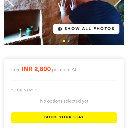
SHOW ALL PHOTOS
INR 2,800
from
per night
AI
YOUR STAY *
No options selected yet
BOOK YOUR STAY