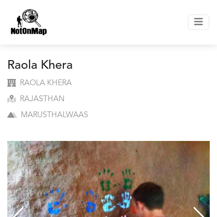
Raola Khera
RAOLA KHERA
RAJASTHAN
MARUSTHALWAAS