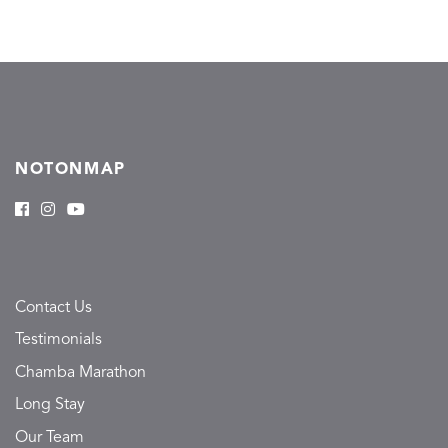
NOTONMAP
Contact Us
Testimonials
Chamba Marathon
Long Stay
Our Team