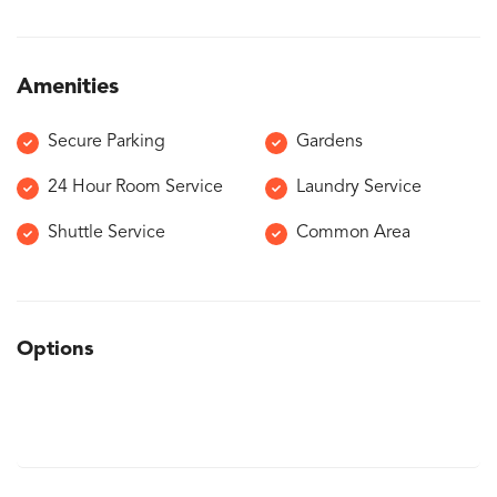
Amenities
Secure Parking
Gardens
24 Hour Room Service
Laundry Service
Shuttle Service
Common Area
Options