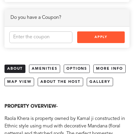
Do you have a Coupon?
APPLY
ABOUT
AMENITIES
OPTIONS
MORE INFO
MAP VIEW
ABOUT THE HOST
GALLERY
PROPERTY OVERVIEW-
Raola Khera is property owned by Kamal ji constructed in
Ethnic style using mud with decorative Mandana (floral
patterns) and thatched roofs. The perfect homestay