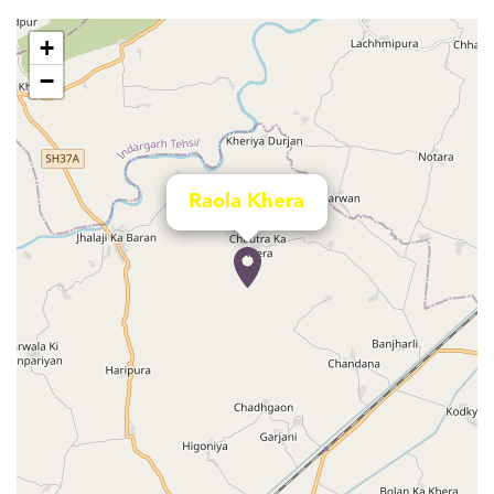
+
−
Raola Khera