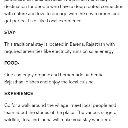
destination for people who have a deep rooted connection
with nature and love to engage with the environment and
get perfect Live Like Local experience.
STAY-
This traditional stay is located in Barena, Rajasthan with
required amenities like electricity runs on solar energy.
FOOD-
One can enjoy organic and homemade authentic
Rajasthani dishes and enjoy the local cuisine.
EXPERIENCE-
Go for a walk around the village, meet local people and
learn about the stories of the place. The various range of
wildlife, flora and fauna will make your stay wonderful.