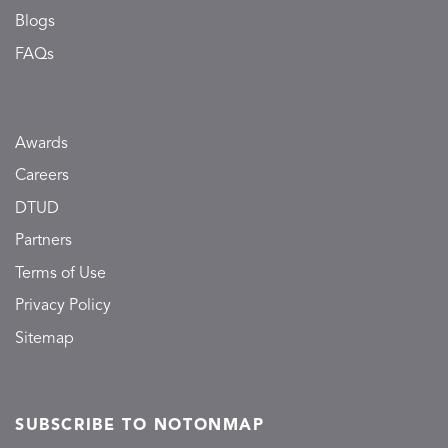
Blogs
FAQs
Awards
Careers
DTUD
Partners
Terms of Use
Privacy Policy
Sitemap
SUBSCRIBE TO NOTONMAP