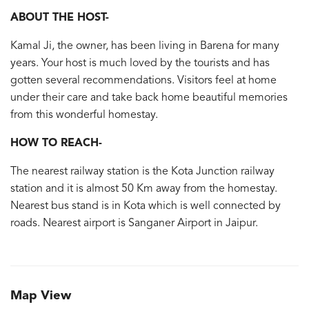
ABOUT THE HOST-
Kamal Ji, the owner, has been living in Barena for many
years. Your host is much loved by the tourists and has
gotten several recommendations. Visitors feel at home
under their care and take back home beautiful memories
from this wonderful homestay.
HOW TO REACH-
The nearest railway station is the Kota Junction railway
station and it is almost 50 Km away from the homestay.
Nearest bus stand is in Kota which is well connected by
roads. Nearest airport is Sanganer Airport in Jaipur.
Map View