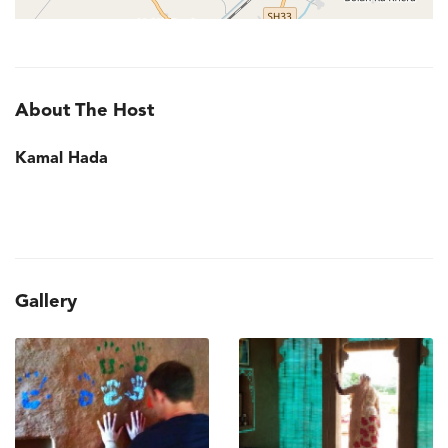
About The Host
Kamal Hada
Gallery