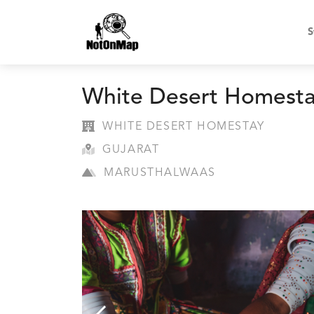
S
White Desert Homest
WHITE DESERT HOMESTAY
GUJARAT
MARUSTHALWAAS