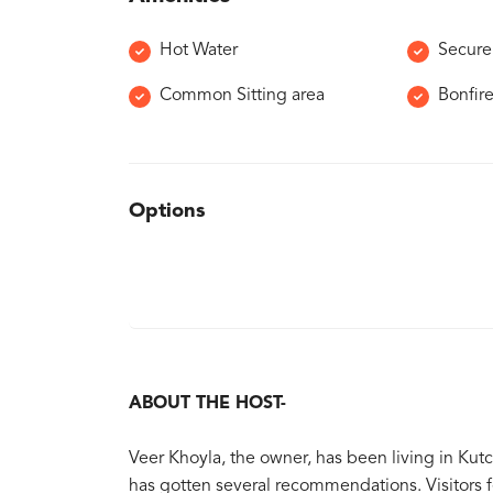
Hot Water
Secure
Common Sitting area
Bonfir
Options
ABOUT THE HOST-
Veer Khoyla, the owner, has been living in Kutc
has gotten several recommendations. Visitors 