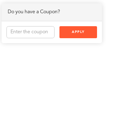
Do you have a Coupon?
APPLY