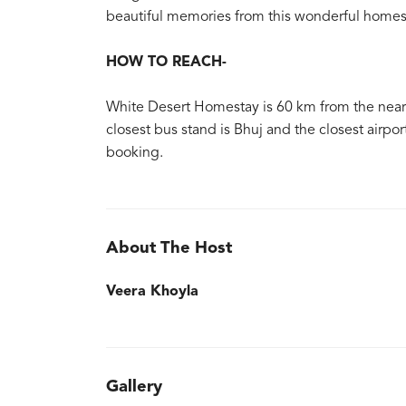
beautiful memories from this wonderful homes
HOW TO REACH-
White Desert Homestay is 60 km from the nearest
closest bus stand is Bhuj and the closest airpor
booking.
About The Host
Veera Khoyla
Gallery