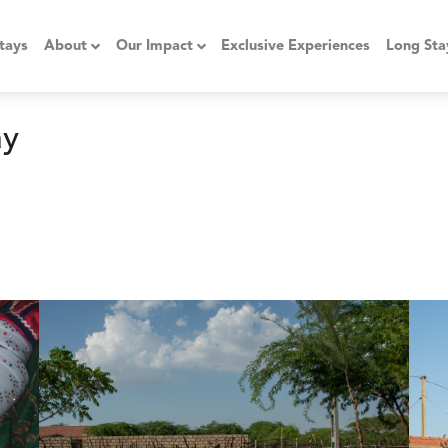
tays
About
Our Impact
Exclusive Experiences
Long Sta
ay