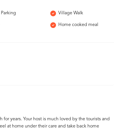
 Parking
Village Walk
e
Home cooked meal
h for years. Your host is much loved by the tourists and
feel at home under their care and take back home