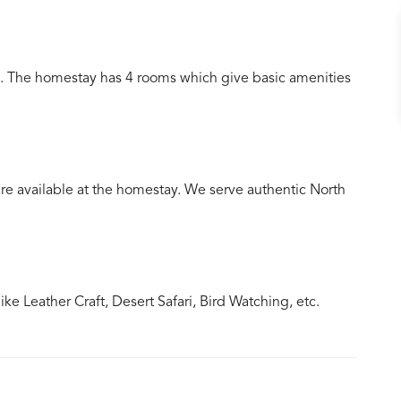
. The homestay has 4 rooms which give basic amenities
 available at the homestay. We serve authentic North
e Leather Craft, Desert Safari, Bird Watching, etc.