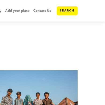
y
Add your place
Contact Us
SEARCH