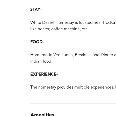
STAY-
White Desert Homestay is located near Hodka 
like heater, coffee machine, etc.
FOOD-
Homemade Veg Lunch, Breakfast and Dinner are
Indian food.
EXPERIENCE-
The homestay provides multiple experiences, lik
Amenities