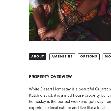
ABOUT
AMENITIES
OPTIONS
MO
PROPERTY OVERVIEW-
White Desert Homestay is a beautiful Gujarat h
Kutch district, it is a mud house property buil
homestay is the perfect weekend getaway from 
experience local culture and live like a local.