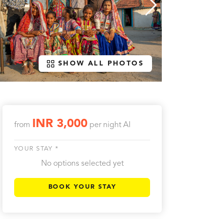
SHOW ALL PHOTOS
INR 3,000
from
per night
AI
YOUR STAY *
No options selected yet
BOOK YOUR STAY