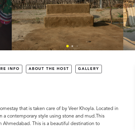
RE INFO
ABOUT THE HOST
GALLERY
omestay that is taken care of by Veer Khoyla. Located in
t in a contemporary style using stone and mud.This
Ahmedabad. This is a beautiful destination to