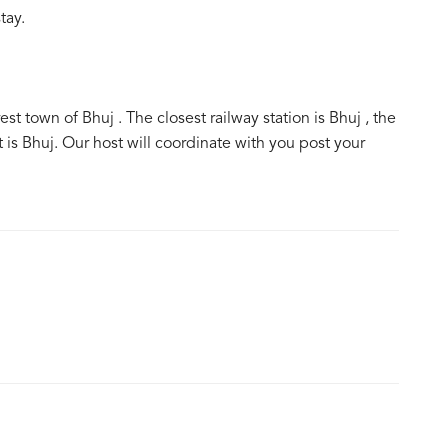
tay.
 town of Bhuj . The closest railway station is Bhuj , the
t is Bhuj. Our host will coordinate with you post your