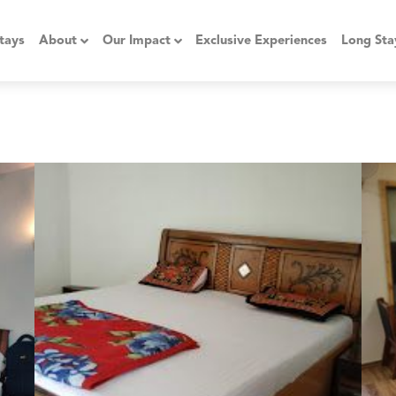
tays
About
Our Impact
Exclusive Experiences
Long Sta