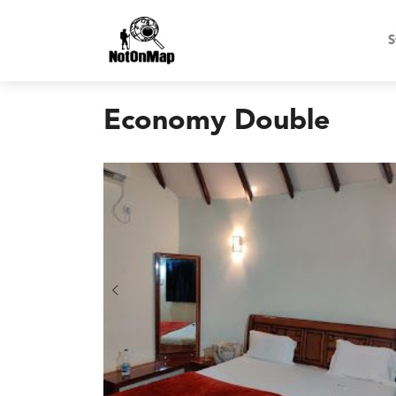
S
Economy Double