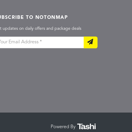
UBSCRIBE TO NOTONMAP
t updates on daily offers and package deals
Powered By