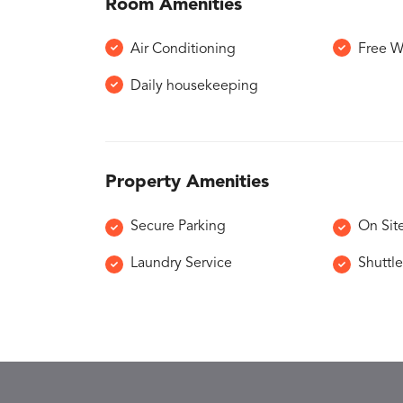
Room Amenities
Air Conditioning
Free W
Daily housekeeping
Property Amenities
Secure Parking
On Sit
Laundry Service
Shuttle