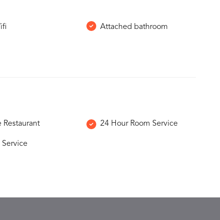
ifi
Attached bathroom
e Restaurant
24 Hour Room Service
 Service