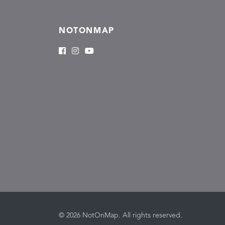
NOTONMAP
© 2026 NotOnMap. All rights reserved.