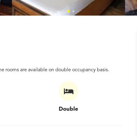
e rooms are available on double occupancy basis.
Double