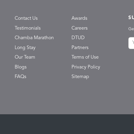
S
Contact Us
Awards
Testimonials
Careers
Ge
Chamba Marathon
DTUD
Long Stay
Partners
Our Team
Terms of Use
Blogs
Privacy Policy
FAQs
Sitemap