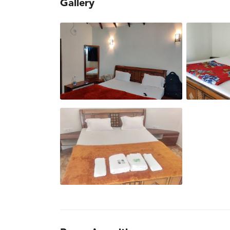
Gallery