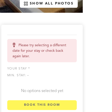
SHOW ALL PHOTOS
Please try selecting a different
date for your stay or check back
again later.
YOUR STAY *
MIN. STAY:
-
No options selected yet
BOOK THIS ROOM