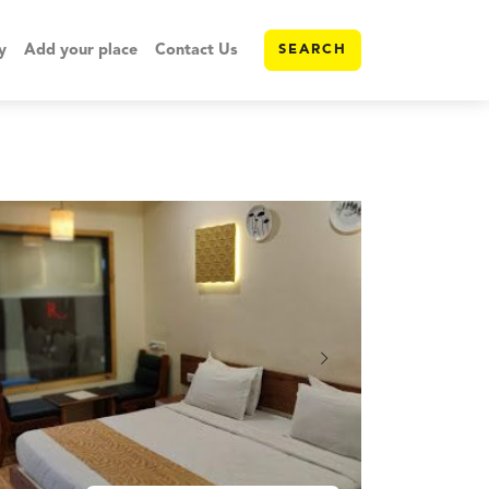
y
Add your place
Contact Us
SEARCH