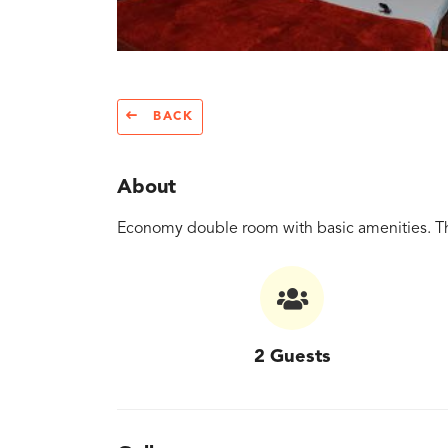
BACK
About
Economy double room with basic amenities. Th
2 Guests