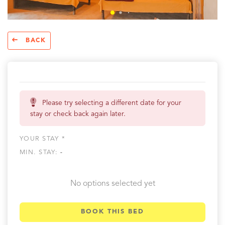
BACK
Please try selecting a different date for your
stay or check back again later.
YOUR STAY *
MIN. STAY:
-
No options selected yet
BOOK THIS BED