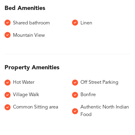
Bed Amenities
Shared bathroom
Linen
Mountain View
Property Amenities
Hot Water
Off Street Parking
Village Walk
Bonfire
Common Sitting area
Authentic North Indian
Food