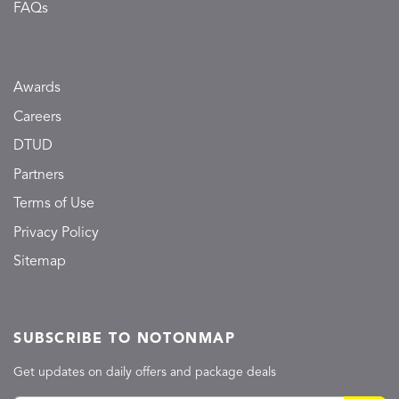
FAQs
Awards
Careers
DTUD
Partners
Terms of Use
Privacy Policy
Sitemap
SUBSCRIBE TO NOTONMAP
Get updates on daily offers and package deals