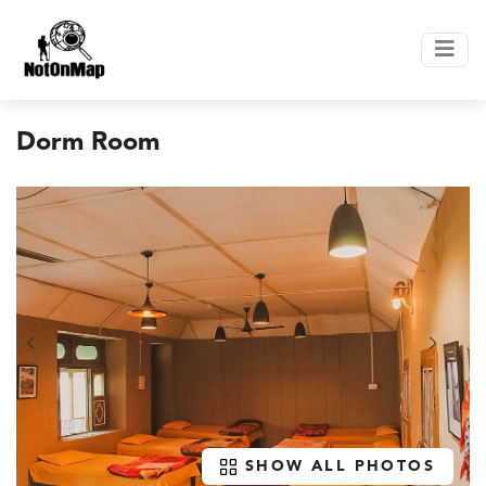
Dorm Room
SHOW ALL PHOTOS