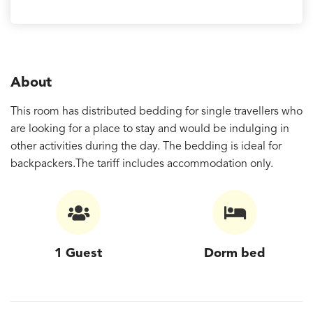
About
This room has distributed bedding for single travellers who
are looking for a place to stay and would be indulging in
other activities during the day. The bedding is ideal for
backpackers.The tariff includes accommodation only.
1 Guest
Dorm bed