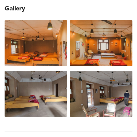
Gallery