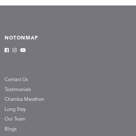
NOTONMAP
Contact Us
Testimonials
Chamba Marathon
Long Stay
Our Team
Blogs