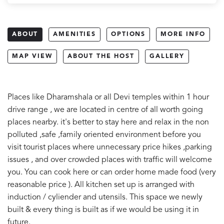
ABOUT
AMENITIES
OPTIONS
MORE INFO
MAP VIEW
ABOUT THE HOST
GALLERY
Places like Dharamshala or all Devi temples within 1 hour
drive range , we are located in centre of all worth going
places nearby. it's better to stay here and relax in the non
polluted ,safe ,family oriented environment before you
visit tourist places where unnecessary price hikes ,parking
issues , and over crowded places with traffic will welcome
you. You can cook here or can order home made food (very
reasonable price ). All kitchen set up is arranged with
induction / cyliender and utensils. This space we newly
built & every thing is built as if we would be using it in
future.