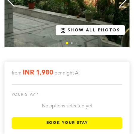
SHOW ALL PHOTOS
INR 1,980
from
per night
AI
YOUR STAY *
No options selected yet
BOOK YOUR STAY