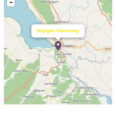
−
Gopipur Homestay