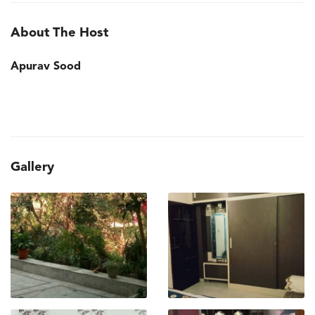
About The Host
Apurav Sood
Gallery