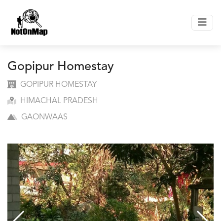
Gopipur Homestay
GOPIPUR HOMESTAY
HIMACHAL PRADESH
GAONWAAS