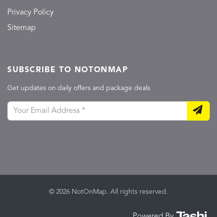
Privacy Policy
Sitemap
SUBSCRIBE TO NOTONMAP
Get updates on daily offers and package deals
© 2026 NotOnMap. All rights reserved.
Powered By