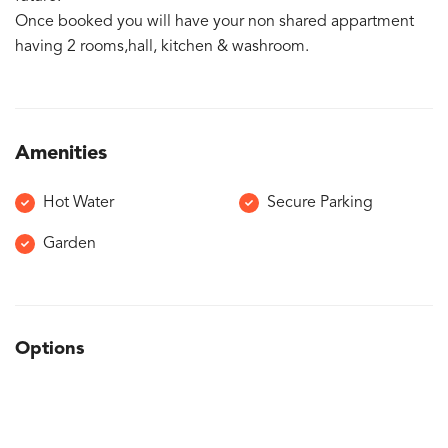
Once booked you will have your non shared appartment
having 2 rooms,hall, kitchen & washroom.
Amenities
Hot Water
Secure Parking
Garden
Options