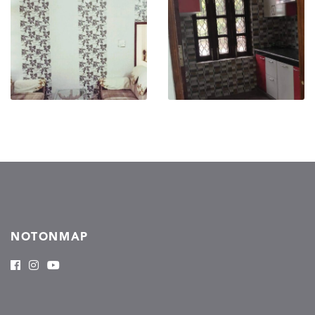
NOTONMAP