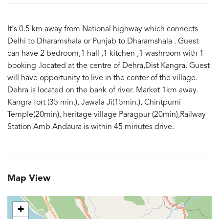
It's 0.5 km away from National highway which connects
Delhi to Dharamshala or Punjab to Dharamshala . Guest
can have 2 bedroom,1 hall ,1 kitchen ,1 washroom with 1
booking .located at the centre of Dehra,Dist Kangra. Guest
will have opportunity to live in the center of the village.
Dehra is located on the bank of river. Market 1km away.
Kangra fort (35 min.), Jawala Ji(15min.), Chintpurni
Temple(20min), heritage village Paragpur (20min),Railway
Station Amb Andaura is within 45 minutes drive.
Map View
+