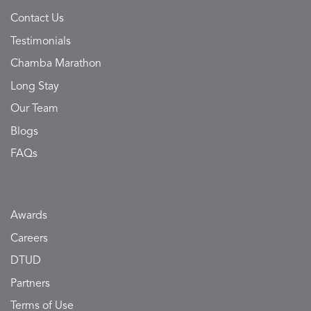
Contact Us
Testimonials
Chamba Marathon
Long Stay
Our Team
Blogs
FAQs
Awards
Careers
DTUD
Partners
Terms of Use