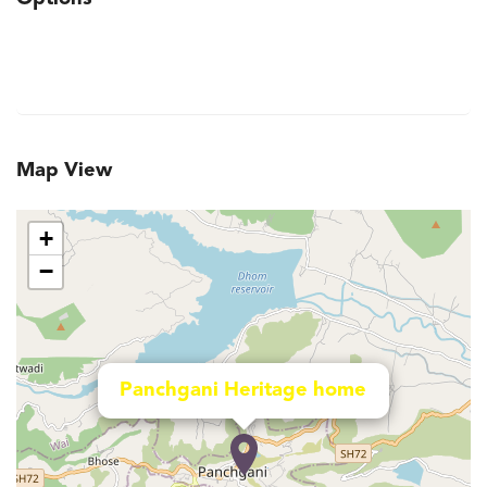
Map View
+
−
Panchgani Heritage home