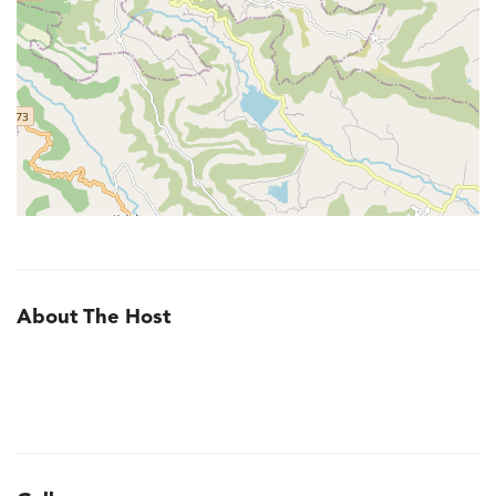
About The Host