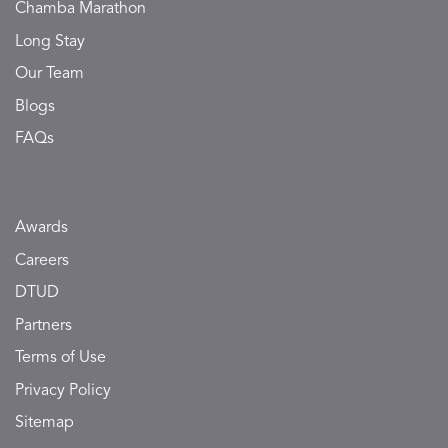
Chamba Marathon
Long Stay
Our Team
Blogs
FAQs
Awards
Careers
DTUD
Partners
Terms of Use
Privacy Policy
Sitemap