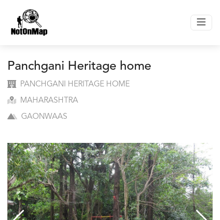
Panchgani Heritage home
PANCHGANI HERITAGE HOME
MAHARASHTRA
GAONWAAS