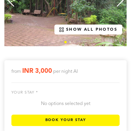
SHOW ALL PHOTOS
INR 3,000
from
per night
AI
YOUR STAY *
No options selected yet
BOOK YOUR STAY