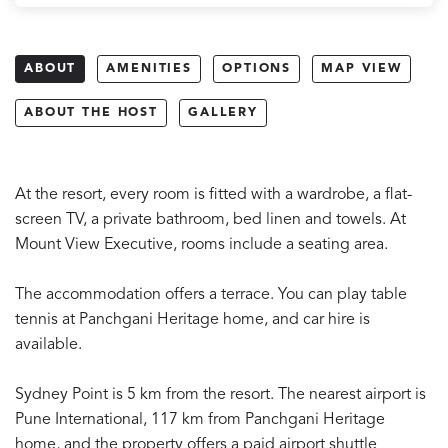
ABOUT
AMENITIES
OPTIONS
MAP VIEW
ABOUT THE HOST
GALLERY
At the resort, every room is fitted with a wardrobe, a flat-
screen TV, a private bathroom, bed linen and towels. At
Mount View Executive, rooms include a seating area.
The accommodation offers a terrace. You can play table
tennis at Panchgani Heritage home, and car hire is
available.
Sydney Point is 5 km from the resort. The nearest airport is
Pune International, 117 km from Panchgani Heritage
home, and the property offers a paid airport shuttle