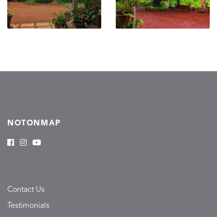
NOTONMAP
Contact Us
Testimonials