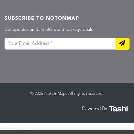
SUBSCRIBE TO NOTONMAP
Get updates on daily offers and package deals
© 2026 NotOnMap. All rights reserved.
Powered By