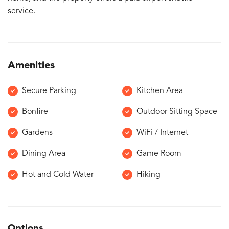
service.
Amenities
Secure Parking
Kitchen Area
Bonfire
Outdoor Sitting Space
Gardens
WiFi / Internet
Dining Area
Game Room
Hot and Cold Water
Hiking
Options