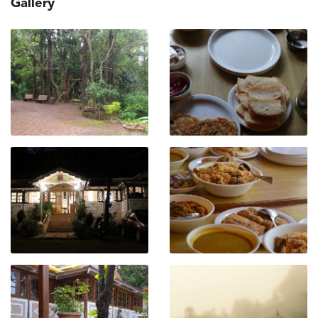
Gallery