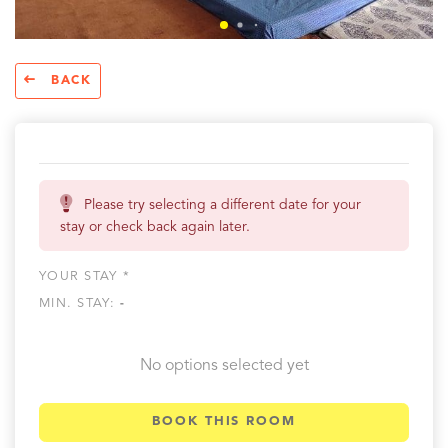
BACK
Please try selecting a different date for your
stay or check back again later.
YOUR STAY *
MIN. STAY:
-
No options selected yet
BOOK THIS ROOM