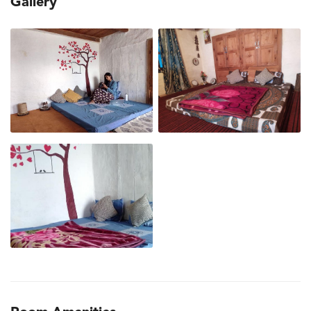
Gallery