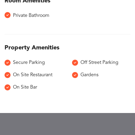
Room Amenities
Private Bathroom
Property Amenities
Secure Parking
Off Street Parking
On Site Restaurant
Gardens
On Site Bar