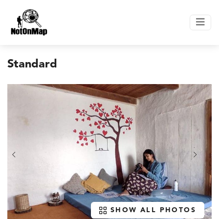
Standard
SHOW ALL PHOTOS