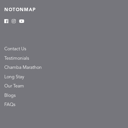
NOTONMAP
Contact Us
Testimonials
Chamba Marathon
Long Stay
Our Team
Blogs
FAQs