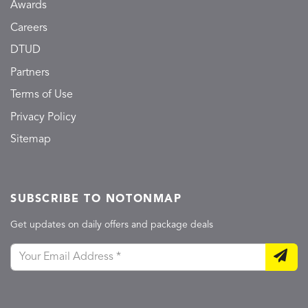
Awards
Careers
DTUD
Partners
Terms of Use
Privacy Policy
Sitemap
SUBSCRIBE TO NOTONMAP
Get updates on daily offers and package deals