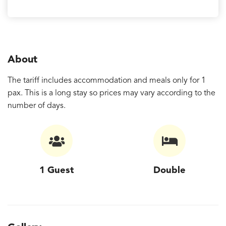
About
The tariff includes accommodation and meals only for 1
pax. This is a long stay so prices may vary according to the
number of days.
1 Guest
Double