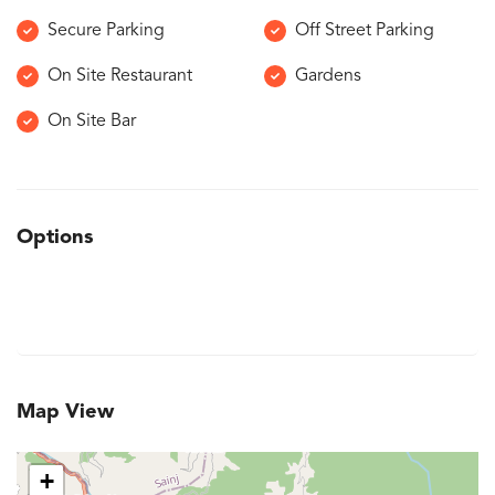
Secure Parking
Off Street Parking
On Site Restaurant
Gardens
On Site Bar
Options
Map View
+