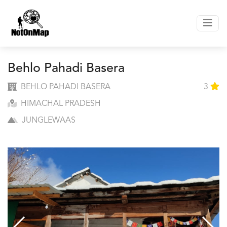
Behlo Pahadi Basera
BEHLO PAHADI BASERA
3
HIMACHAL PRADESH
JUNGLEWAAS