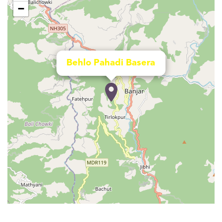
−
Behlo Pahadi Basera