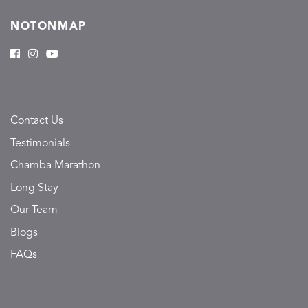
NOTONMAP
Contact Us
Testimonials
Chamba Marathon
Long Stay
Our Team
Blogs
FAQs