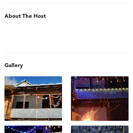
About The Host
Gallery