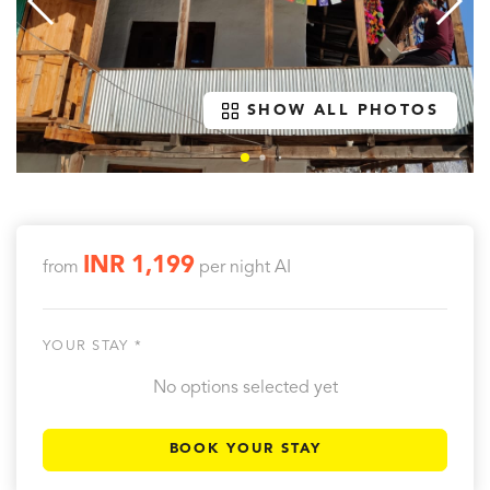
SHOW ALL PHOTOS
INR 1,199
from
per night
AI
YOUR STAY *
No options selected yet
BOOK YOUR STAY