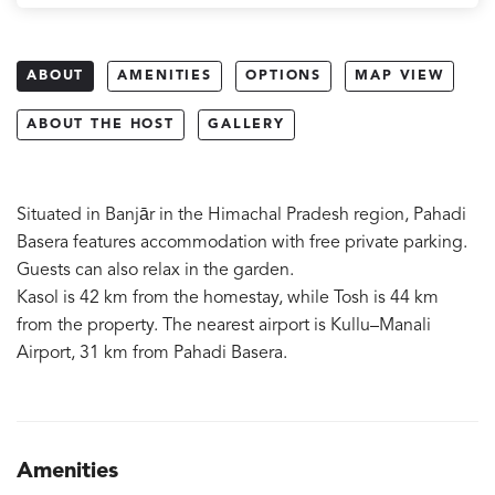
ABOUT
AMENITIES
OPTIONS
MAP VIEW
ABOUT THE HOST
GALLERY
Situated in Banjār in the Himachal Pradesh region, Pahadi
Basera features accommodation with free private parking.
Guests can also relax in the garden.
Kasol is 42 km from the homestay, while Tosh is 44 km
from the property. The nearest airport is Kullu–Manali
Airport, 31 km from Pahadi Basera.
Amenities