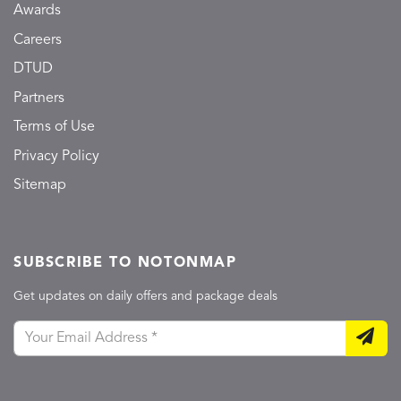
Awards
Careers
DTUD
Partners
Terms of Use
Privacy Policy
Sitemap
SUBSCRIBE TO NOTONMAP
Get updates on daily offers and package deals