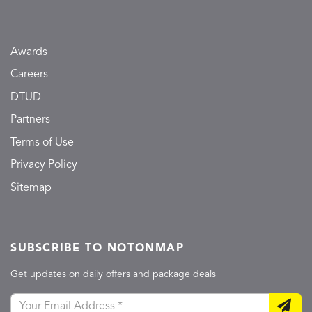
Awards
Careers
DTUD
Partners
Terms of Use
Privacy Policy
Sitemap
SUBSCRIBE TO NOTONMAP
Get updates on daily offers and package deals