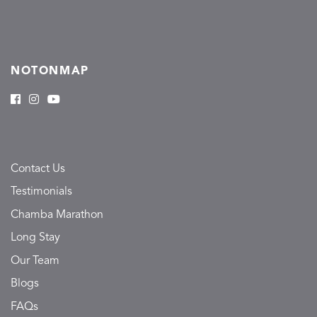
NOTONMAP
Contact Us
Testimonials
Chamba Marathon
Long Stay
Our Team
Blogs
FAQs