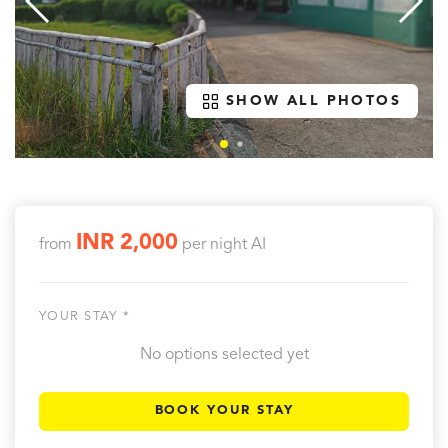
SHOW ALL PHOTOS
INR 2,000
from
per night
AI
YOUR STAY *
No options selected yet
BOOK YOUR STAY