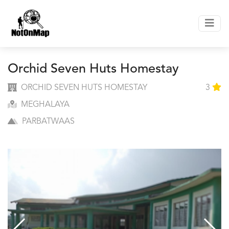
Orchid Seven Huts Homestay
ORCHID SEVEN HUTS HOMESTAY
3
MEGHALAYA
PARBATWAAS