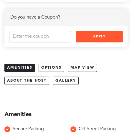
Do you have a Coupon?
APPLY
AMENITIES
OPTIONS
MAP VIEW
ABOUT THE HOST
GALLERY
Amenities
Secure Parking
Off Street Parking