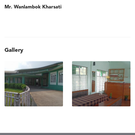
Mr. Wanlambok Kharsati
Gallery