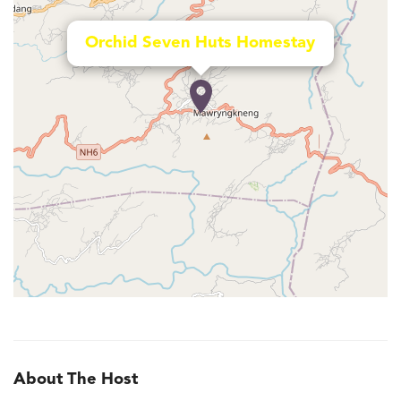
Orchid Seven Huts Homestay
About The Host