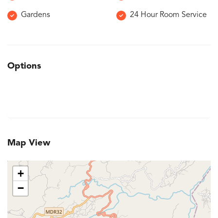
Gardens
24 Hour Room Service
Options
Map View
+
−