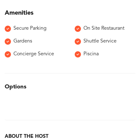
Amenities
Secure Parking
On Site Restaurant
Gardens
Shuttle Service
Concierge Service
Piscina
Options
ABOUT THE HOST