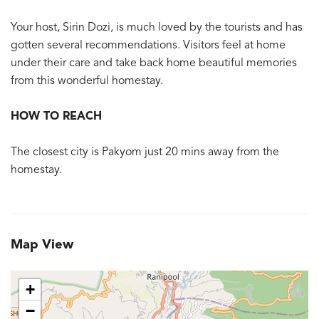
Your host, Sirin Dozi, is much loved by the tourists and has
gotten several recommendations. Visitors feel at home
under their care and take back home beautiful memories
from this wonderful homestay.
HOW TO REACH
The closest city is Pakyom just 20 mins away from the
homestay.
Map View
+
−