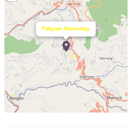
Pakyom Homestay