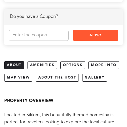
Do you have a Coupon?
APPLY
ABOUT
AMENITIES
OPTIONS
MORE INFO
MAP VIEW
ABOUT THE HOST
GALLERY
PROPERTY OVERVIEW
Located in Sikkim, this beautifully themed homestay is
perfect for travelers looking to explore the local culture