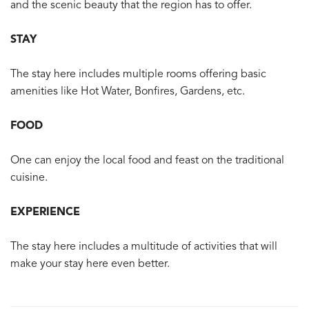
and the scenic beauty that the region has to offer.
STAY
The stay here includes multiple rooms offering basic
amenities like Hot Water, Bonfires, Gardens, etc.
FOOD
One can enjoy the local food and feast on the traditional
cuisine.
EXPERIENCE
The stay here includes a multitude of activities that will
make your stay here even better.