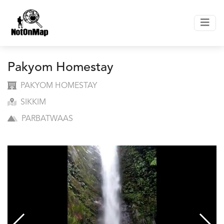
Pakyom Homestay
PAKYOM HOMESTAY
SIKKIM
PARBATWAAS