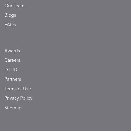
Our Team
Blogs
FAQs
Awards
Careers
DTUD
Partners
Terms of Use
Privacy Policy
Sitemap