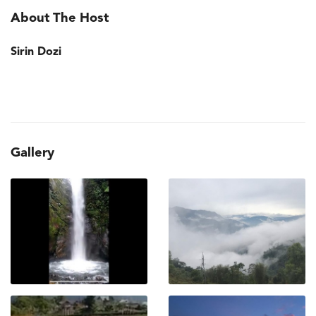
About The Host
Sirin Dozi
Gallery