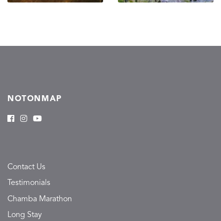
NOTONMAP
Contact Us
Testimonials
Chamba Marathon
Long Stay