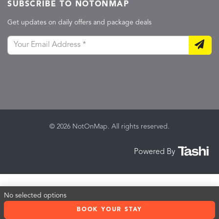
SUBSCRIBE TO NOTONMAP
Get updates on daily offers and package deals
© 2026 NotOnMap. All rights reserved.
Powered By
No selected options
BOOK YOUR STAY