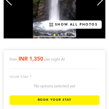
SHOW ALL PHOTOS
INR 1,350
from
per night
AI
YOUR STAY *
No options selected yet
BOOK YOUR STAY