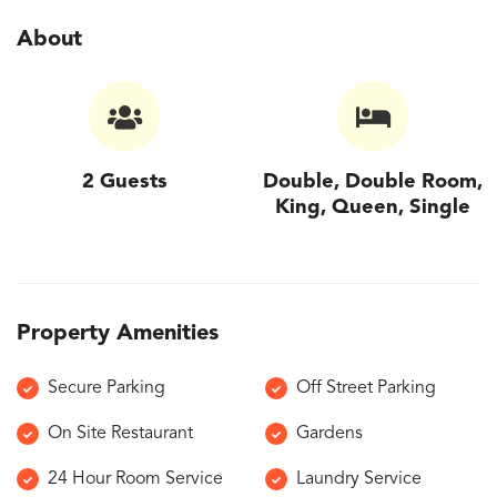
About
2 Guests
Double, Double Room,
King, Queen, Single
Property Amenities
Secure Parking
Off Street Parking
On Site Restaurant
Gardens
24 Hour Room Service
Laundry Service