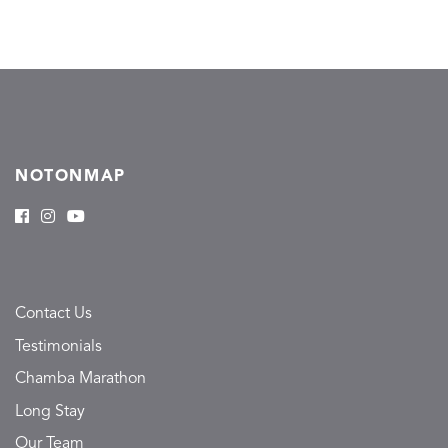
NOTONMAP
Contact Us
Testimonials
Chamba Marathon
Long Stay
Our Team