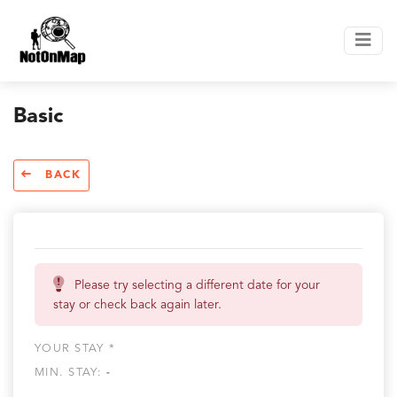
Basic
BACK
Please try selecting a different date for your
stay or check back again later.
YOUR STAY *
MIN. STAY:
-