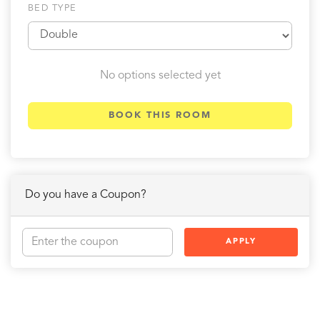
BED TYPE
No options selected yet
BOOK THIS ROOM
Do you have a Coupon?
APPLY