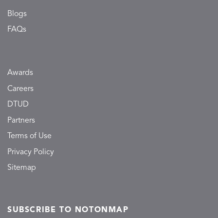
Blogs
FAQs
Awards
Careers
DTUD
Partners
Terms of Use
Privacy Policy
Sitemap
SUBSCRIBE TO NOTONMAP