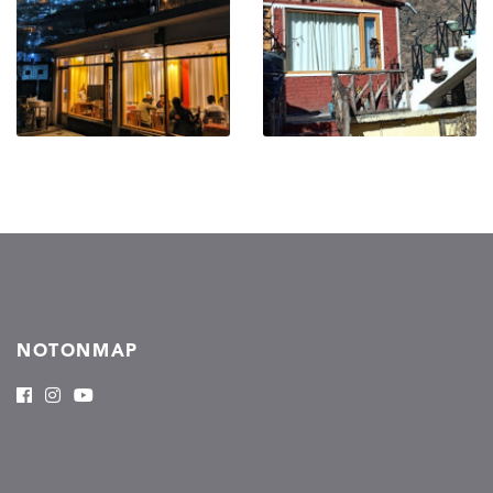
NOTONMAP