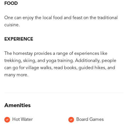
FOOD
One can enjoy the local food and feast on the traditional
cuisine.
EXPERIENCE
The homestay provides a range of experiences like
trekking, skiing, and yoga training. Additionally, people
can go for village walks, read books, guided hikes, and
many more.
Amenities
Hot Water
Board Games