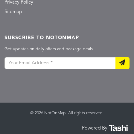
Privacy Policy
Sitemap
SUBSCRIBE TO NOTONMAP
Get updates on daily offers and package deals
© 2026 NotOnMap. All rights reserved.
Powered By