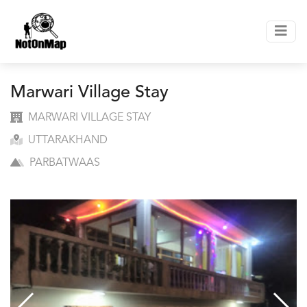
Marwari Village Stay
MARWARI VILLAGE STAY
UTTARAKHAND
PARBATWAAS