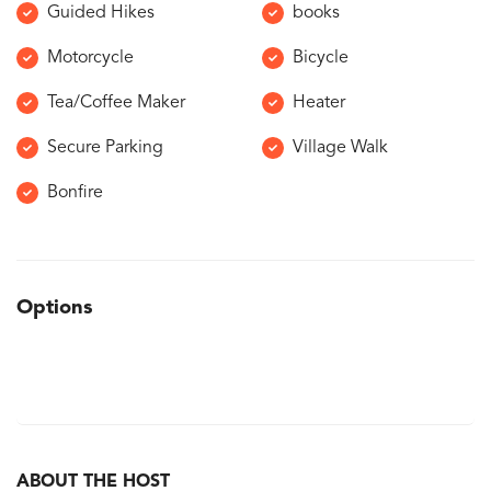
Guided Hikes
books
Motorcycle
Bicycle
Tea/Coffee Maker
Heater
Secure Parking
Village Walk
Bonfire
Options
ABOUT THE HOST