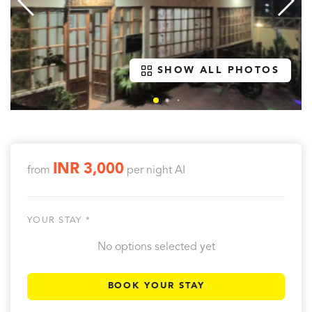
SHOW ALL PHOTOS
INR 3,000
from
per night
AI
YOUR STAY *
No options selected yet
BOOK YOUR STAY