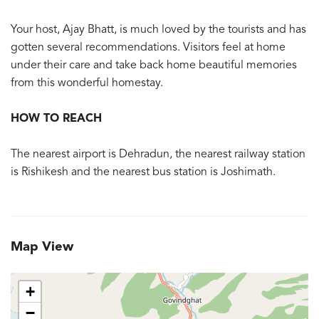
Your host, Ajay Bhatt, is much loved by the tourists and has
gotten several recommendations. Visitors feel at home
under their care and take back home beautiful memories
from this wonderful homestay.
HOW TO REACH
The nearest airport is Dehradun, the nearest railway station
is Rishikesh and the nearest bus station is Joshimath.
Map View
+
−