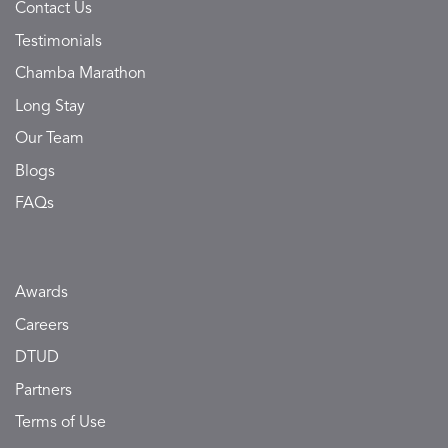
Contact Us
Testimonials
Chamba Marathon
Long Stay
Our Team
Blogs
FAQs
Awards
Careers
DTUD
Partners
Terms of Use