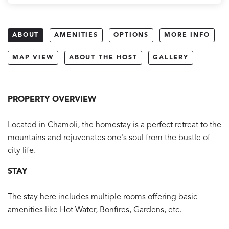
ABOUT
AMENITIES
OPTIONS
MORE INFO
MAP VIEW
ABOUT THE HOST
GALLERY
PROPERTY OVERVIEW
Located in Chamoli, the homestay is a perfect retreat to the
mountains and rejuvenates one's soul from the bustle of
city life.
STAY
The stay here includes multiple rooms offering basic
amenities like Hot Water, Bonfires, Gardens, etc.