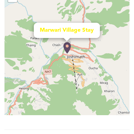
Marwari Village Stay