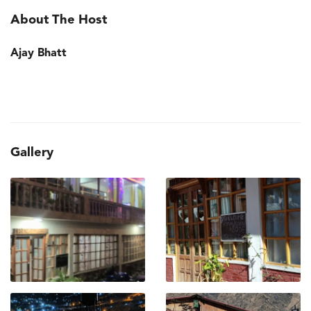
About The Host
Ajay Bhatt
Gallery