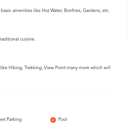
basic amenities like Hot Water, Bonfires, Gardens, etc.
aditional cuisine.
s like Hiking, Trekking, View Point many more which will
eet Parking
Pool