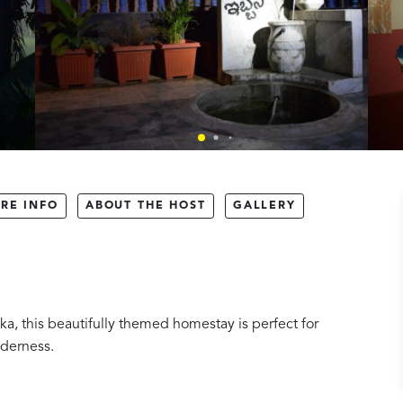
RE INFO
ABOUT THE HOST
GALLERY
ka, this beautifully themed homestay is perfect for
lderness.