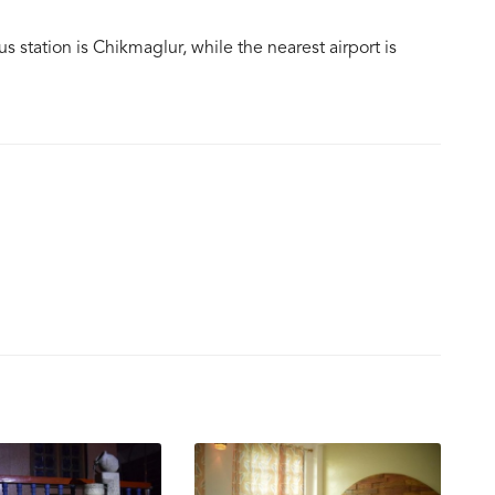
us station is Chikmaglur, while the nearest airport is