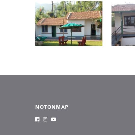
NOTONMAP