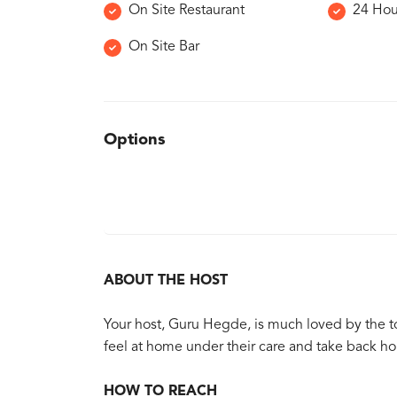
On Site Restaurant
24 Hou
On Site Bar
Options
ABOUT THE HOST
Your host, Guru Hegde, is much loved by the t
feel at home under their care and take back h
HOW TO REACH