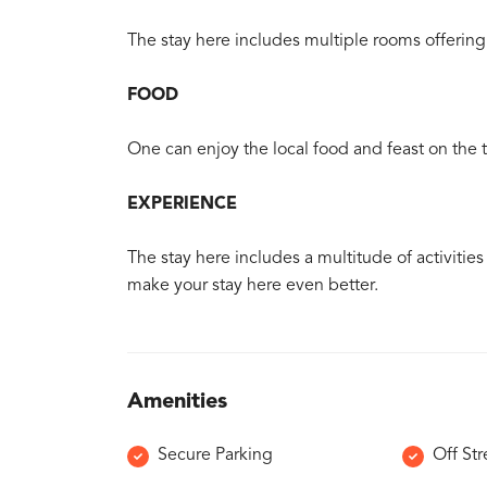
The stay here includes multiple rooms offering 
FOOD
One can enjoy the local food and feast on the tr
EXPERIENCE
The stay here includes a multitude of activitie
make your stay here even better.
Amenities
Secure Parking
Off Str