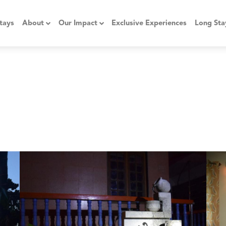
tays
About
Our Impact
Exclusive Experiences
Long Sta