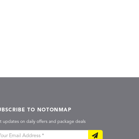
UBSCRIBE TO NOTONMAP
t updates on daily offers and package deals