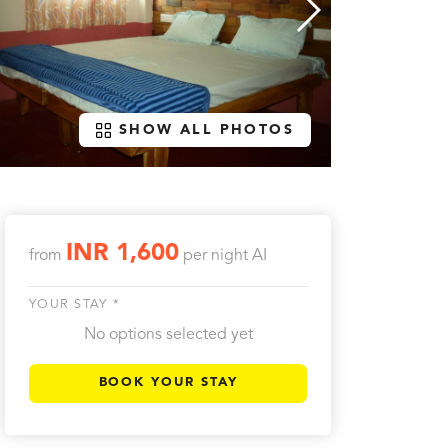
SHOW ALL PHOTOS
INR 1,600
from
per night
AI
YOUR STAY *
No options selected yet
BOOK YOUR STAY