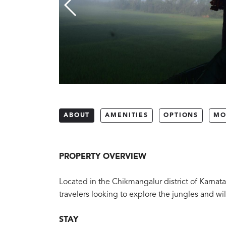
ABOUT
AMENITIES
OPTIONS
MO
PROPERTY OVERVIEW
Located in the Chikmangalur district of Karnata
travelers looking to explore the jungles and wi
STAY