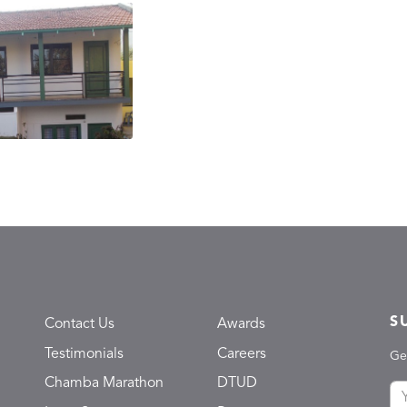
S
Contact Us
Awards
Testimonials
Careers
Ge
Chamba Marathon
DTUD