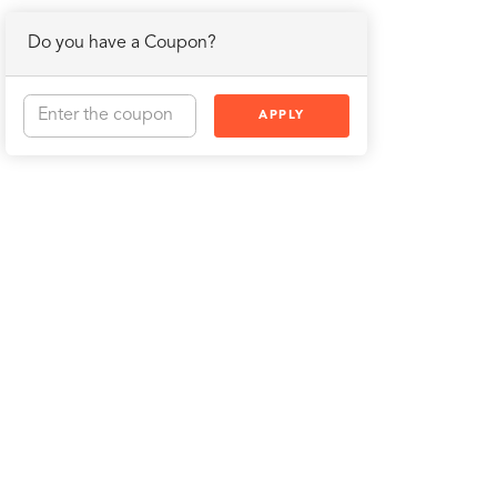
Do you have a Coupon?
APPLY