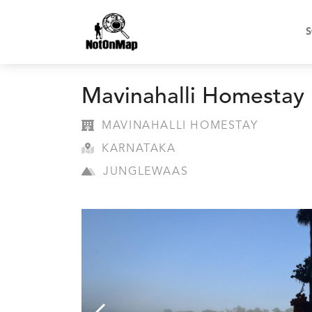
S
Mavinahalli Homestay
MAVINAHALLI HOMESTAY
KARNATAKA
JUNGLEWAAS