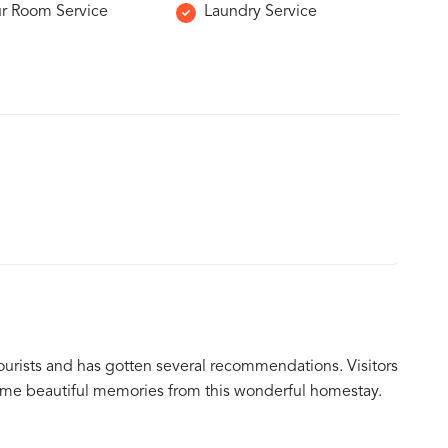
r Room Service
Laundry Service
ourists and has gotten several recommendations. Visitors
ome beautiful memories from this wonderful homestay.