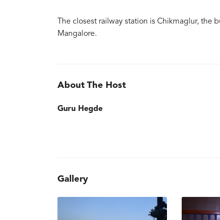
The closest railway station is Chikmaglur, the b
Mangalore.
About The Host
Guru Hegde
Gallery