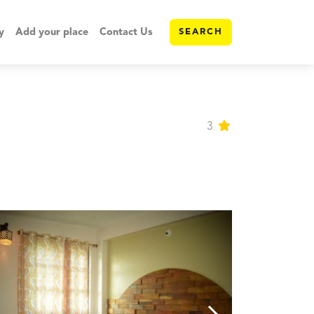
y
Add your place
Contact Us
SEARCH
3