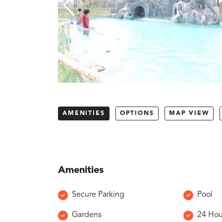
AMENITIES
OPTIONS
MAP VIEW
Amenities
Secure Parking
Pool
Gardens
24 Hou