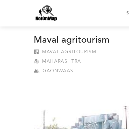
S
Maval agritourism
MAVAL AGRITOURISM
MAHARASHTRA
GAONWAAS