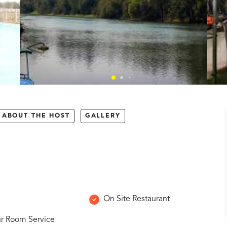
ABOUT THE HOST
GALLERY
On Site Restaurant
r Room Service