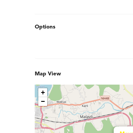
Options
Map View
+
−