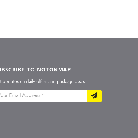
UBSCRIBE TO NOTONMAP
t updates on daily offers and package deals