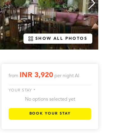
SHOW ALL PHOTOS
INR 3,920
from
per night
AI
YOUR STAY *
No options selected yet
BOOK YOUR STAY