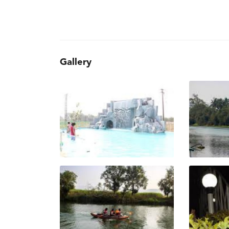
Gallery