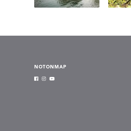
NOTONMAP