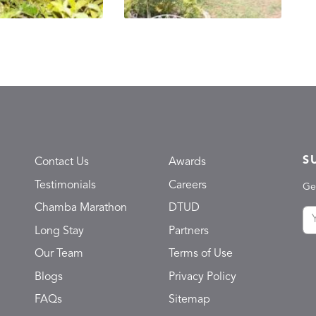
S
Contact Us
Awards
Testimonials
Careers
Ge
Chamba Marathon
DTUD
Long Stay
Partners
Our Team
Terms of Use
Blogs
Privacy Policy
FAQs
Sitemap