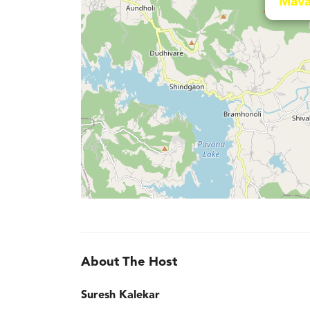
Mava
About The Host
Suresh Kalekar