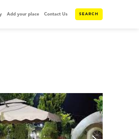
y
Add your place
Contact Us
SEARCH