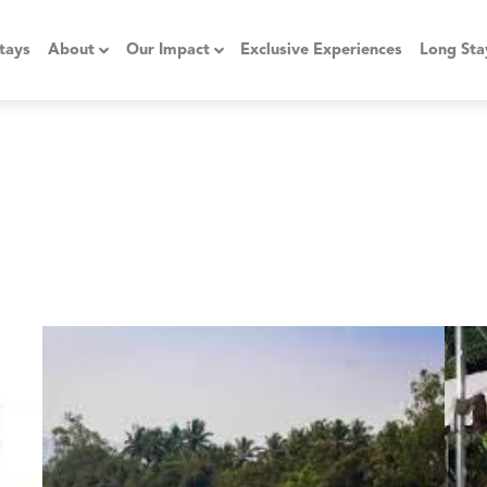
tays
About
Our Impact
Exclusive Experiences
Long Sta