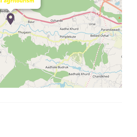
l agritourism