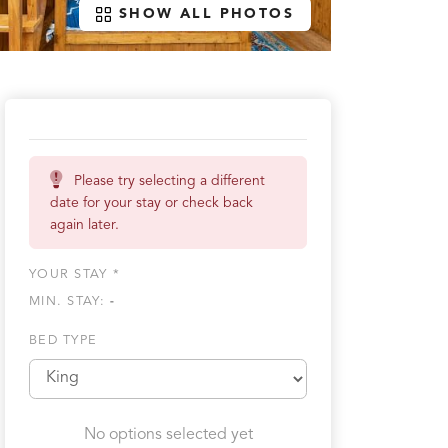
SHOW ALL PHOTOS
Please try selecting a different
date for your stay or check back
again later.
YOUR STAY *
MIN. STAY:
-
BED TYPE
No options selected yet