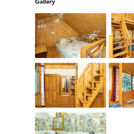
Gallery