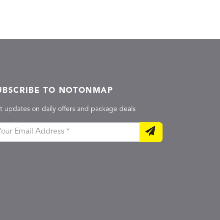
UBSCRIBE TO NOTONMAP
t updates on daily offers and package deals