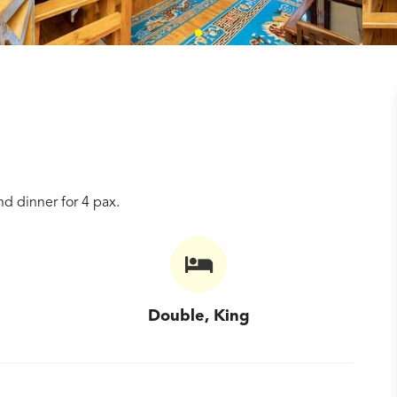
d dinner for 4 pax.
Double, King