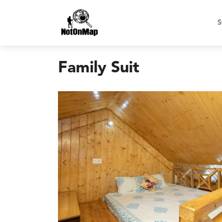
S
Family Suit