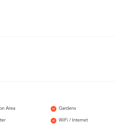
n Area
Gardens
ter
WiFi / Internet