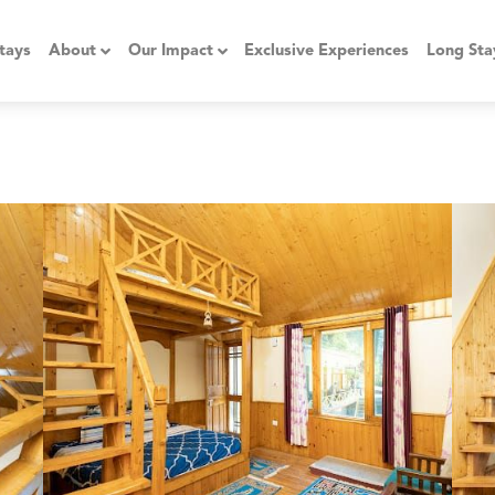
tays
About
Our Impact
Exclusive Experiences
Long Sta