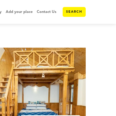
y
Add your place
Contact Us
SEARCH