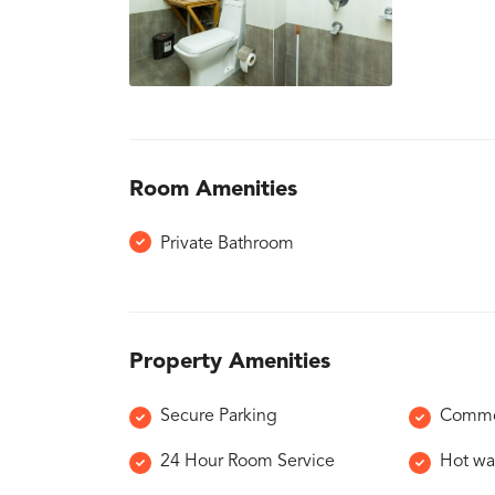
Room Amenities
Private Bathroom
Property Amenities
Secure Parking
Commo
24 Hour Room Service
Hot wa