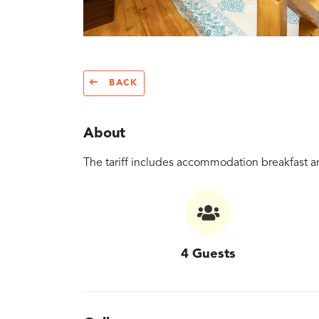
BACK
About
The tariff includes accommodation breakfast an
4 Guests