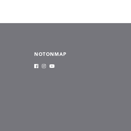
NOTONMAP