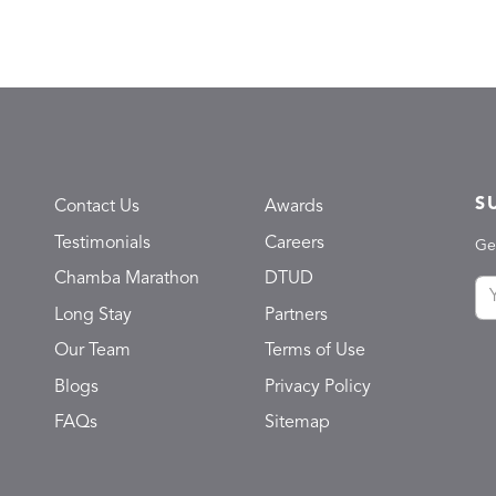
S
Contact Us
Awards
Testimonials
Careers
Ge
Chamba Marathon
DTUD
Long Stay
Partners
Our Team
Terms of Use
Blogs
Privacy Policy
FAQs
Sitemap