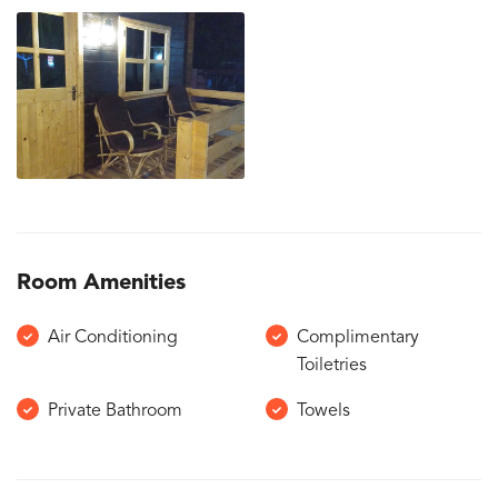
Room Amenities
Air Conditioning
Complimentary
Toiletries
Private Bathroom
Towels