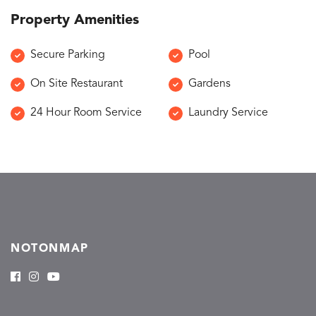
Property Amenities
Secure Parking
Pool
On Site Restaurant
Gardens
24 Hour Room Service
Laundry Service
NOTONMAP