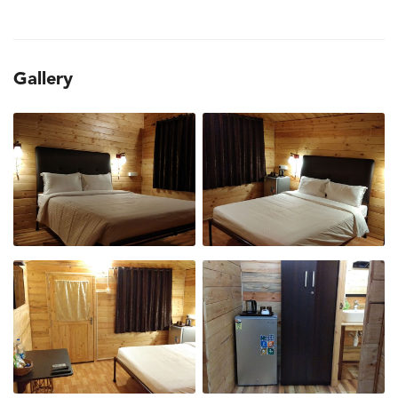
Gallery