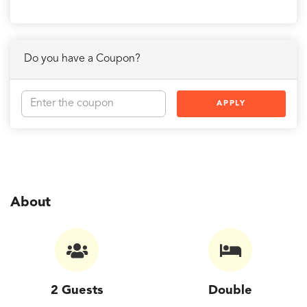
Do you have a Coupon?
APPLY
About
2 Guests
Double