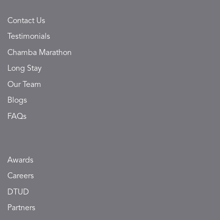
Contact Us
Testimonials
Chamba Marathon
Long Stay
Our Team
Blogs
FAQs
Awards
Careers
DTUD
Partners