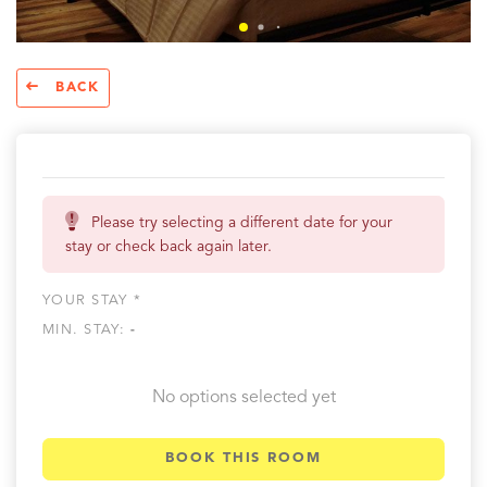
BACK
Please try selecting a different date for your
stay or check back again later.
YOUR STAY *
MIN. STAY:
-
No options selected yet
BOOK THIS ROOM