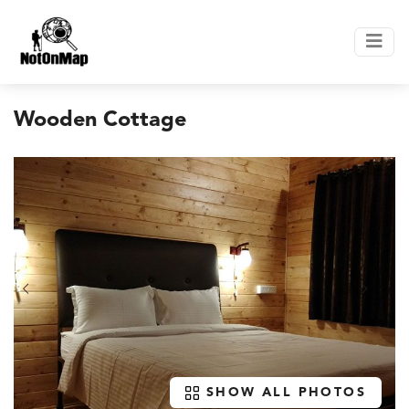
Wooden Cottage
SHOW ALL PHOTOS