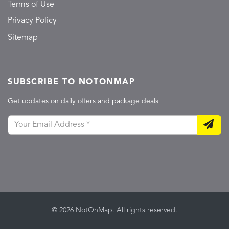
Terms of Use
Privacy Policy
Sitemap
SUBSCRIBE TO NOTONMAP
Get updates on daily offers and package deals
© 2026 NotOnMap. All rights reserved.