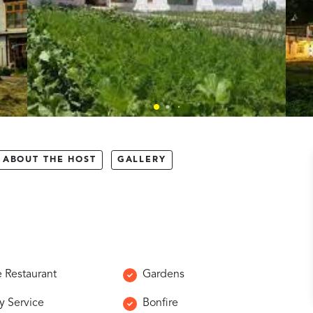
ABOUT THE HOST
GALLERY
e Restaurant
Gardens
y Service
Bonfire