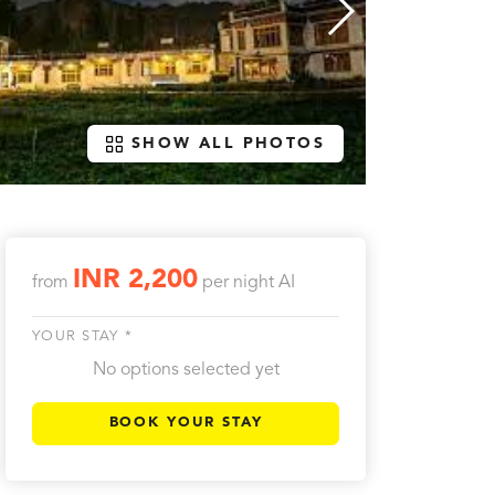
SHOW ALL PHOTOS
INR 2,200
from
per night
AI
YOUR STAY *
No options selected yet
BOOK YOUR STAY