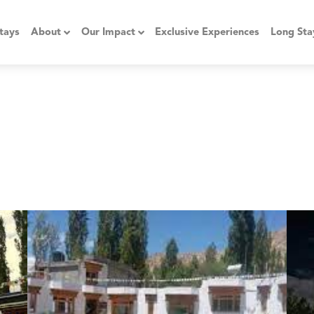
tays
About
Our Impact
Exclusive Experiences
Long Sta