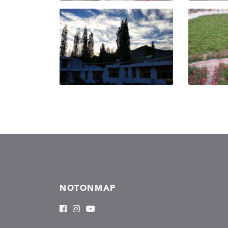
NOTONMAP