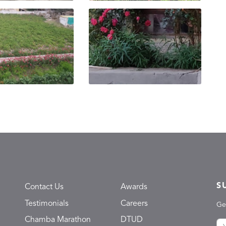
S
Contact Us
Awards
Testimonials
Careers
Ge
Chamba Marathon
DTUD