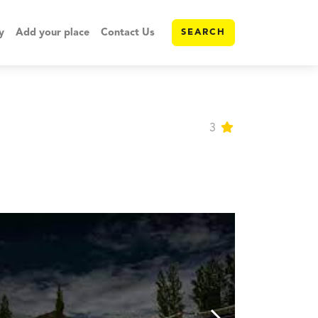
y
Add your place
Contact Us
SEARCH
3