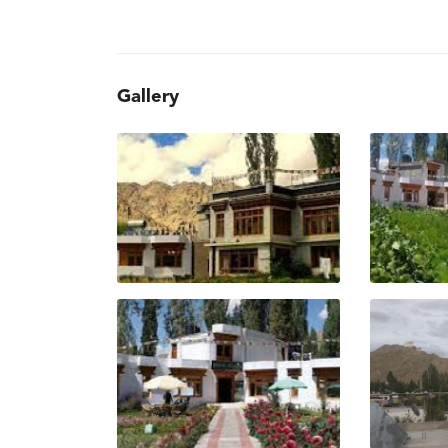
Gallery