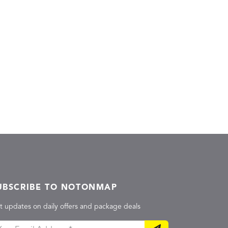
UBSCRIBE TO NOTONMAP
t updates on daily offers and package deals