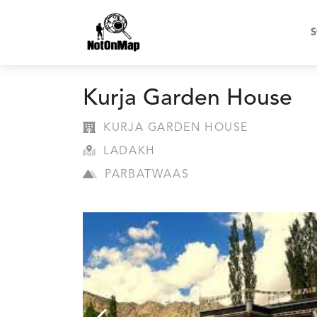
S
Kurja Garden House
KURJA GARDEN HOUSE
LADAKH
PARBATWAAS