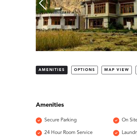
AMENITIES
OPTIONS
MAP VIEW
Amenities
Secure Parking
On Sit
24 Hour Room Service
Laundr