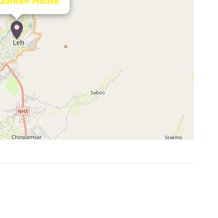
 Garden House