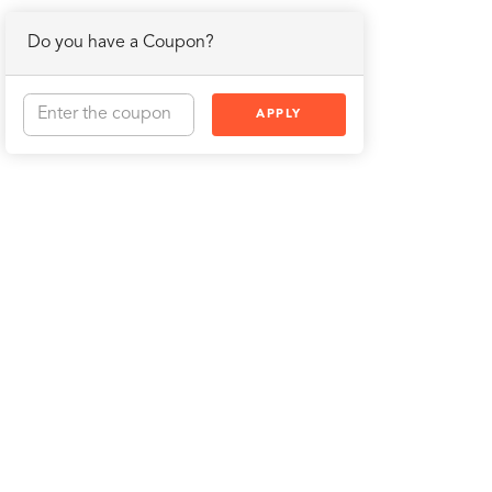
Do you have a Coupon?
APPLY