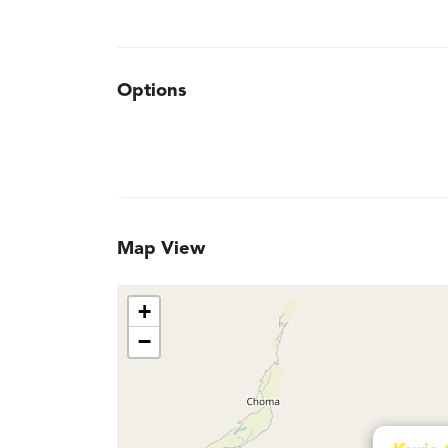
Options
Map View
+
−