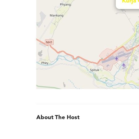
Kurja
About The Host