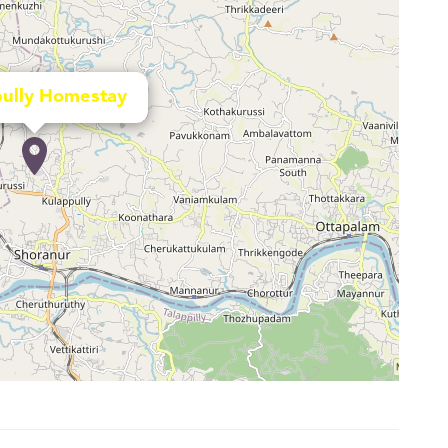
ully Homestay