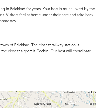
ing in Palakkad for years. Your host is much loved by the
s. Visitors feel at home under their care and take back
 homestay.
own of Palakkad. The closest railway station is
the closest airport is Cochin. Our host will coordinate