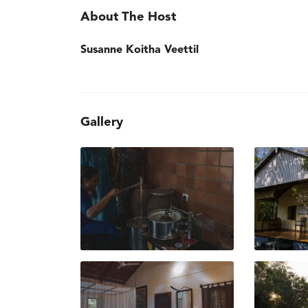
About The Host
Susanne Koitha Veettil
Gallery