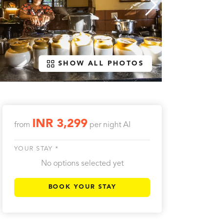
SHOW ALL PHOTOS
INR 3,299
from
per night
AI
YOUR STAY *
No options selected yet
BOOK YOUR STAY