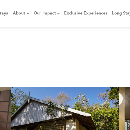
tays
About
Our Impact
Exclusive Experiences
Long Sta