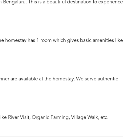
Bengaluru. This is a beautiful destination to experience
The homestay has 1 room which gives basic amenities like
ner are available at the homestay. We serve authentic
e River Visit, Organic Farming, Village Walk, etc.