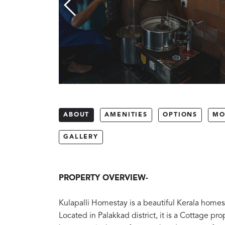
ABOUT
AMENITIES
OPTIONS
MO
GALLERY
PROPERTY OVERVIEW-
Kulapalli Homestay is a beautiful Kerala homest
Located in Palakkad district, it is a Cottage pro