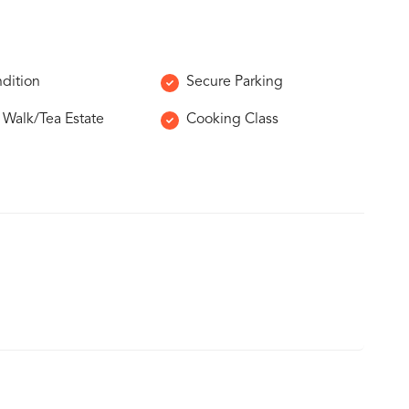
ndition
Secure Parking
e Walk/Tea Estate
Cooking Class