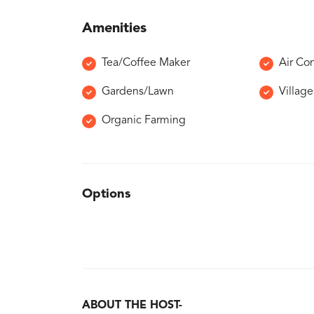
Amenities
Tea/Coffee Maker
Air Co
Gardens/Lawn
Villag
Organic Farming
Options
ABOUT THE HOST-