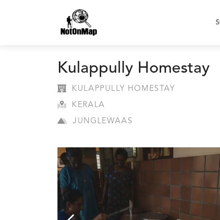
S
Kulappully Homestay
KULAPPULLY HOMESTAY
KERALA
JUNGLEWAAS