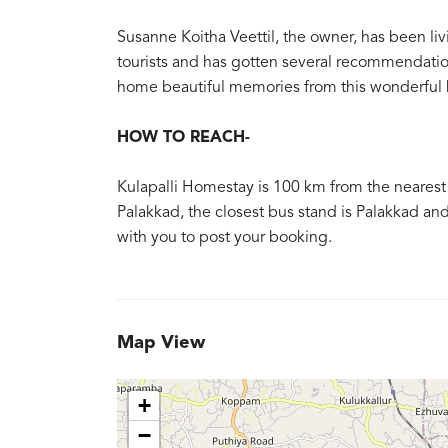
Susanne Koitha Veettil, the owner, has been liv
tourists and has gotten several recommendation
home beautiful memories from this wonderful
HOW TO REACH-
Kulapalli Homestay is 100 km from the nearest t
Palakkad, the closest bus stand is Palakkad and 
with you to post your booking.
Map View
+
−