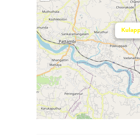
Kulapp