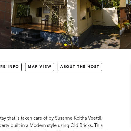
RE INFO
MAP VIEW
ABOUT THE HOST
ay that is taken care of by Susanne Koitha Veettil.
perty built in a Modern style using Old Bricks. This