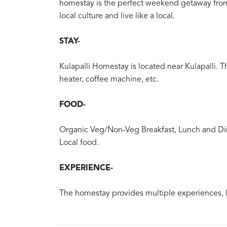
homestay is the perfect weekend getaway from 
local culture and live like a local.
STAY-
Kulapalli Homestay is located near Kulapalli. 
heater, coffee machine, etc.
FOOD-
Organic Veg/Non-Veg Breakfast, Lunch and Din
Local food.
EXPERIENCE-
The homestay provides multiple experiences, lik