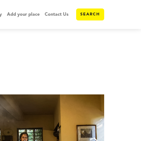
y
Add your place
Contact Us
SEARCH