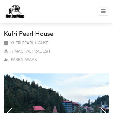
Kufri Pearl House
KUFRI PEARL HOUSE
HIMACHAL PRADESH
PARBATWAAS