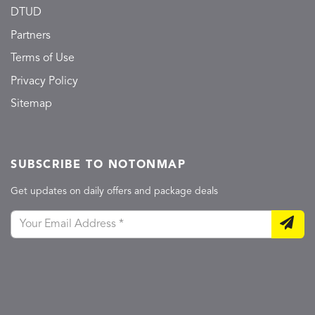
DTUD
Partners
Terms of Use
Privacy Policy
Sitemap
SUBSCRIBE TO NOTONMAP
Get updates on daily offers and package deals