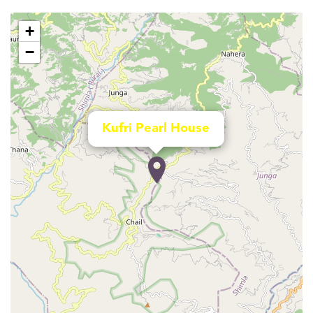
+
−
Kufri Pearl House