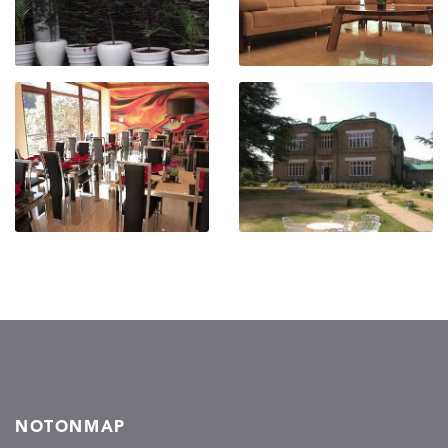
NOTONMAP