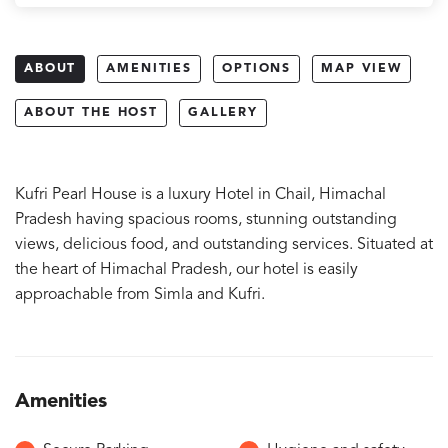
ABOUT
AMENITIES
OPTIONS
MAP VIEW
ABOUT THE HOST
GALLERY
Kufri Pearl House is a luxury Hotel in Chail, Himachal
Pradesh having spacious rooms, stunning outstanding
views, delicious food, and outstanding services. Situated at
the heart of Himachal Pradesh, our hotel is easily
approachable from Simla and Kufri.
Amenities