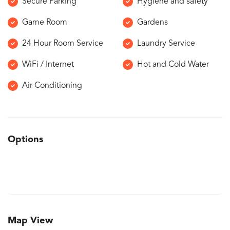
Secure Parking
Hygiene and safety
Game Room
Gardens
24 Hour Room Service
Laundry Service
WiFi / Internet
Hot and Cold Water
Air Conditioning
Options
Map View