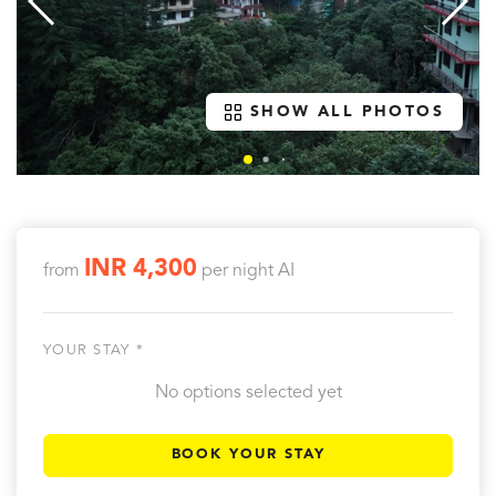
SHOW ALL PHOTOS
INR 4,300
from
per night
AI
YOUR STAY *
No options selected yet
BOOK YOUR STAY