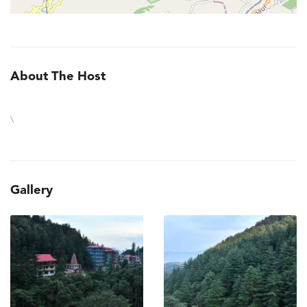
About The Host
\
Gallery