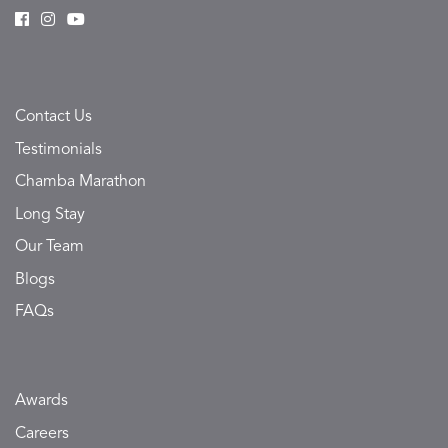
Contact Us
Testimonials
Chamba Marathon
Long Stay
Our Team
Blogs
FAQs
Awards
Careers