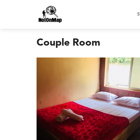
S
Couple Room