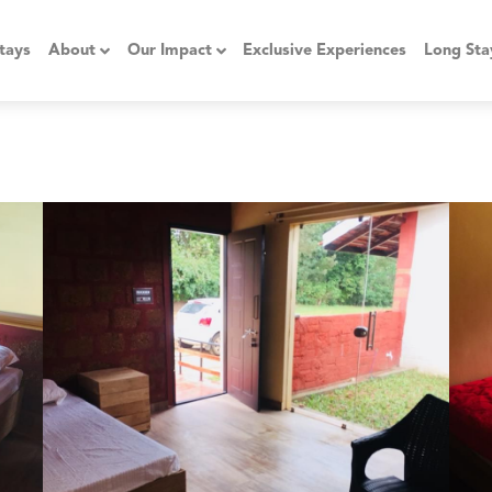
tays
About
Our Impact
Exclusive Experiences
Long Sta