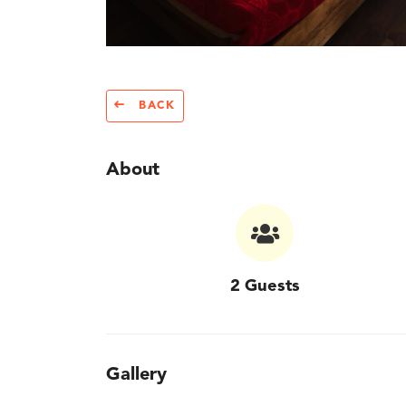
BACK
About
2 Guests
Gallery