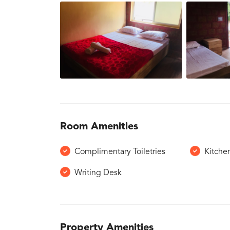
Room Amenities
Complimentary Toiletries
Kitche
Writing Desk
Property Amenities