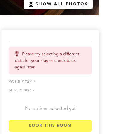
SHOW ALL PHOTOS
Please try selecting a different
date for your stay or check back
again later.
YOUR STAY *
MIN. STAY:
-
No options selected yet
BOOK THIS ROOM