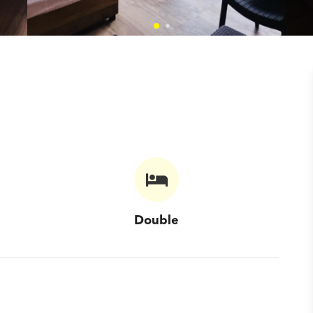
Double