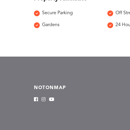
Secure Parking
Off Str
Gardens
24 Hou
NOTONMAP