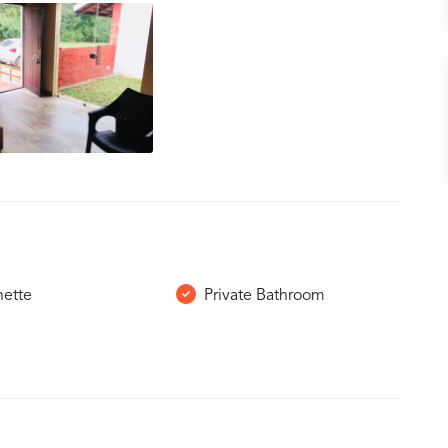
nette
Private Bathroom