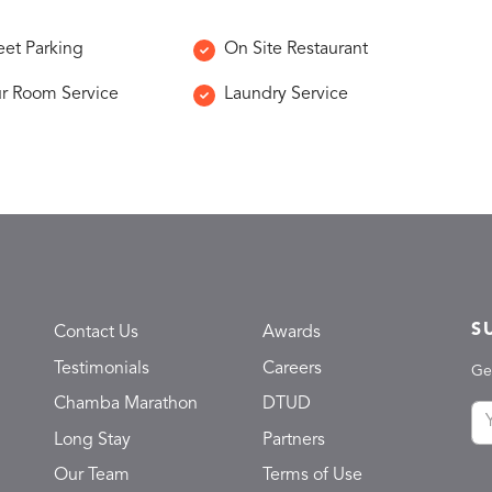
eet Parking
On Site Restaurant
r Room Service
Laundry Service
S
Contact Us
Awards
Testimonials
Careers
Ge
Chamba Marathon
DTUD
Long Stay
Partners
Our Team
Terms of Use