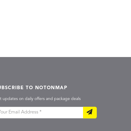
UBSCRIBE TO NOTONMAP
t updates on daily offers and package deals