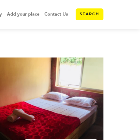
y
Add your place
Contact Us
SEARCH