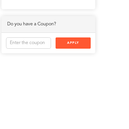
Do you have a Coupon?
APPLY