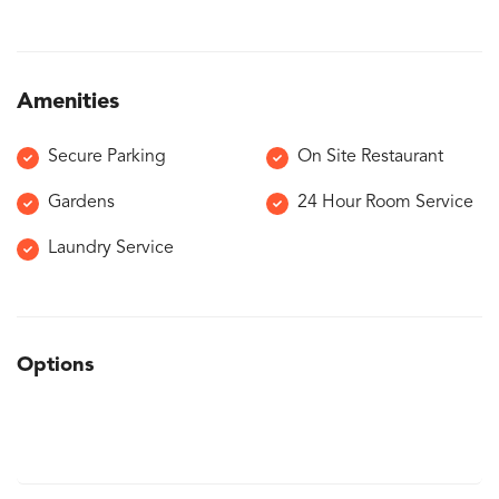
Amenities
Secure Parking
On Site Restaurant
Gardens
24 Hour Room Service
Laundry Service
Options