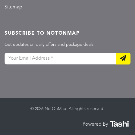
Sitemap
SUBSCRIBE TO NOTONMAP
Get updates on daily offers and package deals
© 2026 NotOnMap. All rights reserved.
Powered By