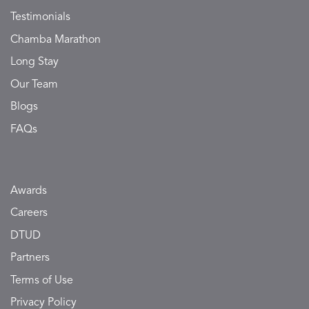
Testimonials
Chamba Marathon
Long Stay
Our Team
Blogs
FAQs
Awards
Careers
DTUD
Partners
Terms of Use
Privacy Policy