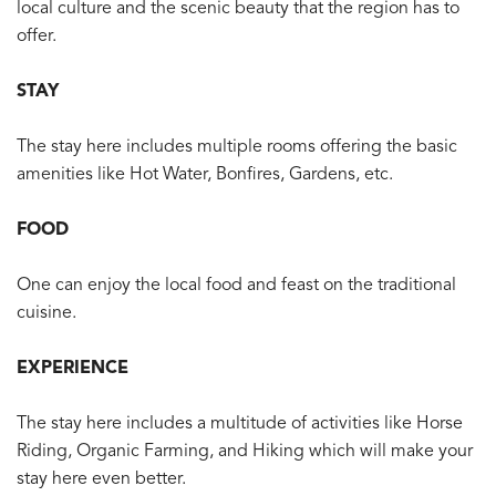
local culture and the scenic beauty that the region has to
offer.
STAY
The stay here includes multiple rooms offering the basic
amenities like Hot Water, Bonfires, Gardens, etc.
FOOD
One can enjoy the local food and feast on the traditional
cuisine.
EXPERIENCE
The stay here includes a multitude of activities like Horse
Riding, Organic Farming, and Hiking which will make your
stay here even better.