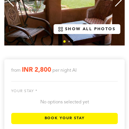
SHOW ALL PHOTOS
INR 2,800
from
per night
AI
YOUR STAY *
No options selected yet
BOOK YOUR STAY