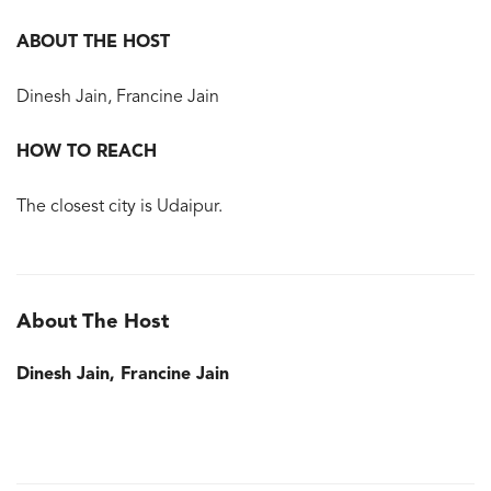
ABOUT THE HOST
Dinesh Jain, Francine Jain
HOW TO REACH
The closest city is Udaipur.
About The Host
Dinesh Jain, Francine Jain