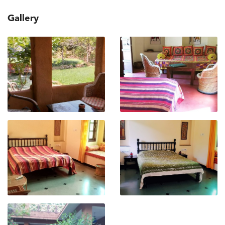
Gallery