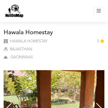
Hawala Homestay
HAWALA HOMESTAY
3
RAJASTHAN
GAONWAAS