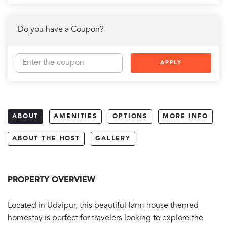
Do you have a Coupon?
APPLY
ABOUT
AMENITIES
OPTIONS
MORE INFO
ABOUT THE HOST
GALLERY
PROPERTY OVERVIEW
Located in Udaipur, this beautiful farm house themed
homestay is perfect for travelers looking to explore the