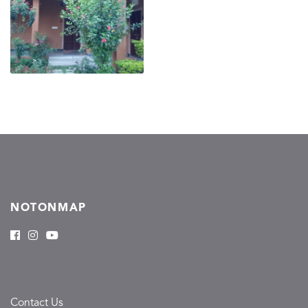
NOTONMAP
Contact Us