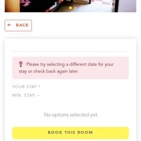
BACK
Please try selecting a different date for your
stay or check back again later.
YOUR STAY *
MIN. STAY:
-
No options selected yet
BOOK THIS ROOM