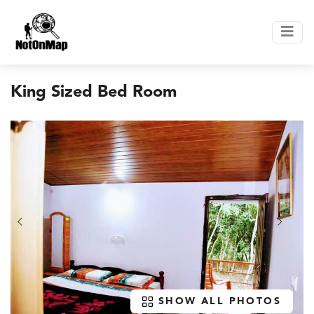
King Sized Bed Room
SHOW ALL PHOTOS