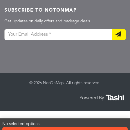
SUBSCRIBE TO NOTONMAP
Get updates on daily offers and package deals
© 2026 NotOnMap. All rights reserved.
Powered By
No selected options