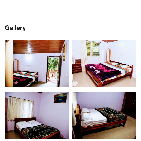
Gallery