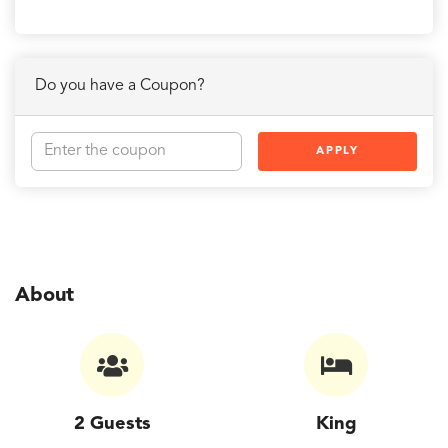
Do you have a Coupon?
APPLY
About
2 Guests
King