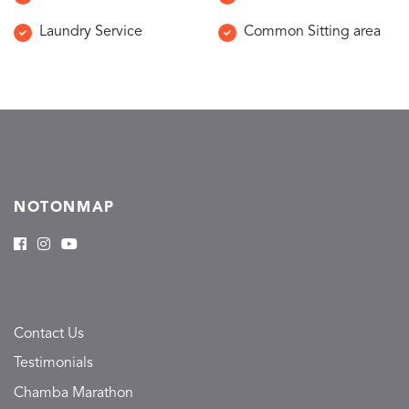
Laundry Service
Common Sitting area
NOTONMAP
Contact Us
Testimonials
Chamba Marathon