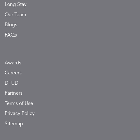
Long Stay
Our Team
Blogs
FAQs
Awards
Careers
DTUD
Partners
Terms of Use
Privacy Policy
Sitemap