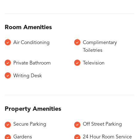
Room Amenities
Air Conditioning
Complimentary
Toiletries
Private Bathroom
Television
Writing Desk
Property Amenities
Secure Parking
Off Street Parking
Gardens
24 Hour Room Service