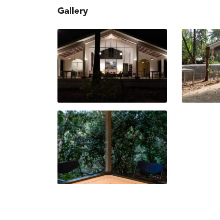
Gallery