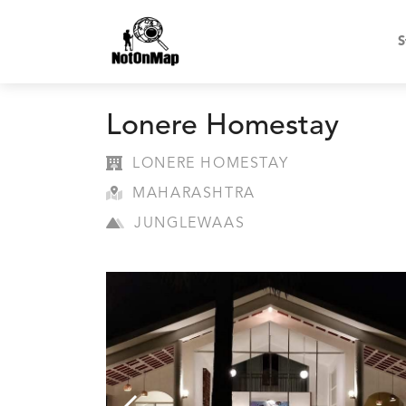
S
Lonere Homestay
LONERE HOMESTAY
MAHARASHTRA
JUNGLEWAAS