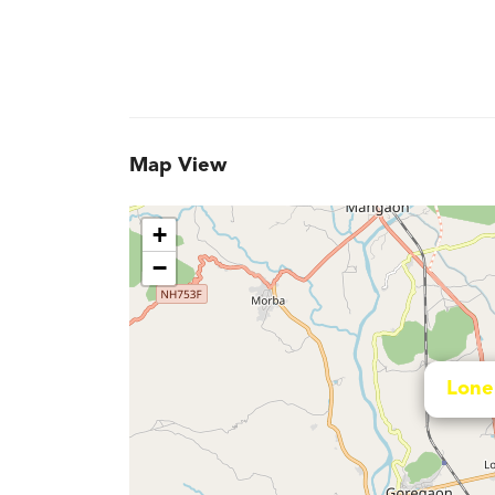
Map View
+
−
Lone