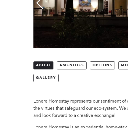
ABOUT
AMENITIES
OPTIONS
MO
GALLERY
Lonere Homestay represents our sentiment of a
the virtues that safeguard our eco-system. We a
and look forward to a creative exchange!
Lonere Homestay is an experiential home-stay 