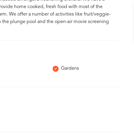
provide home cooked, fresh food with most of the
rm. We offer a number of activities like fruit/veggie-
ng in the plunge pool and the open-air movie screening
Gardens