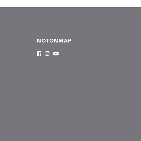
NOTONMAP