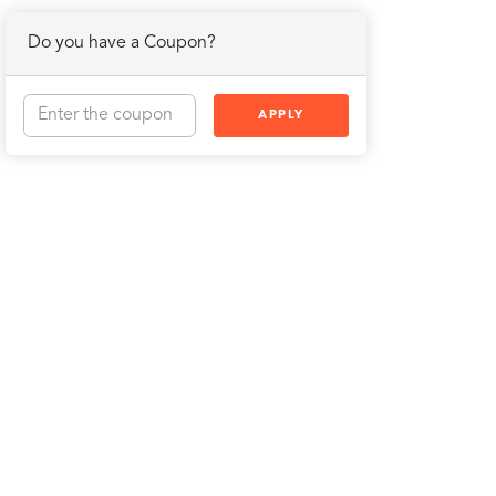
Do you have a Coupon?
APPLY