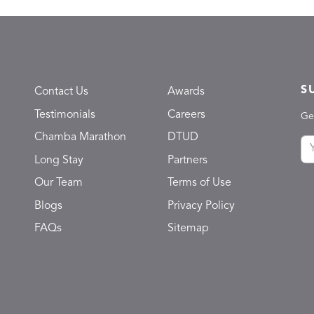
S
Contact Us
Awards
Testimonials
Careers
Ge
Chamba Marathon
DTUD
Long Stay
Partners
Our Team
Terms of Use
Blogs
Privacy Policy
FAQs
Sitemap