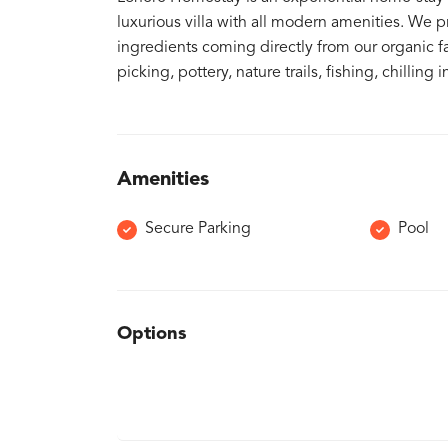
luxurious villa with all modern amenities. We 
ingredients coming directly from our organic fa
picking, pottery, nature trails, fishing, chilli
Amenities
Secure Parking
Pool
Options