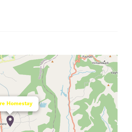
re Homestay