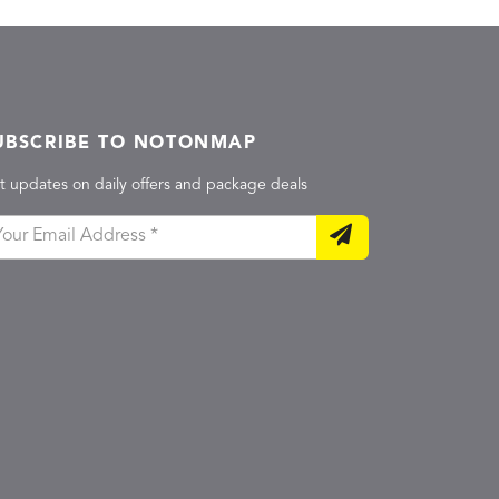
UBSCRIBE TO NOTONMAP
t updates on daily offers and package deals