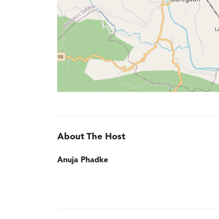
About The Host
Anuja Phadke