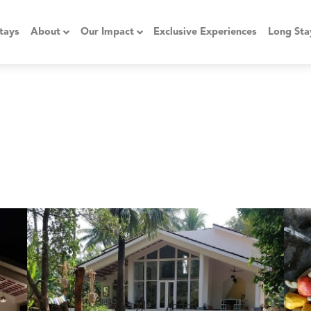
tays
About
Our Impact
Exclusive Experiences
Long Sta