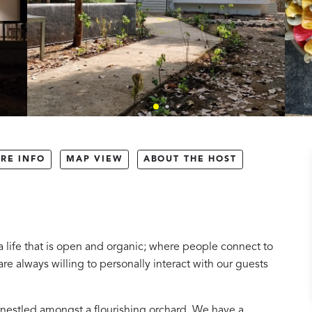
RE INFO
MAP VIEW
ABOUT THE HOST
 life that is open and organic; where people connect to
re always willing to personally interact with our guests
nestled amongst a flourishing orchard. We have a