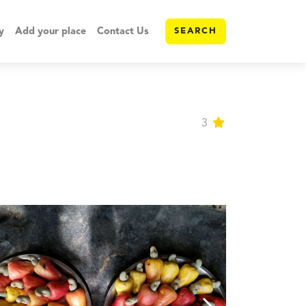
y
Add your place
Contact Us
SEARCH
3