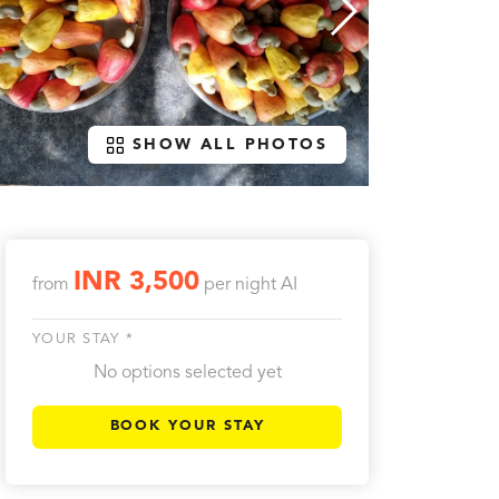
SHOW ALL PHOTOS
INR 3,500
from
per night
AI
YOUR STAY *
No options selected yet
BOOK YOUR STAY