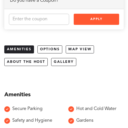
Do you have a Coupon?
APPLY
AMENITIES
OPTIONS
MAP VIEW
ABOUT THE HOST
GALLERY
Amenities
Secure Parking
Hot and Cold Water
Safety and Hygiene
Gardens