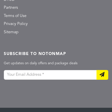
Partners
Terms of Use
Privacy Policy
Sitemap
SUBSCRIBE TO NOTONMAP
Get updates on daily offers and package deals