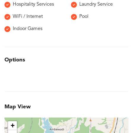
Hospitality Services
Laundry Service
WiFi / Internet
Pool
Indoor Games
Options
Map View
+