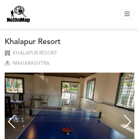
Khalapur Resort
KHALAPUR RESORT
MAHARASHTRA