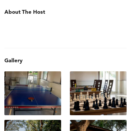
About The Host
Gallery