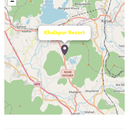
−
Khalapur Resort