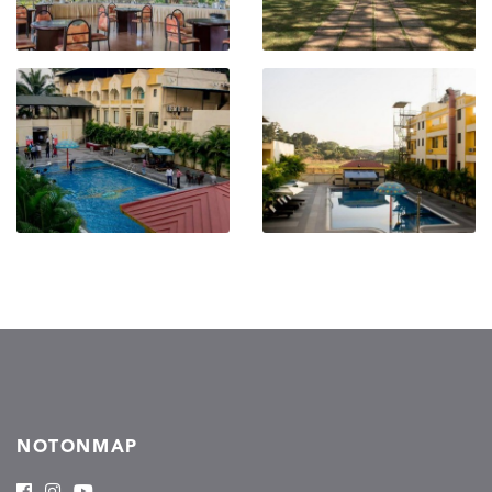
NOTONMAP