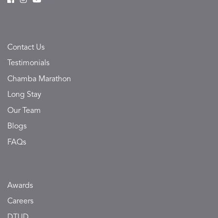
Contact Us
Testimonials
Chamba Marathon
Long Stay
Our Team
Blogs
FAQs
Awards
Careers
DTUD