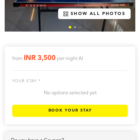
SHOW ALL PHOTOS
INR 3,500
from
per night
AI
YOUR STAY *
No options selected yet
BOOK YOUR STAY