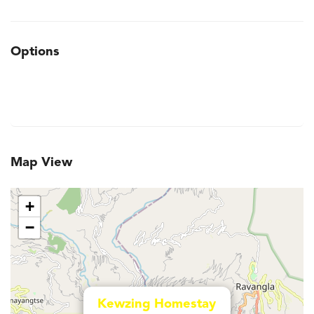
Options
Map View
+
−
Kewzing Homestay