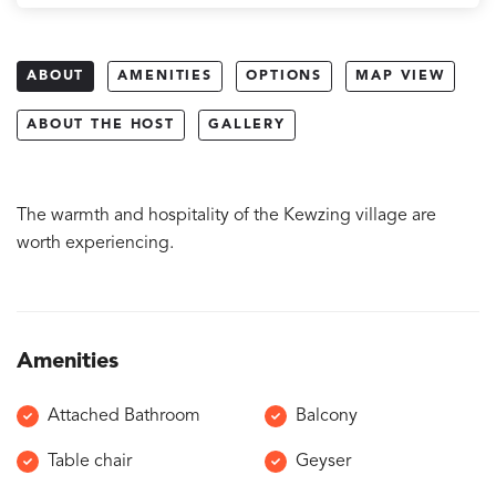
ABOUT
AMENITIES
OPTIONS
MAP VIEW
ABOUT THE HOST
GALLERY
The warmth and hospitality of the Kewzing village are
worth experiencing.
Amenities
Attached Bathroom
Balcony
Table chair
Geyser