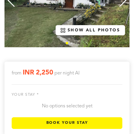
SHOW ALL PHOTOS
INR 2,250
from
per night
AI
YOUR STAY *
No options selected yet
BOOK YOUR STAY