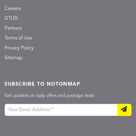
Careers
DTUD
Partners
Terms of Use
Privacy Policy
Sitemap
SUBSCRIBE TO NOTONMAP
Get updates on daily offers and package deals