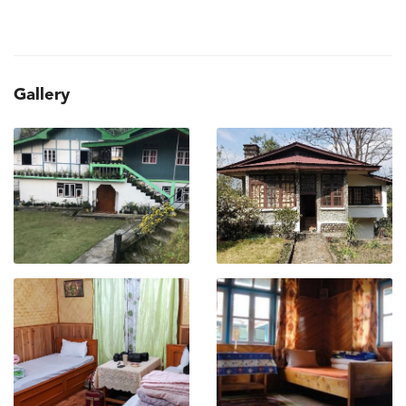
Gallery