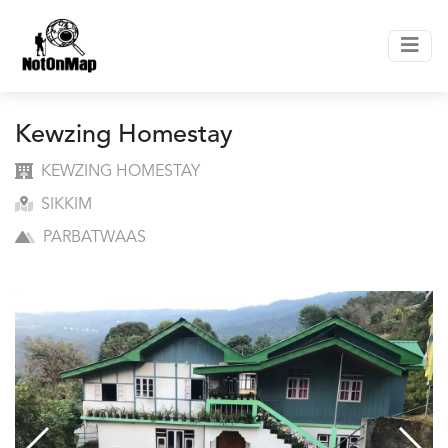
Kewzing Homestay
KEWZING HOMESTAY
SIKKIM
PARBATWAAS