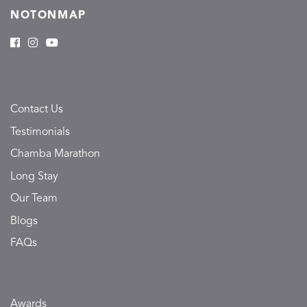
NOTONMAP
Contact Us
Testimonials
Chamba Marathon
Long Stay
Our Team
Blogs
FAQs
Awards