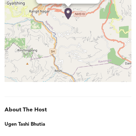
About The Host
Ugen Tashi Bhutia