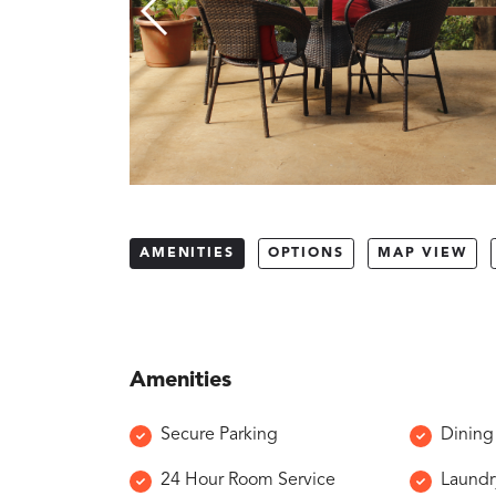
AMENITIES
OPTIONS
MAP VIEW
Amenities
Secure Parking
Dining
24 Hour Room Service
Laundr