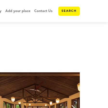
y
Add your place
Contact Us
SEARCH