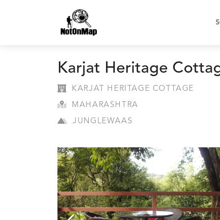
S
Karjat Heritage Cotta
KARJAT HERITAGE COTTAGE
MAHARASHTRA
JUNGLEWAAS