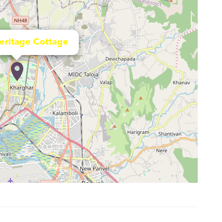
Heritage Cottage