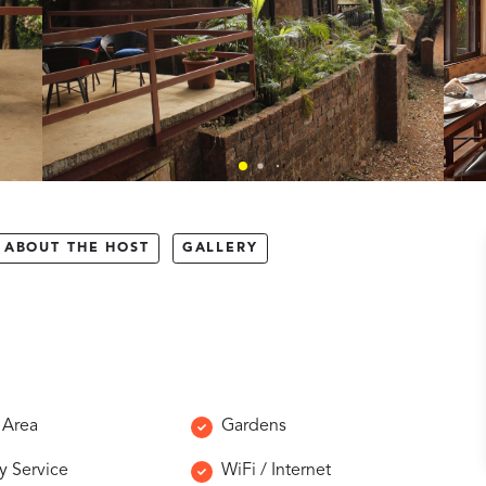
ABOUT THE HOST
GALLERY
 Area
Gardens
y Service
WiFi / Internet