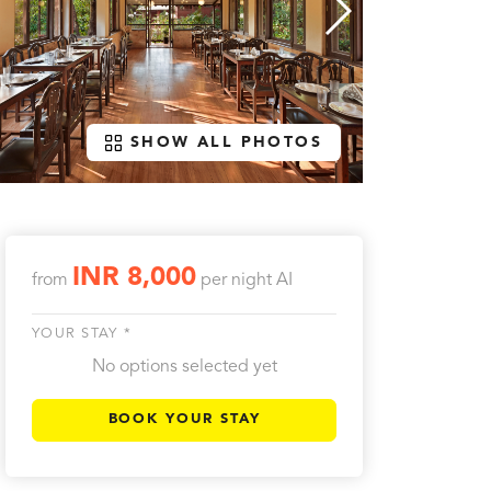
SHOW ALL PHOTOS
INR 8,000
from
per night
AI
YOUR STAY *
No options selected yet
BOOK YOUR STAY