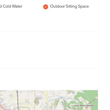
d Cold Water
Outdoor Sitting Space