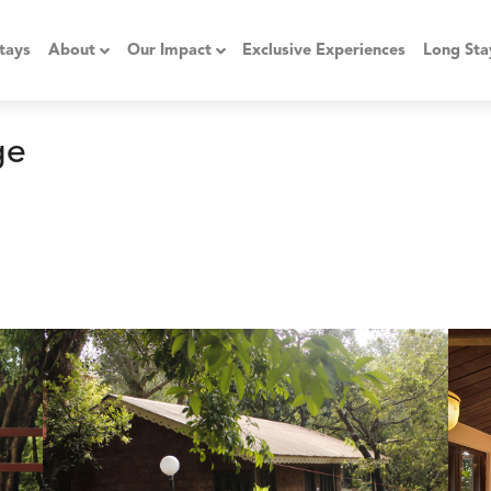
tays
About
Our Impact
Exclusive Experiences
Long Sta
ge