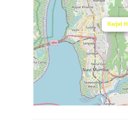
Karjat 