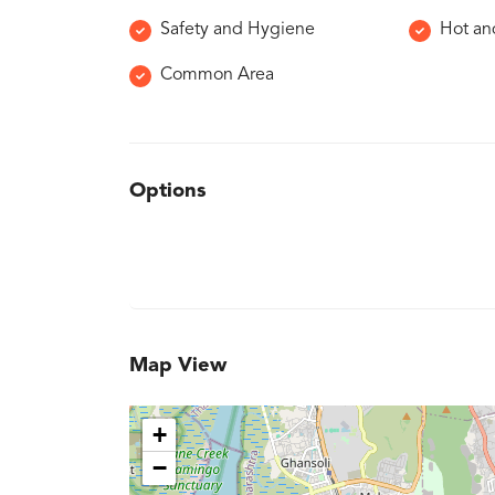
Safety and Hygiene
Hot an
Common Area
Options
Map View
+
−