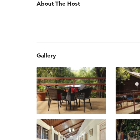
About The Host
Gallery