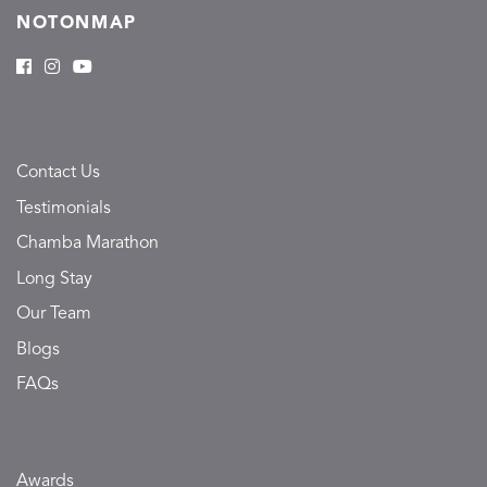
NOTONMAP
Contact Us
Testimonials
Chamba Marathon
Long Stay
Our Team
Blogs
FAQs
Awards