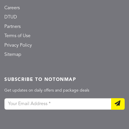
Careers
DTUD
Partners
Terms of Use
Privacy Policy
Sitemap
SUBSCRIBE TO NOTONMAP
Get updates on daily offers and package deals