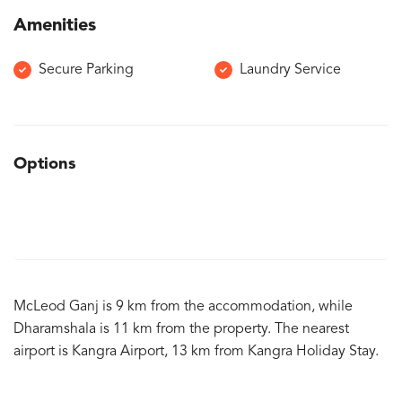
Amenities
Secure Parking
Laundry Service
Options
McLeod Ganj is 9 km from the accommodation, while
Dharamshala is 11 km from the property. The nearest
airport is Kangra Airport, 13 km from Kangra Holiday Stay.