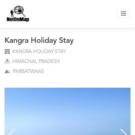
Kangra Holiday Stay
KANGRA HOLIDAY STAY
HIMACHAL PRADESH
PARBATWAAS