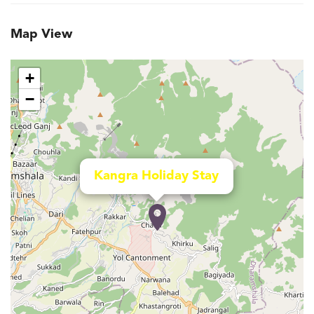
Map View
+
−
Kangra Holiday Stay