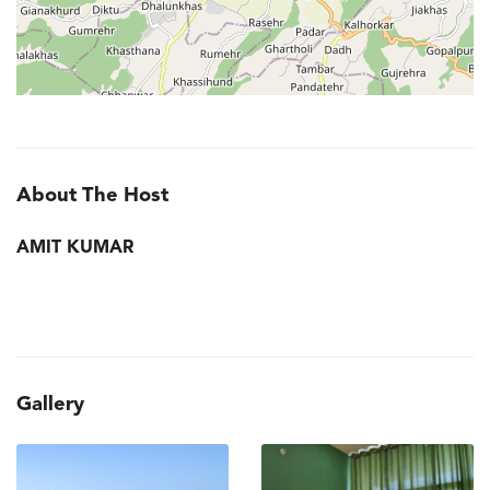
About The Host
AMIT KUMAR
Gallery