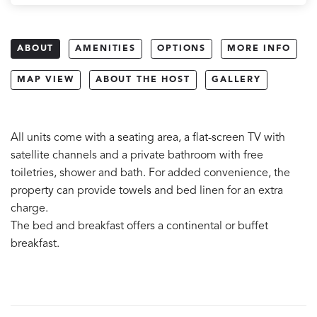
ABOUT
AMENITIES
OPTIONS
MORE INFO
MAP VIEW
ABOUT THE HOST
GALLERY
All units come with a seating area, a flat-screen TV with
satellite channels and a private bathroom with free
toiletries, shower and bath. For added convenience, the
property can provide towels and bed linen for an extra
charge.
The bed and breakfast offers a continental or buffet
breakfast.