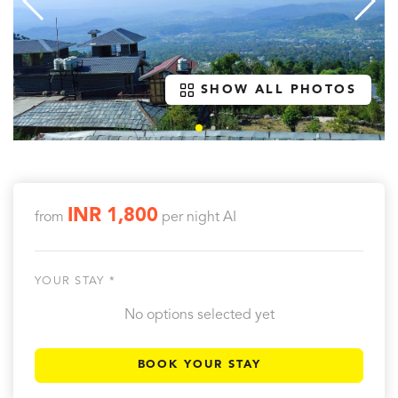
SHOW ALL PHOTOS
INR 1,800
from
per night
AI
YOUR STAY *
No options selected yet
BOOK YOUR STAY