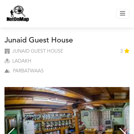
Junaid Guest House
JUNAID GUEST HOUSE
3
LADAKH
PARBATWAAS