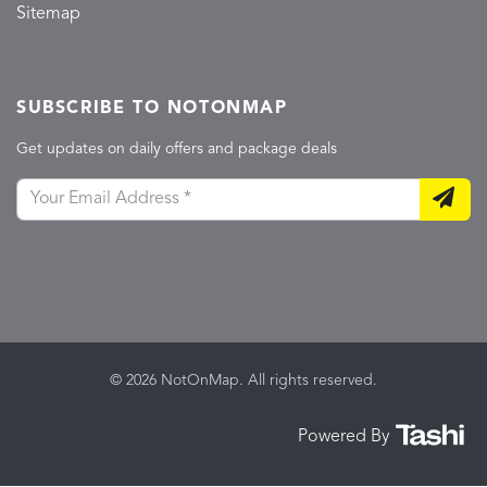
Sitemap
SUBSCRIBE TO NOTONMAP
Get updates on daily offers and package deals
© 2026 NotOnMap. All rights reserved.
Powered By