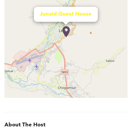
Junaid Guest House
About The Host