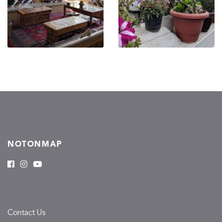
NOTONMAP
Contact Us