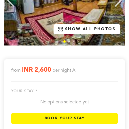
SHOW ALL PHOTOS
INR 2,600
from
per night
AI
YOUR STAY *
No options selected yet
BOOK YOUR STAY