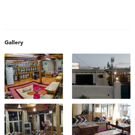
Gallery