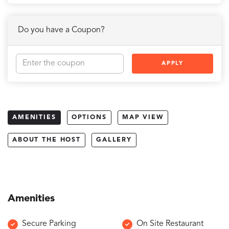
Do you have a Coupon?
APPLY
AMENITIES
OPTIONS
MAP VIEW
ABOUT THE HOST
GALLERY
Amenities
Secure Parking
On Site Restaurant