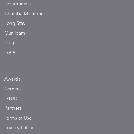
Testimonials
Chamba Marathon
Long Stay
Our Team
Blogs
FAQs
Awards
Careers
DTUD
Partners
Terms of Use
Privacy Policy