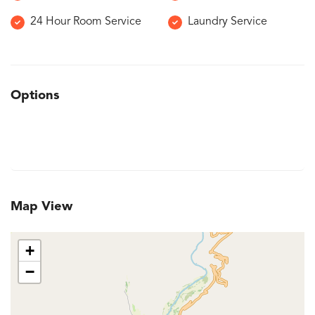
24 Hour Room Service
Laundry Service
Options
Map View
+
−