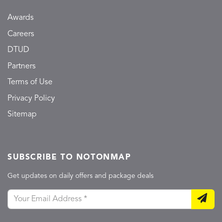
Awards
Careers
DTUD
Partners
Terms of Use
Privacy Policy
Sitemap
SUBSCRIBE TO NOTONMAP
Get updates on daily offers and package deals