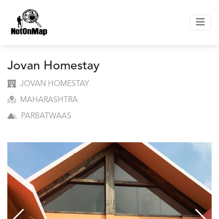
Jovan Homestay
JOVAN HOMESTAY
MAHARASHTRA
PARBATWAAS