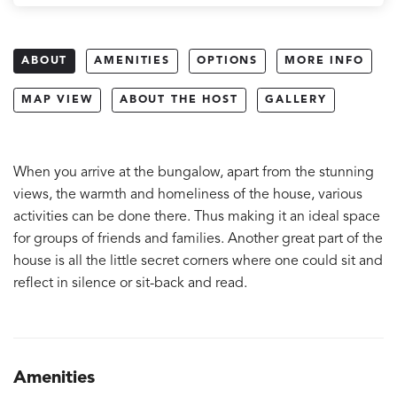
ABOUT
AMENITIES
OPTIONS
MORE INFO
MAP VIEW
ABOUT THE HOST
GALLERY
When you arrive at the bungalow, apart from the stunning
views, the warmth and homeliness of the house, various
activities can be done there. Thus making it an ideal space
for groups of friends and families. Another great part of the
house is all the little secret corners where one could sit and
reflect in silence or sit-back and read.
Amenities