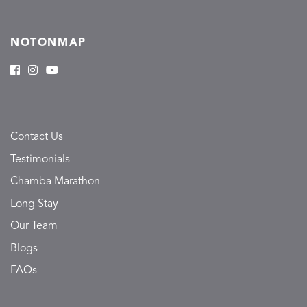
NOTONMAP
Contact Us
Testimonials
Chamba Marathon
Long Stay
Our Team
Blogs
FAQs