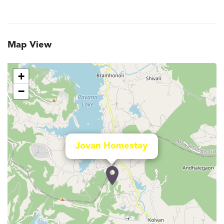
Map View
+
−
Jovan Homestay