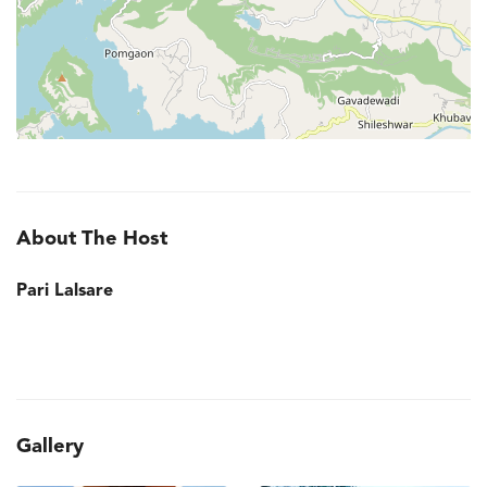
About The Host
Pari Lalsare
Gallery