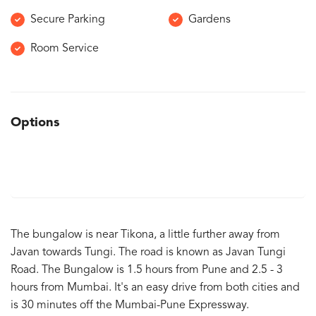
Secure Parking
Gardens
Room Service
Options
The bungalow is near Tikona, a little further away from
Javan towards Tungi. The road is known as Javan Tungi
Road. The Bungalow is 1.5 hours from Pune and 2.5 - 3
hours from Mumbai. It's an easy drive from both cities and
is 30 minutes off the Mumbai-Pune Expressway.