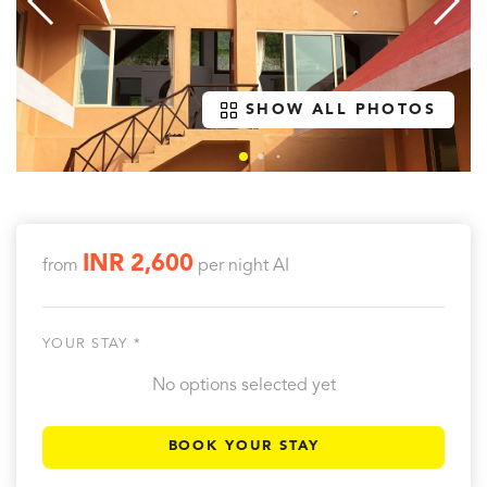
SHOW ALL PHOTOS
INR 2,600
from
per night
AI
YOUR STAY *
No options selected yet
BOOK YOUR STAY