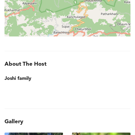
About The Host
Joshi family
Gallery