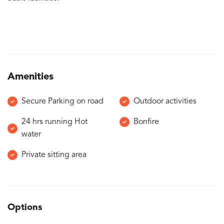
Amenities
Secure Parking on road
Outdoor activities
24 hrs running Hot
Bonfire
water
Private sitting area
Options