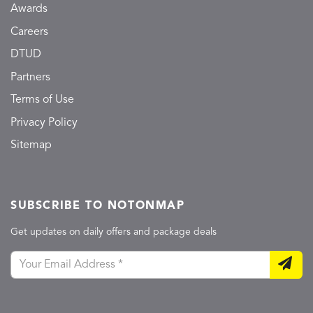
Awards
Careers
DTUD
Partners
Terms of Use
Privacy Policy
Sitemap
SUBSCRIBE TO NOTONMAP
Get updates on daily offers and package deals