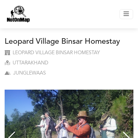
Leopard Village Binsar Homestay
LEOPARD VILLAGE BINSAR HOMESTAY
UTTARAKHAND
JUNGLEWAAS