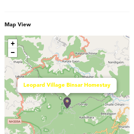
Map View
+
−
Leopard Village Binsar Homestay