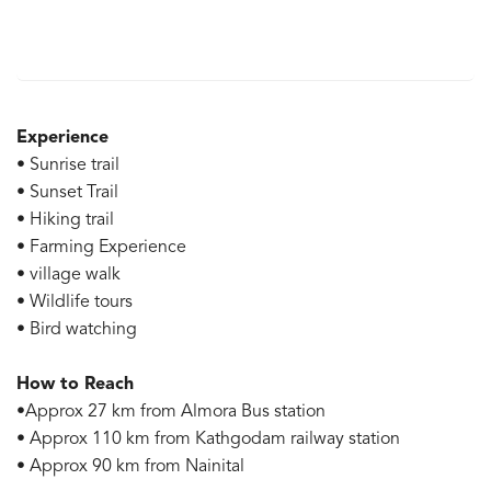
Experience
• Sunrise trail
• Sunset Trail
• Hiking trail
• Farming Experience
• village walk
• Wildlife tours
• Bird watching
How to Reach
•Approx 27 km from Almora Bus station
• Approx 110 km from Kathgodam railway station
• Approx 90 km from Nainital