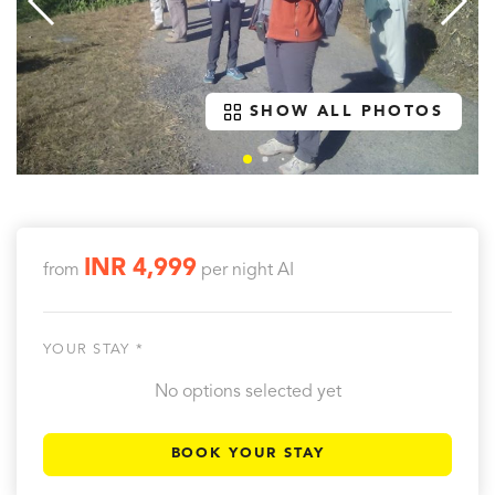
SHOW ALL PHOTOS
INR 4,999
from
per night
AI
YOUR STAY *
No options selected yet
BOOK YOUR STAY