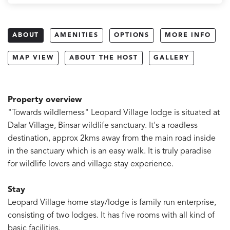
ABOUT
AMENITIES
OPTIONS
MORE INFO
MAP VIEW
ABOUT THE HOST
GALLERY
Property overview
"Towards wildlerness" Leopard Village lodge is situated at
Dalar Village, Binsar wildlife sanctuary. It's a roadless
destination, approx 2kms away from the main road inside
in the sanctuary which is an easy walk. It is truly paradise
for wildlife lovers and village stay experience.
Stay
Leopard Village home stay/lodge is family run enterprise,
consisting of two lodges. It has five rooms with all kind of
basic facilities.