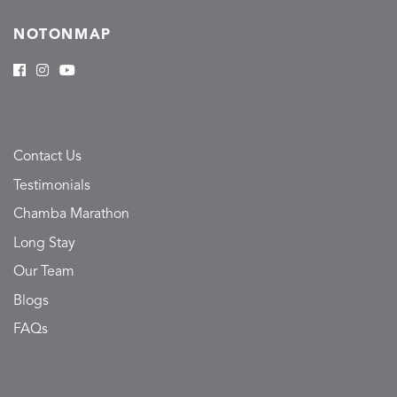
NOTONMAP
Contact Us
Testimonials
Chamba Marathon
Long Stay
Our Team
Blogs
FAQs