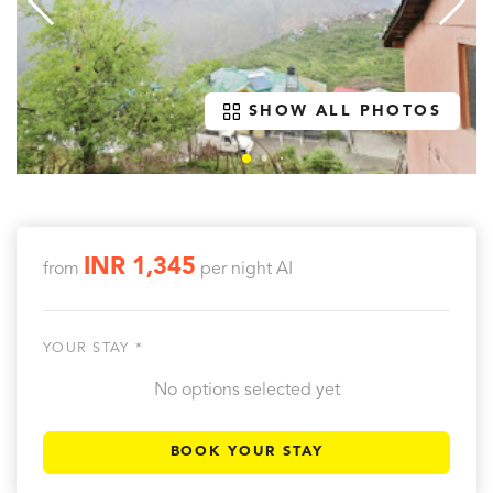
SHOW ALL PHOTOS
INR 1,345
from
per night
AI
YOUR STAY *
No options selected yet
BOOK YOUR STAY