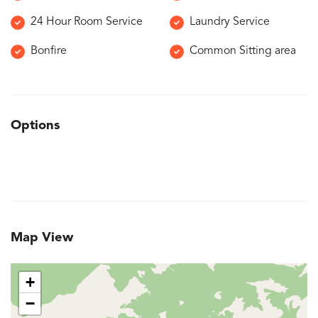
24 Hour Room Service
Laundry Service
Bonfire
Common Sitting area
Options
Map View
+
−