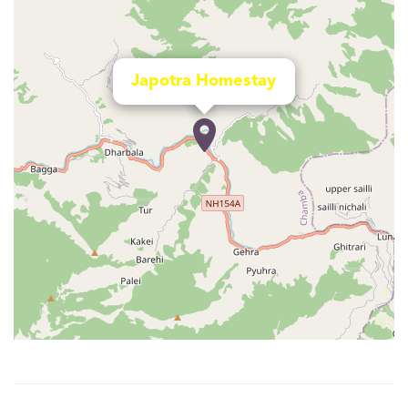
Japotra Homestay