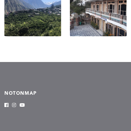
NOTONMAP