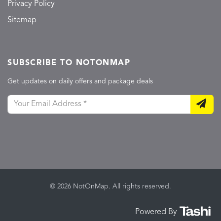
Privacy Policy
Sitemap
SUBSCRIBE TO NOTONMAP
Get updates on daily offers and package deals
© 2026 NotOnMap. All rights reserved.
Powered By