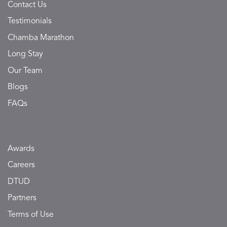
Contact Us
Testimonials
Chamba Marathon
Long Stay
Our Team
Blogs
FAQs
Awards
Careers
DTUD
Partners
Terms of Use