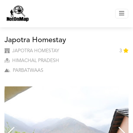
Japotra Homestay
JAPOTRA HOMESTAY
3
HIMACHAL PRADESH
PARBATWAAS