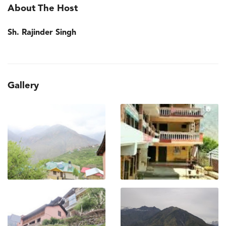
About The Host
Sh. Rajinder Singh
Gallery