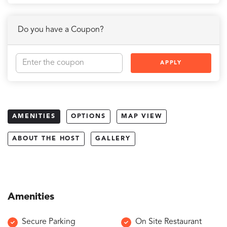
Do you have a Coupon?
APPLY
AMENITIES
OPTIONS
MAP VIEW
ABOUT THE HOST
GALLERY
Amenities
Secure Parking
On Site Restaurant