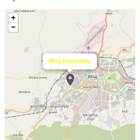
+
−
Bhuj Homestay