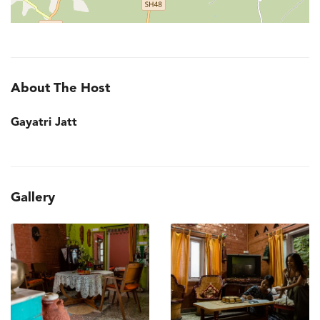
About The Host
Gayatri Jatt
Gallery