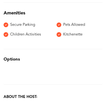
Amenities
Secure Parking
Pets Allowed
Children Activities
Kitchenette
Options
ABOUT THE HOST-