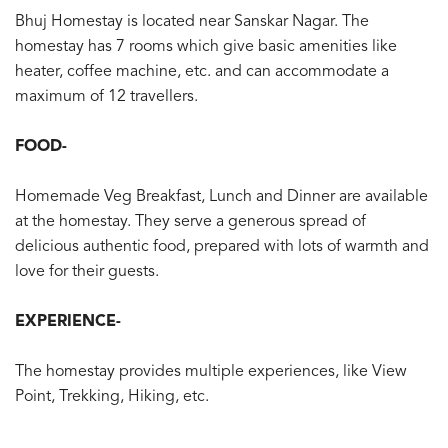
Bhuj Homestay is located near Sanskar Nagar. The
homestay has 7 rooms which give basic amenities like
heater, coffee machine, etc. and can accommodate a
maximum of 12 travellers.
FOOD-
Homemade Veg Breakfast, Lunch and Dinner are available
at the homestay. They serve a generous spread of
delicious authentic food, prepared with lots of warmth and
love for their guests.
EXPERIENCE-
The homestay provides multiple experiences, like View
Point, Trekking, Hiking, etc.