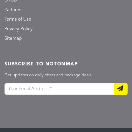
DTUD
Partners
Terms of Use
Privacy Policy
Sitemap
SUBSCRIBE TO NOTONMAP
Get updates on daily offers and package deals