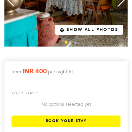
SHOW ALL PHOTOS
INR 400
from
per night
AI
YOUR STAY *
No options selected yet
BOOK YOUR STAY