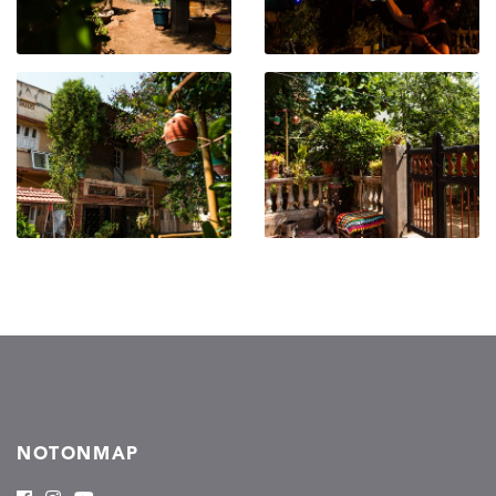
NOTONMAP