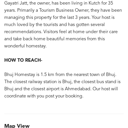
Gayatri Jatt, the owner, has been living in Kutch for 35
years. Primarily a Tourism Business Owner, they have been
managing this property for the last 3 years. Your host is
much loved by the tourists and has gotten several
recommendations. Visitors feel at home under their care
and take back home beautiful memories from this
wonderful homestay.
HOW TO REACH-
Bhuj Homestay is 1.5 km from the nearest town of Bhuj.
The closest railway station is Bhuj, the closest bus stand is
Bhuj and the closest airport is Ahmedabad. Our host will
coordinate with you post your booking.
Map View