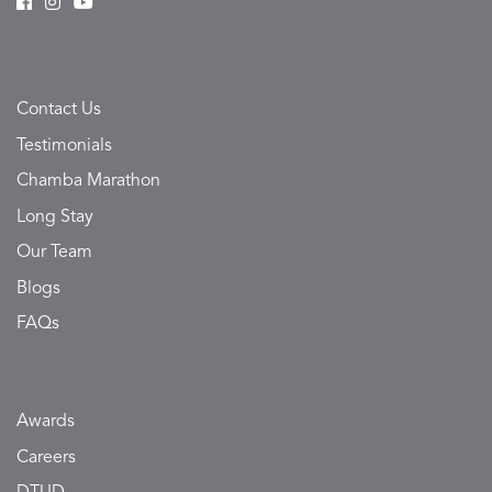
Contact Us
Testimonials
Chamba Marathon
Long Stay
Our Team
Blogs
FAQs
Awards
Careers