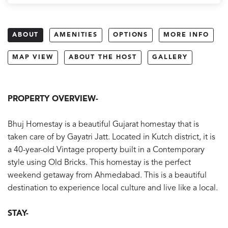
ABOUT
AMENITIES
OPTIONS
MORE INFO
MAP VIEW
ABOUT THE HOST
GALLERY
PROPERTY OVERVIEW-
Bhuj Homestay is a beautiful Gujarat homestay that is
taken care of by Gayatri Jatt. Located in Kutch district, it is
a 40-year-old Vintage property built in a Contemporary
style using Old Bricks. This homestay is the perfect
weekend getaway from Ahmedabad. This is a beautiful
destination to experience local culture and live like a local.
STAY-