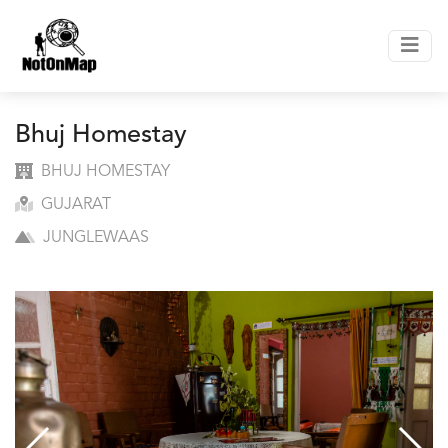
Bhuj Homestay
BHUJ HOMESTAY
GUJARAT
JUNGLEWAAS