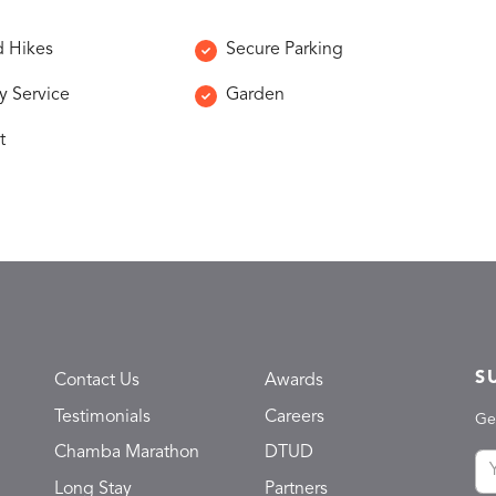
 Hikes
Secure Parking
y Service
Garden
t
S
Contact Us
Awards
Testimonials
Careers
Ge
Chamba Marathon
DTUD
Long Stay
Partners