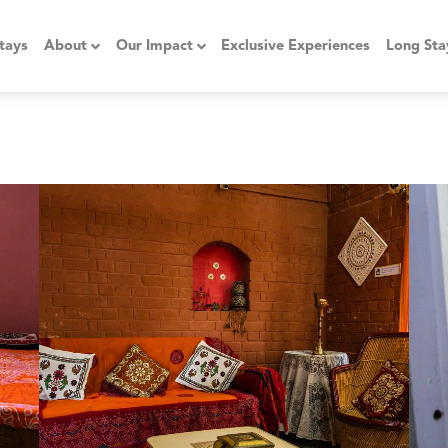
tays
About
Our Impact
Exclusive Experiences
Long Sta