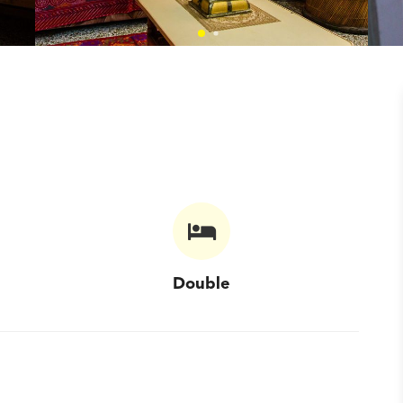
Double