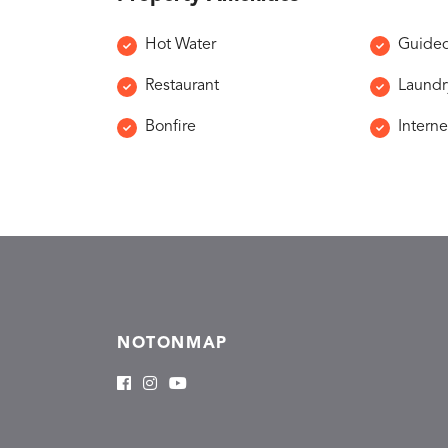
Hot Water
Guided
Restaurant
Laundr
Bonfire
Interne
NOTONMAP