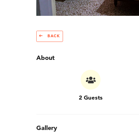
BACK
About
2 Guests
Gallery