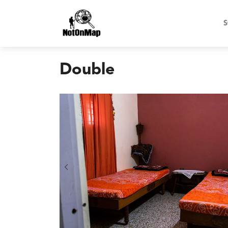
S
Double