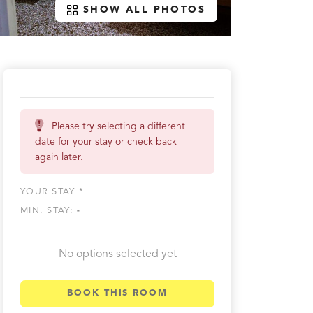
SHOW ALL PHOTOS
Please try selecting a different
date for your stay or check back
again later.
YOUR STAY *
MIN. STAY:
-
No options selected yet
BOOK THIS ROOM