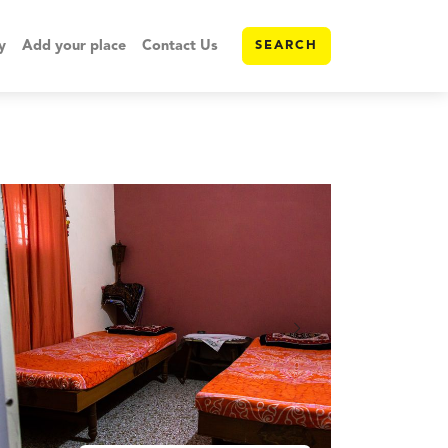
y
Add your place
Contact Us
SEARCH