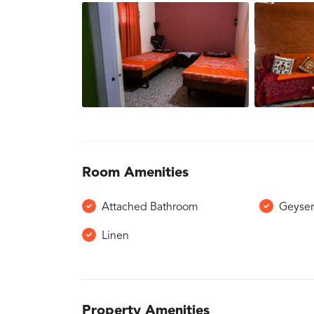
Room Amenities
Attached Bathroom
Geyse
Linen
Property Amenities