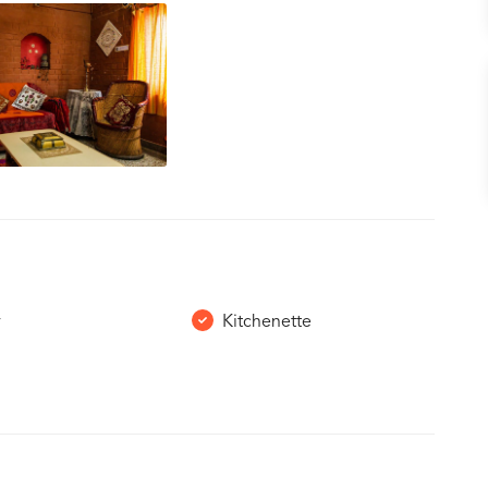
r
Kitchenette