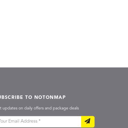
UBSCRIBE TO NOTONMAP
t updates on daily offers and package deals