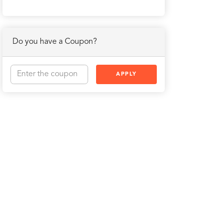
Do you have a Coupon?
APPLY