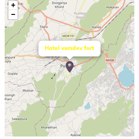
+
−
Hotel vamdev fort