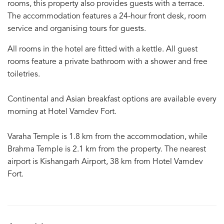
rooms, this property also provides guests with a terrace.
The accommodation features a 24-hour front desk, room
service and organising tours for guests.
All rooms in the hotel are fitted with a kettle. All guest
rooms feature a private bathroom with a shower and free
toiletries.
Continental and Asian breakfast options are available every
morning at Hotel Vamdev Fort.
Varaha Temple is 1.8 km from the accommodation, while
Brahma Temple is 2.1 km from the property. The nearest
airport is Kishangarh Airport, 38 km from Hotel Vamdev
Fort.