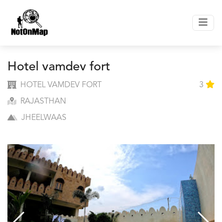
Hotel vamdev fort
HOTEL VAMDEV FORT
3
RAJASTHAN
JHEELWAAS