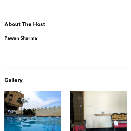
About The Host
Pawan Sharma
Gallery