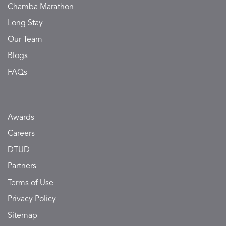
Chamba Marathon
Long Stay
Our Team
Blogs
FAQs
Awards
Careers
DTUD
Partners
Terms of Use
Privacy Policy
Sitemap