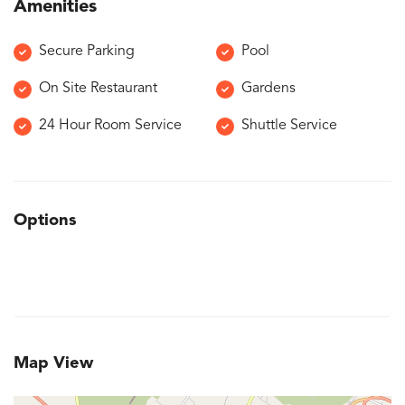
Amenities
Secure Parking
Pool
On Site Restaurant
Gardens
24 Hour Room Service
Shuttle Service
Options
Map View