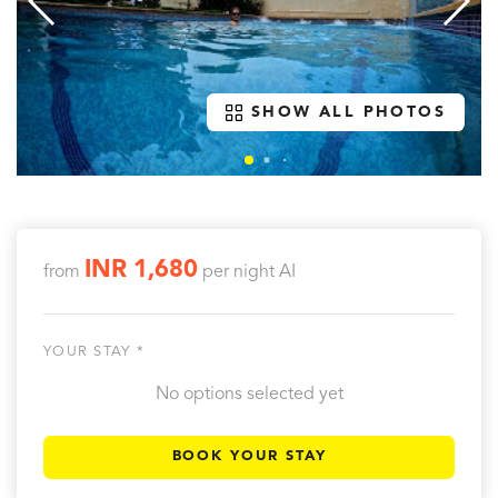
SHOW ALL PHOTOS
INR 1,680
from
per night
AI
YOUR STAY *
No options selected yet
BOOK YOUR STAY