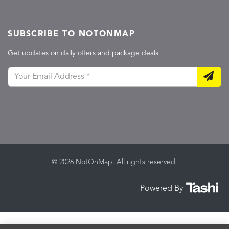
SUBSCRIBE TO NOTONMAP
Get updates on daily offers and package deals
© 2026 NotOnMap. All rights reserved.
Powered By