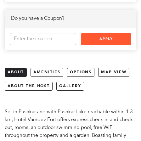
Do you have a Coupon?
APPLY
ABOUT
AMENITIES
OPTIONS
MAP VIEW
ABOUT THE HOST
GALLERY
Set in Pushkar and with Pushkar Lake reachable within 1.3
km, Hotel Vamdev Fort offers express check-in and check-
out, rooms, an outdoor swimming pool, free WiFi
throughout the property and a garden. Boasting family