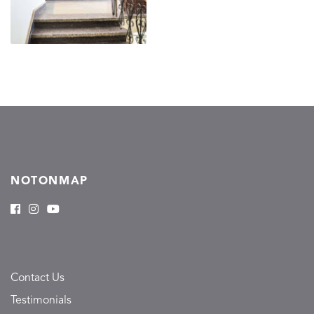
NOTONMAP
Contact Us
Testimonials