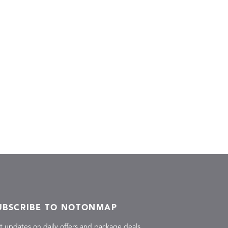
UBSCRIBE TO NOTONMAP
t updates on daily offers and package deals