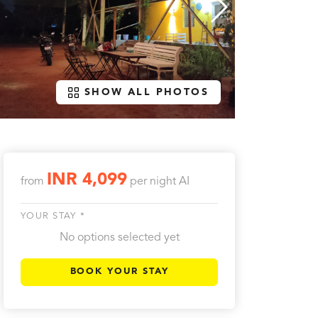
SHOW ALL PHOTOS
INR 4,099
from
per night
AI
YOUR STAY *
No options selected yet
BOOK YOUR STAY