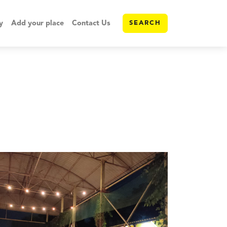
y
Add your place
Contact Us
SEARCH