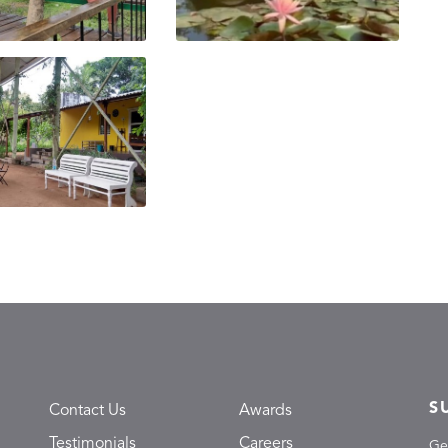
S
Contact Us
Awards
Testimonials
Careers
Ge