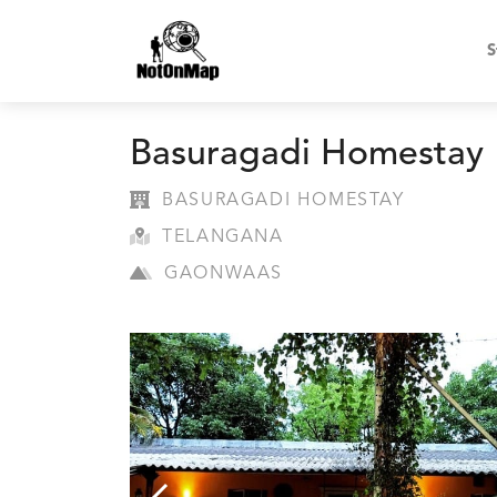
S
Basuragadi Homestay
BASURAGADI HOMESTAY
TELANGANA
GAONWAAS