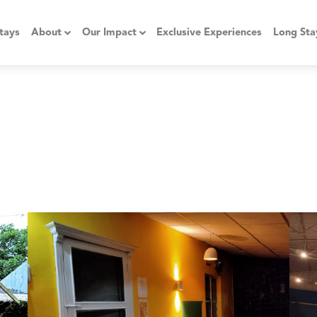
tays
About
Our Impact
Exclusive Experiences
Long Sta