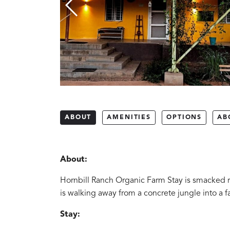
ABOUT
AMENITIES
OPTIONS
AB
About:
Hornbill Ranch Organic Farm Stay is smacked rig
is walking away from a concrete jungle into a fa
Stay: