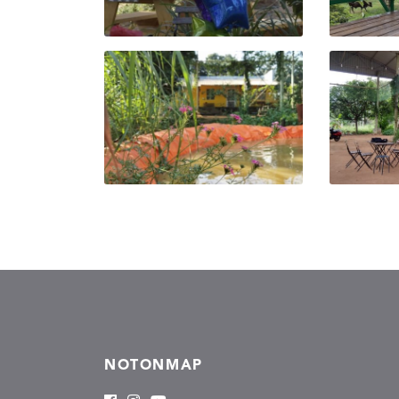
NOTONMAP