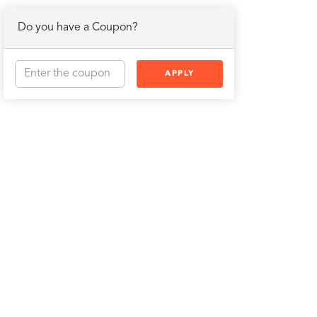
Do you have a Coupon?
APPLY