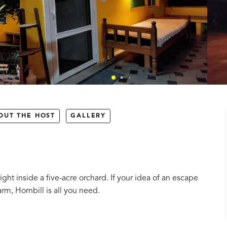
OUT THE HOST
GALLERY
ht inside a five-acre orchard. If your idea of an escape
rm, Hornbill is all you need.