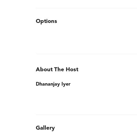
Options
About The Host
Dhananjay Iyer
Gallery