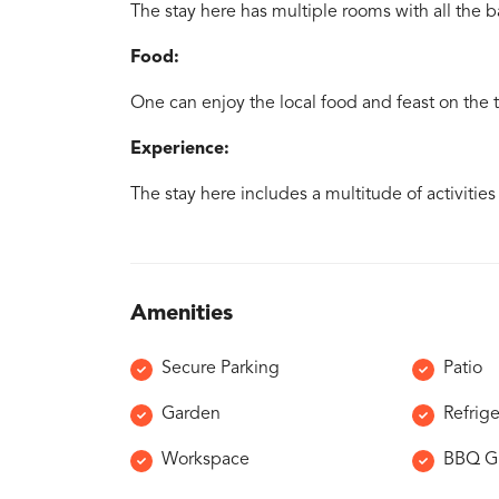
The stay here has multiple rooms with all the b
Food:
One can enjoy the local food and feast on the tr
Experience:
The stay here includes a multitude of activities
Amenities
Secure Parking
Patio
Garden
Refrige
Workspace
BBQ Gr