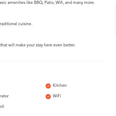
asic amenities like BBQ, Patio, Wifi, and many more.
aditional cuisine.
 that will make your stay here even better.
Kitchen
rator
WiFi
ill