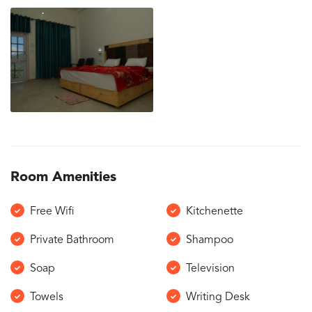
Room Amenities
Free Wifi
Kitchenette
Private Bathroom
Shampoo
Soap
Television
Towels
Writing Desk