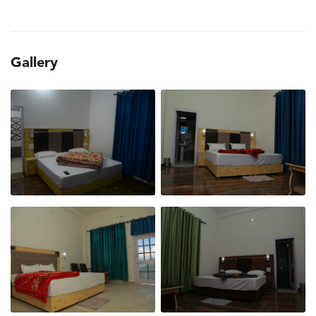
Gallery