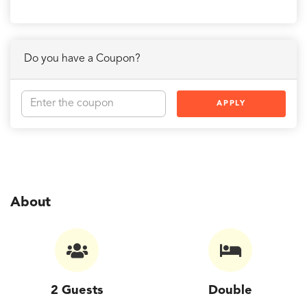
Do you have a Coupon?
APPLY
About
2 Guests
Double