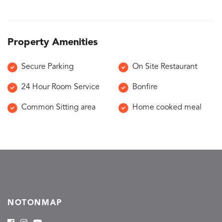
Property Amenities
Secure Parking
On Site Restaurant
24 Hour Room Service
Bonfire
Common Sitting area
Home cooked meal
NOTONMAP