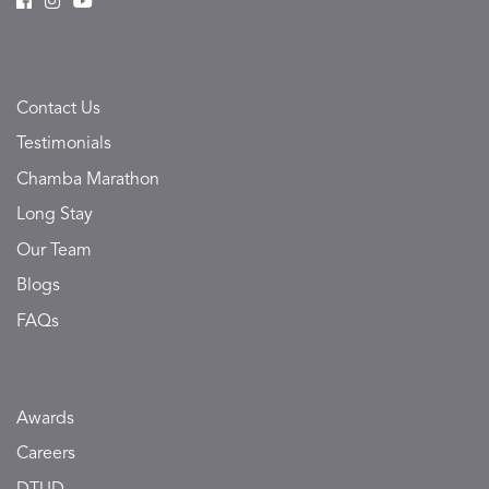
Contact Us
Testimonials
Chamba Marathon
Long Stay
Our Team
Blogs
FAQs
Awards
Careers