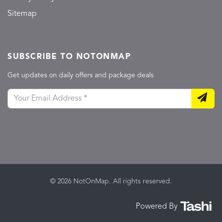
Sitemap
SUBSCRIBE TO NOTONMAP
Get updates on daily offers and package deals
© 2026 NotOnMap. All rights reserved.
Powered By