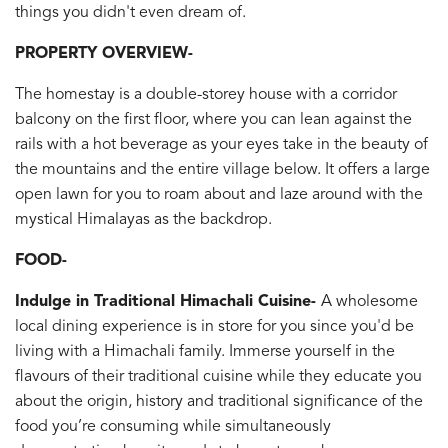
things you didn't even dream of.
PROPERTY OVERVIEW-
The homestay is a double-storey house with a corridor
balcony on the first floor, where you can lean against the
rails with a hot beverage as your eyes take in the beauty of
the mountains and the entire village below. It offers a large
open lawn for you to roam about and laze around with the
mystical Himalayas as the backdrop.
FOOD-
Indulge in Traditional Himachali Cuisine-
A wholesome
local dining experience is in store for you since you'd be
living with a Himachali family. Immerse yourself in the
flavours of their traditional cuisine while they educate you
about the origin, history and traditional significance of the
food you’re consuming while simultaneously