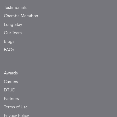
Testimonials
Chamba Marathon
Long Stay
Our Team
Blogs
FAQs
Awards
Careers
DTUD
Partners
Terms of Use
Privacy Policy