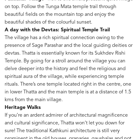
on top. Follow the Tunga Mata temple trail through
beautiful fields on the mountain top and enjoy the
beautiful shades of the colourful sunset.
A day with the Devtas: Spiritual Temple Trail
The village has a rich spiritual connection owing to the
presence of Sage Parashar and the local guiding deities or
devtas. Thatta is essentially known for its Sukhdev Rishi
Temple. By going for a stroll around the village you can
delve deeper into the history and feel the religious and
spiritual aura of the village, while experiencing temple
rituals. There’s one temple located right in the centre, one
in lower Thatta and the main temple is at a distance of 1.5
kms from the main village.
Heritage Walks
If you’re an ardent admirer of architectural magnificence
and cultural significance, Thatta won’t let you down for
sure! The traditional Kathkuni architecture is still very
prominent in the old houses, granaries, gaushalas and not