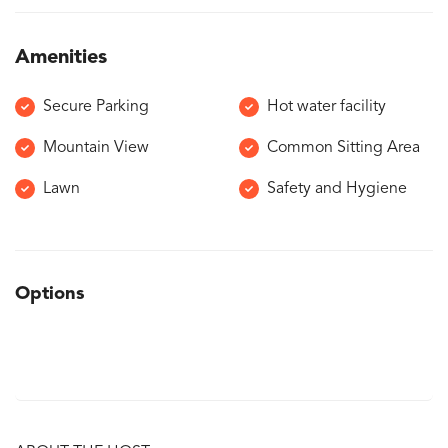
Amenities
Secure Parking
Hot water facility
Mountain View
Common Sitting Area
Lawn
Safety and Hygiene
Options