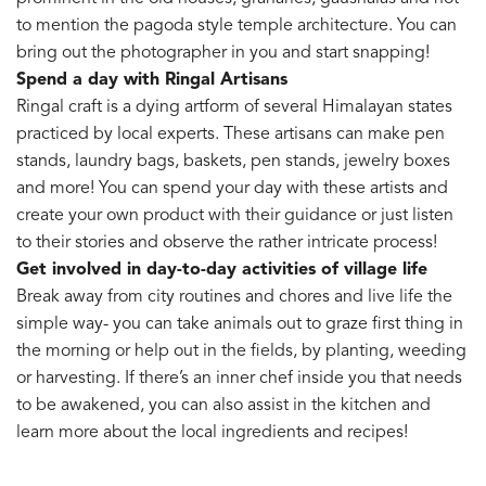
to mention the pagoda style temple architecture. You can
bring out the photographer in you and start snapping!
Spend a day with Ringal Artisans
Ringal craft is a dying artform of several Himalayan states
practiced by local experts. These artisans can make pen
stands, laundry bags, baskets, pen stands, jewelry boxes
and more! You can spend your day with these artists and
create your own product with their guidance or just listen
to their stories and observe the rather intricate process!
Get involved in day-to-day activities of village life
Break away from city routines and chores and live life the
simple way- you can take animals out to graze first thing in
the morning or help out in the fields, by planting, weeding
or harvesting. If there’s an inner chef inside you that needs
to be awakened, you can also assist in the kitchen and
learn more about the local ingredients and recipes!