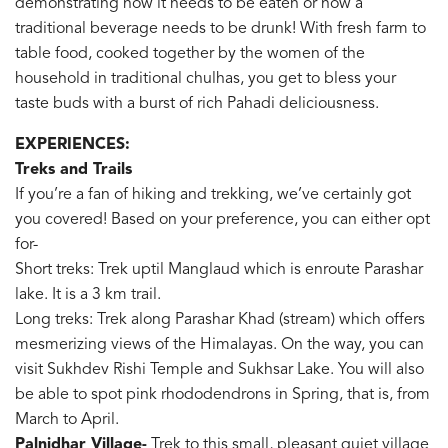
demonstrating how it needs to be eaten or how a
traditional beverage needs to be drunk! With fresh farm to
table food, cooked together by the women of the
household in traditional chulhas, you get to bless your
taste buds with a burst of rich Pahadi deliciousness.
EXPERIENCES:
Treks and Trails
If you’re a fan of hiking and trekking, we’ve certainly got
you covered! Based on your preference, you can either opt
for-
Short treks: Trek uptil Manglaud which is enroute Parashar
lake. It is a 3 km trail.
Long treks: Trek along Parashar Khad (stream) which offers
mesmerizing views of the Himalayas. On the way, you can
visit Sukhdev Rishi Temple and Sukhsar Lake. You will also
be able to spot pink rhododendrons in Spring, that is, from
March to April.
Palnidhar Village-
Trek to this small, pleasant quiet village