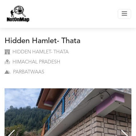
Hidden Hamlet- Thata
HIDDEN HAMLET- THATA
HIMACHAL PRADESH
PARBATWAAS