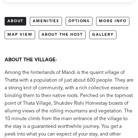
ABOUT
AMENITIES
OPTIONS
MORE INFO
MAP VIEW
ABOUT THE HOST
GALLERY
ABOUT THE VILLAGE-
Among the hinterlands of Mandi is the quaint village of
Thatta with a population of just about 600 people. They are
a strong knit of community, with a rich collective essence
binding them to their native roots. Perched on the topmost
point of Thata Village, Shukdev Rishi Homestay boasts of
alluring views of the rolling mountains and vegetation. The
10 minute climb from the main entrance of the village to
the stay is a guaranteed worthwhile journey. You get a
peek into what you can expect of your stay, and other