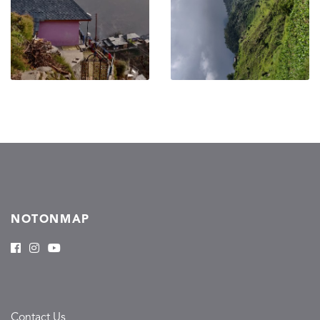
NOTONMAP
Contact Us