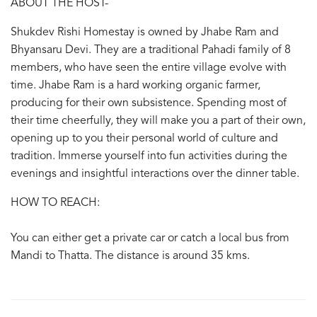
ABOUT THE HOST-
Shukdev Rishi Homestay is owned by Jhabe Ram and
Bhyansaru Devi. They are a traditional Pahadi family of 8
members, who have seen the entire village evolve with
time. Jhabe Ram is a hard working organic farmer,
producing for their own subsistence. Spending most of
their time cheerfully, they will make you a part of their own,
opening up to you their personal world of culture and
tradition. Immerse yourself into fun activities during the
evenings and insightful interactions over the dinner table.
HOW TO REACH:
You can either get a private car or catch a local bus from
Mandi to Thatta. The distance is around 35 kms.