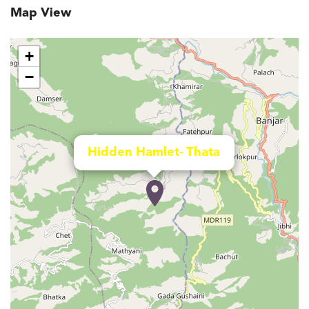
Map View
+
−
Hidden Hamlet- Thata