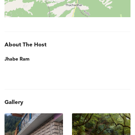
About The Host
Jhabe Ram
Gallery