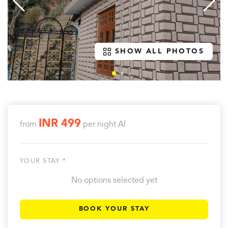
SHOW ALL PHOTOS
INR 499
from
per night
AI
YOUR STAY *
No options selected yet
BOOK YOUR STAY