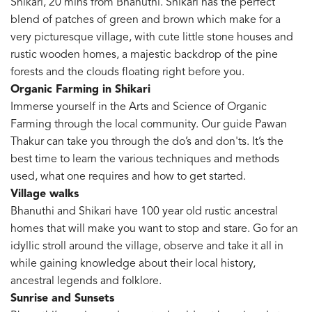
Shikari, 20 mins from Bhanuthi. Shikari has the perfect
blend of patches of green and brown which make for a
very picturesque village, with cute little stone houses and
rustic wooden homes, a majestic backdrop of the pine
forests and the clouds floating right before you.
Organic Farming in Shikari
Immerse yourself in the Arts and Science of Organic
Farming through the local community. Our guide Pawan
Thakur can take you through the do’s and don'ts. It’s the
best time to learn the various techniques and methods
used, what one requires and how to get started.
Village walks
Bhanuthi and Shikari have 100 year old rustic ancestral
homes that will make you want to stop and stare. Go for an
idyllic stroll around the village, observe and take it all in
while gaining knowledge about their local history,
ancestral legends and folklore.
Sunrise and Sunsets