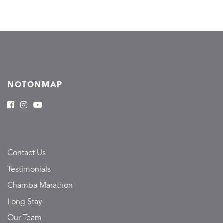
NOTONMAP
Contact Us
Testimonials
Chamba Marathon
Long Stay
Our Team