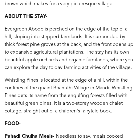
brown which makes for a very picturesque village.
ABOUT THE STAY-
Evergreen Abode is perched on the edge of the top of a
hill, sloping into stepped-farmlands. It is surrounded by
thick forest pine groves at the back, and the front opens up
to expansive agricultural plantations. The stay has its own
beautiful apple orchards and organic farmlands, where you
can explore the day to day farming activities of the village.
Whistling Pines is located at the edge of a hill, within the
confines of the quaint Bhanuthi Village in Mandi. Whistling
Pines gets its name from the engulfing forests filled with
beautiful green pines. It is a two-storey wooden chalet
cottage, straight out of a children's fairytale book.
FOOD-
Pahadi Chulha Meals-
Needless to say, meals cooked