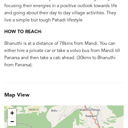
focusing their energies in a positive outlook towards life
and going about their day to day village activities. They
live a simple but tough Pahadi lifestyle
HOW TO REACH-
Bhanuthi is at a distance of 78kms from Mandi. You can
either hire a private car or take a volvo bus from Mandi till
Panarsa and then take a cab ahead. (30kms to Bhanuthi
from Panarsa).
Map View
+
−