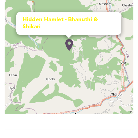
Hidden Hamlet - Bhanuthi &
Shikari