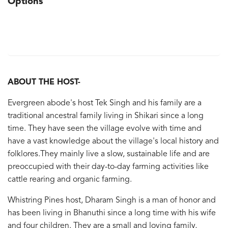
Options
ABOUT THE HOST-
Evergreen abode's host Tek Singh and his family are a
traditional ancestral family living in Shikari since a long
time. They have seen the village evolve with time and
have a vast knowledge about the village's local history and
folklores.They mainly live a slow, sustainable life and are
preoccupied with their day-to-day farming activities like
cattle rearing and organic farming.
Whistring Pines host, Dharam Singh is a man of honor and
has been living in Bhanuthi since a long time with his wife
and four children. They are a small and loving family,