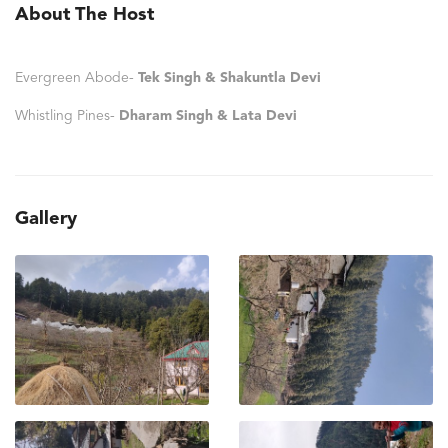
About The Host
Evergreen Abode-
Tek Singh & Shakuntla Devi
Whistling Pines-
Dharam Singh & Lata Devi
Gallery