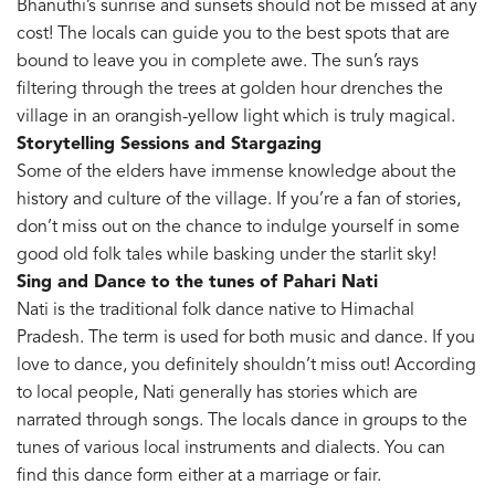
Bhanuthi’s sunrise and sunsets should not be missed at any
cost! The locals can guide you to the best spots that are
bound to leave you in complete awe. The sun’s rays
filtering through the trees at golden hour drenches the
village in an orangish-yellow light which is truly magical.
Storytelling Sessions and Stargazing
Some of the elders have immense knowledge about the
history and culture of the village. If you’re a fan of stories,
don’t miss out on the chance to indulge yourself in some
good old folk tales while basking under the starlit sky!
Sing and Dance to the tunes of Pahari Nati
Nati is the traditional folk dance native to Himachal
Pradesh. The term is used for both music and dance. If you
love to dance, you definitely shouldn’t miss out! According
to local people, Nati generally has stories which are
narrated through songs. The locals dance in groups to the
tunes of various local instruments and dialects. You can
find this dance form either at a marriage or fair.