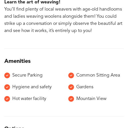
Learn the art of weaving!
You’ll find plenty of local weavers with age-old handlooms
and ladies weaving woolens alongside them! You could
strike up a conversation or simply observe the beautiful art
and see how it works, it’s entirely up to you!
Amenities
Secure Parking
Common Sitting Area
Hygiene and safety
Gardens
Hot water facility
Mountain View