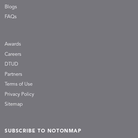
Blogs
FAQs
Awards
Careers
DTUD
Partners
Terms of Use
Privacy Policy
Sitemap
SUBSCRIBE TO NOTONMAP