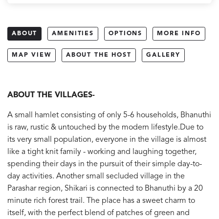
ABOUT
AMENITIES
OPTIONS
MORE INFO
MAP VIEW
ABOUT THE HOST
GALLERY
ABOUT THE VILLAGES-
A small hamlet consisting of only 5-6 households, Bhanuthi
is raw, rustic & untouched by the modern lifestyle.Due to
its very small population, everyone in the village is almost
like a tight knit family - working and laughing together,
spending their days in the pursuit of their simple day-to-
day activities.
Another small secluded village in the
Parashar region, Shikari is connected to Bhanuthi by a 20
minute rich forest trail. The place has a sweet charm to
itself, with the perfect blend of patches of green and