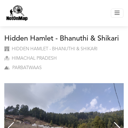
Hidden Hamlet - Bhanuthi & Shikari
HIDDEN HAMLET - BHANUTHI & SHIKARI
HIMACHAL PRADESH
PARBATWAAS