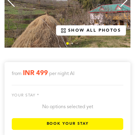
SHOW ALL PHOTOS
INR 499
from
per night
AI
YOUR STAY *
No options selected yet
BOOK YOUR STAY