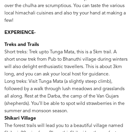
over the chulha are scrumptious. You can taste the various
local himachali cuisines and also try your hand at making a
few!
EXPERIENCE-
Treks and Trails
Short treks: Trek upto Tunga Mata, this is a 5km trail. A
short snow trek from Pub to Bhanuthi village during winters
will also delight enthusiastic travellers. This is about 3km
long, and you can ask your local host for guidance.
Long treks: Visit Tunga Mata (a slightly steep climb),
followed by a walk through lush meadows and grasslands
all along. Rest at the Darba, the camp of the Van Gujars
(shepherds). You’ll be able to spot wild strawberries in the
summer and monsoon season.
Shikari Village
The forest trails will lead you to a beautiful village named