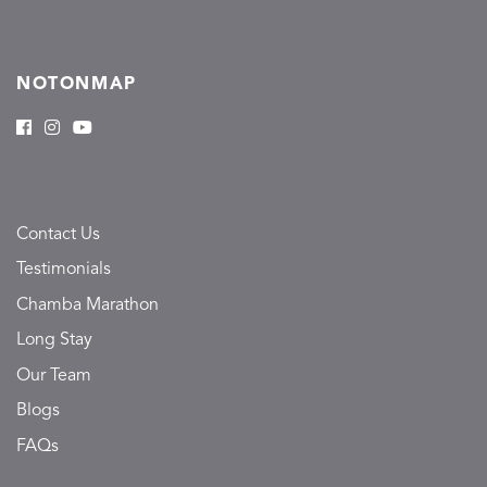
NOTONMAP
Contact Us
Testimonials
Chamba Marathon
Long Stay
Our Team
Blogs
FAQs