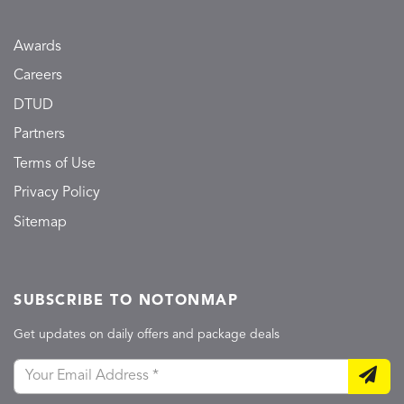
Awards
Careers
DTUD
Partners
Terms of Use
Privacy Policy
Sitemap
SUBSCRIBE TO NOTONMAP
Get updates on daily offers and package deals