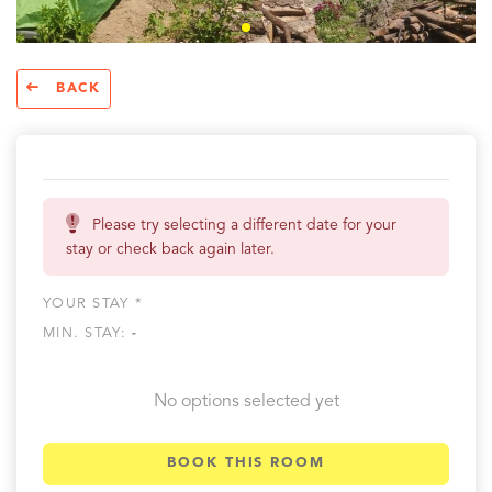
BACK
Please try selecting a different date for your
stay or check back again later.
YOUR STAY *
MIN. STAY:
-
No options selected yet
BOOK THIS ROOM