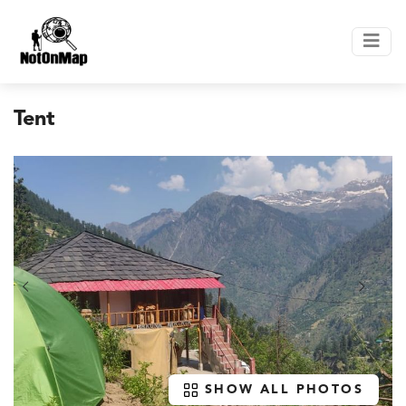
Tent
SHOW ALL PHOTOS