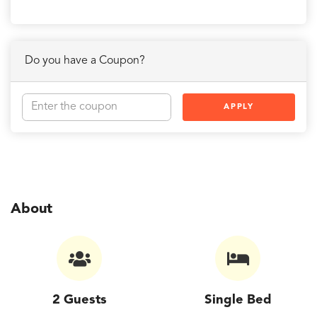
Do you have a Coupon?
APPLY
About
2 Guests
Single Bed