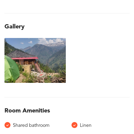
Gallery
Room Amenities
Shared bathroom
Linen