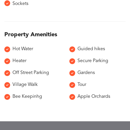
Sockets
Property Amenities
Hot Water
Guided hikes
Heater
Secure Parking
Off Street Parking
Gardens
Village Walk
Tour
Bee Keepinhg
Apple Orchards