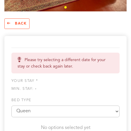
BACK
Please try selecting a different date for your
stay or check back again later.
YOUR STAY *
MIN. STAY:
-
BED TYPE
No options selected yet