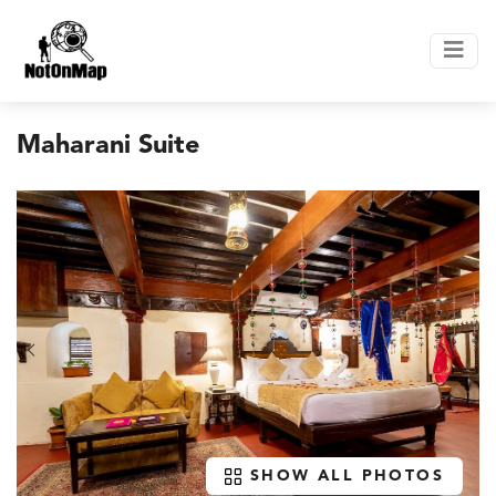
Maharani Suite
SHOW ALL PHOTOS