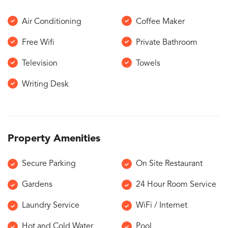
Air Conditioning
Coffee Maker
Free Wifi
Private Bathroom
Television
Towels
Writing Desk
Property Amenities
Secure Parking
On Site Restaurant
Gardens
24 Hour Room Service
Laundry Service
WiFi / Internet
Hot and Cold Water
Pool