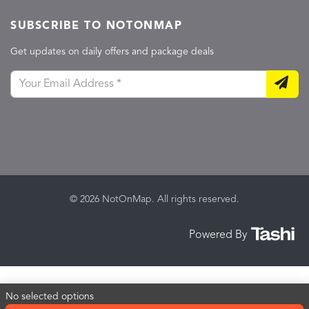
SUBSCRIBE TO NOTONMAP
Get updates on daily offers and package deals
© 2026 NotOnMap. All rights reserved.
Powered By
No selected options