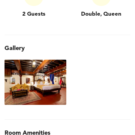
2 Guests
Double, Queen
Gallery
Room Amenities