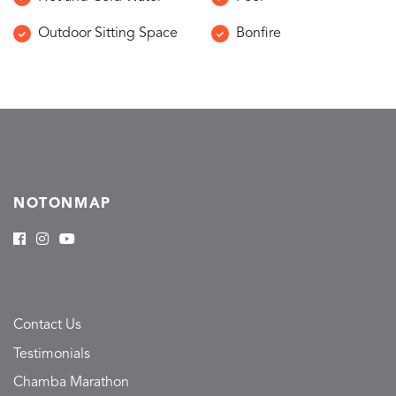
Outdoor Sitting Space
Bonfire
NOTONMAP
Contact Us
Testimonials
Chamba Marathon