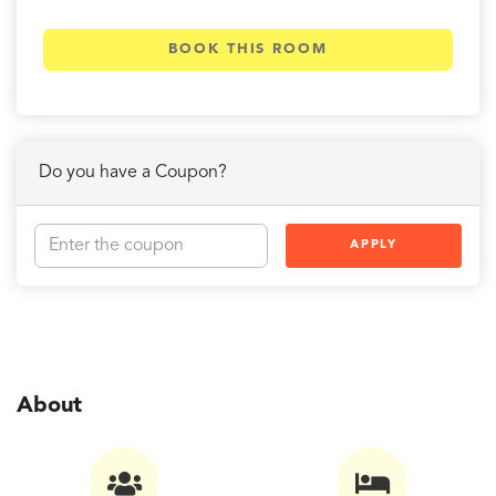
BOOK THIS ROOM
Do you have a Coupon?
APPLY
About