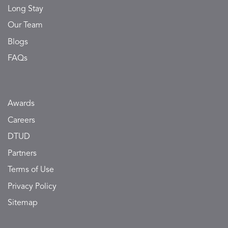
Long Stay
Our Team
Blogs
FAQs
Awards
Careers
DTUD
Partners
Terms of Use
Privacy Policy
Sitemap