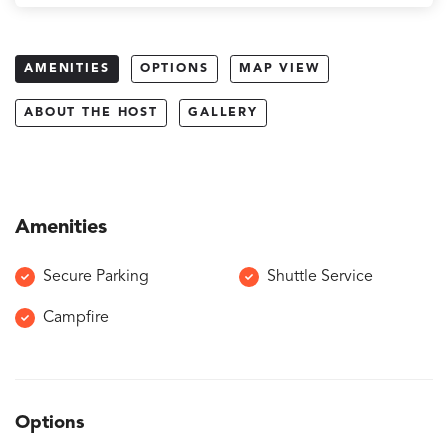
AMENITIES
OPTIONS
MAP VIEW
ABOUT THE HOST
GALLERY
Amenities
Secure Parking
Shuttle Service
Campfire
Options