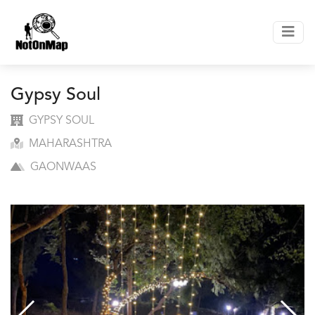
Gypsy Soul
GYPSY SOUL
MAHARASHTRA
GAONWAAS