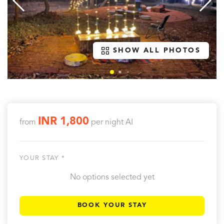
SHOW ALL PHOTOS
INR 1,800
from
per night
AI
YOUR STAY *
No options selected yet
BOOK YOUR STAY