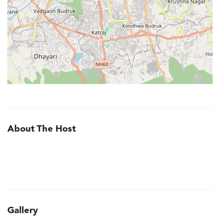
About The Host
Gallery