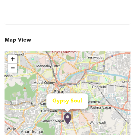
Map View
+
−
Gypsy Soul