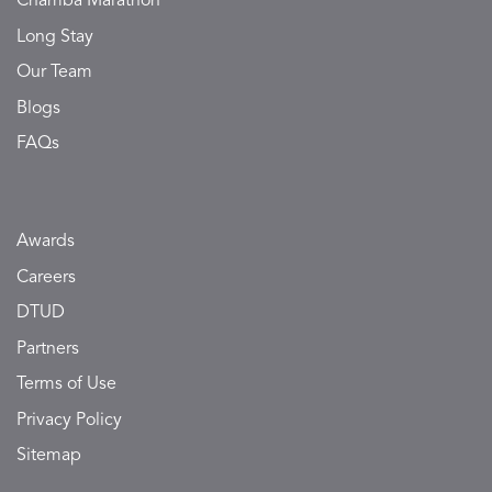
Chamba Marathon
Long Stay
Our Team
Blogs
FAQs
Awards
Careers
DTUD
Partners
Terms of Use
Privacy Policy
Sitemap