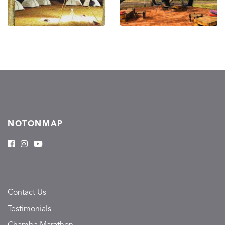
NOTONMAP
Contact Us
Testimonials