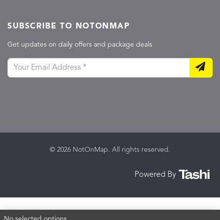
SUBSCRIBE TO NOTONMAP
Get updates on daily offers and package deals
© 2026 NotOnMap. All rights reserved.
Powered By
No selected options