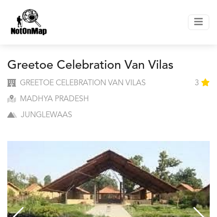
Greetoe Celebration Van Vilas
GREETOE CELEBRATION VAN VILAS
3
MADHYA PRADESH
JUNGLEWAAS