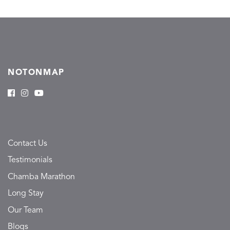
NOTONMAP
Contact Us
Testimonials
Chamba Marathon
Long Stay
Our Team
Blogs