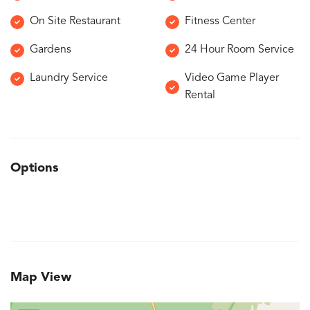
On Site Restaurant
Fitness Center
Gardens
24 Hour Room Service
Laundry Service
Video Game Player
Rental
Options
Map View