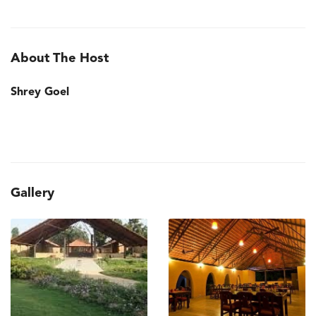
About The Host
Shrey Goel
Gallery