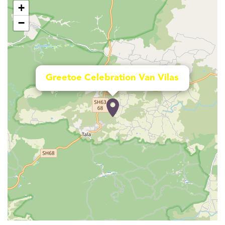
+
−
Greetoe Celebration Van Vilas