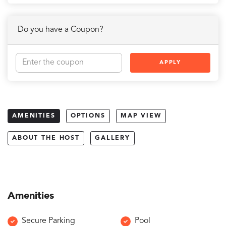
Do you have a Coupon?
APPLY
AMENITIES
OPTIONS
MAP VIEW
ABOUT THE HOST
GALLERY
Amenities
Secure Parking
Pool