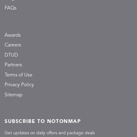
FAQs
Awards
Careers
DTUD
Partners
Terms of Use
Privacy Policy
Sitemap
SUBSCRIBE TO NOTONMAP
Get updates on daily offers and package deals