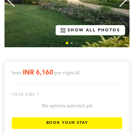
SHOW ALL PHOTOS
INR 6,160
from
per night
AI
YOUR STAY *
No options selected yet
BOOK YOUR STAY