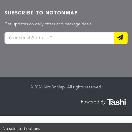
SUBSCRIBE TO NOTONMAP
Get updates on daily offers and package deals
© 2026 NotOnMap. All rights reserved.
Powered By
No selected options