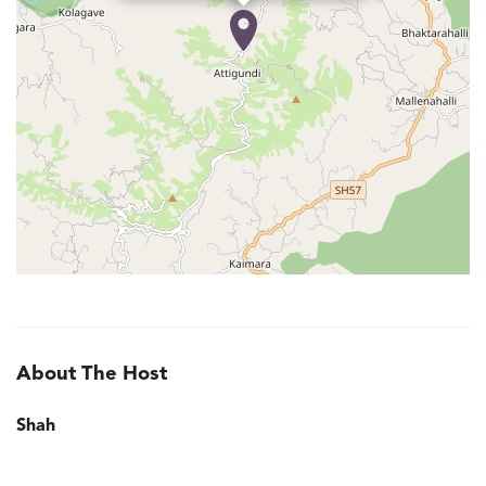
About The Host
Shah