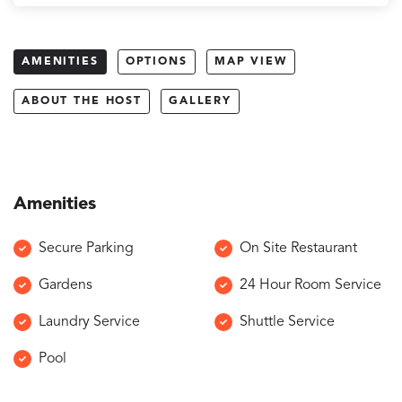
AMENITIES
OPTIONS
MAP VIEW
ABOUT THE HOST
GALLERY
Amenities
Secure Parking
On Site Restaurant
Gardens
24 Hour Room Service
Laundry Service
Shuttle Service
Pool