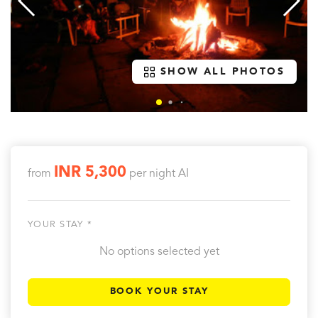
SHOW ALL PHOTOS
INR 5,300
from
per night
AI
YOUR STAY *
No options selected yet
BOOK YOUR STAY