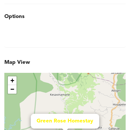
Options
Map View
+
−
Green Rose Homestay