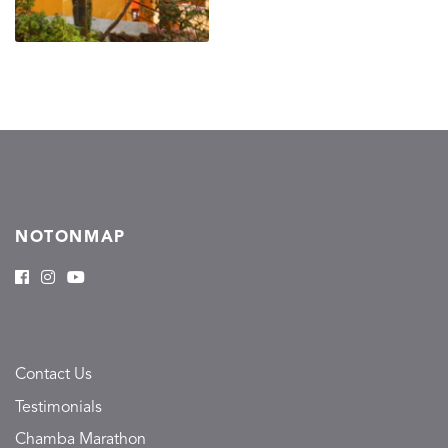
NOTONMAP
Contact Us
Testimonials
Chamba Marathon