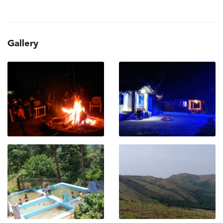
Gallery