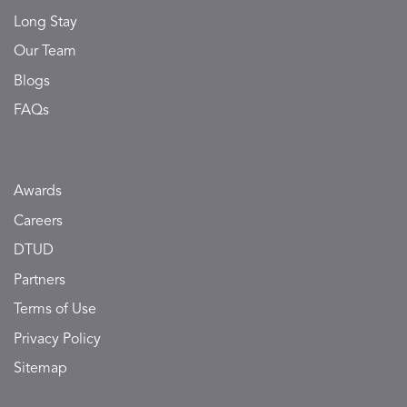
Long Stay
Our Team
Blogs
FAQs
Awards
Careers
DTUD
Partners
Terms of Use
Privacy Policy
Sitemap