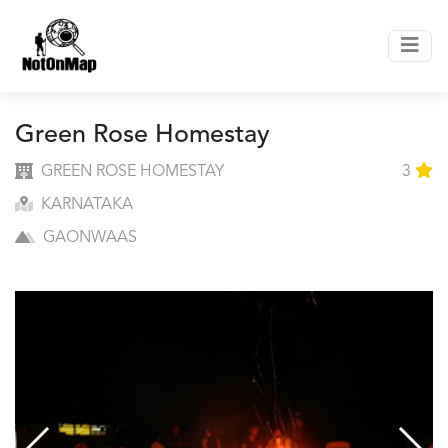
Green Rose Homestay
GREEN ROSE HOMESTAY
3
KARNATAKA
GAONWAAS