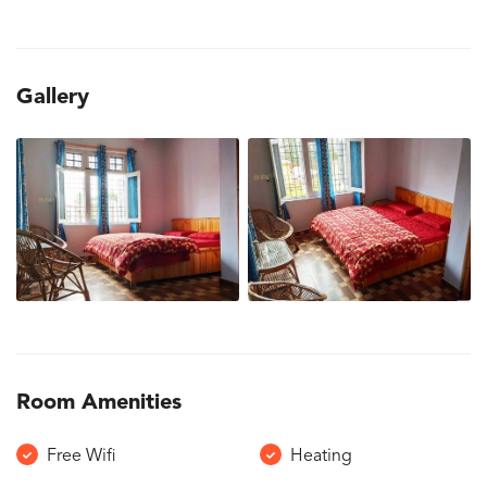
Gallery
Room Amenities
Free Wifi
Heating