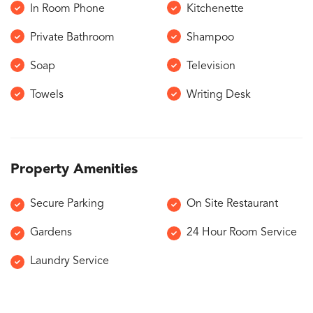
In Room Phone
Kitchenette
Private Bathroom
Shampoo
Soap
Television
Towels
Writing Desk
Property Amenities
Secure Parking
On Site Restaurant
Gardens
24 Hour Room Service
Laundry Service