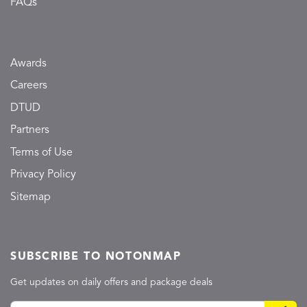
FAQs
Awards
Careers
DTUD
Partners
Terms of Use
Privacy Policy
Sitemap
SUBSCRIBE TO NOTONMAP
Get updates on daily offers and package deals