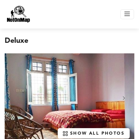
Deluxe
SHOW ALL PHOTOS