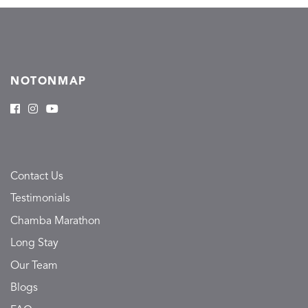
NOTONMAP
Contact Us
Testimonials
Chamba Marathon
Long Stay
Our Team
Blogs