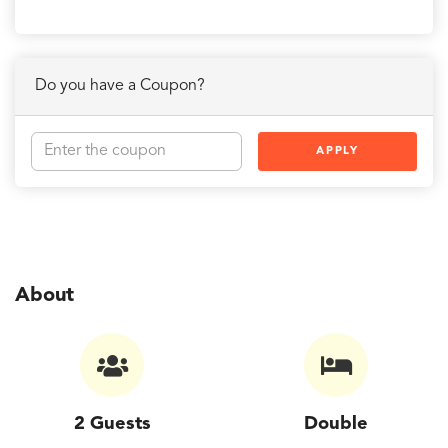
Do you have a Coupon?
APPLY
About
2 Guests
Double