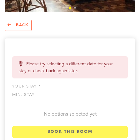
BACK
Please try selecting a different date for your
stay or check back again later.
YOUR STAY *
MIN. STAY:
-
No options selected yet
BOOK THIS ROOM