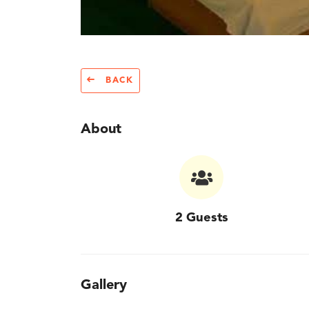
BACK
About
2 Guests
Gallery