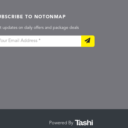
UBSCRIBE TO NOTONMAP
t updates on daily offers and package deals
Powered By