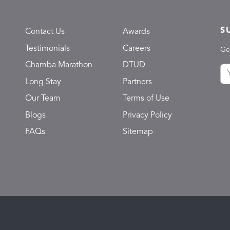
S
Contact Us
Awards
Testimonials
Careers
Ge
Chamba Marathon
DTUD
Long Stay
Partners
Our Team
Terms of Use
Blogs
Privacy Policy
FAQs
Sitemap