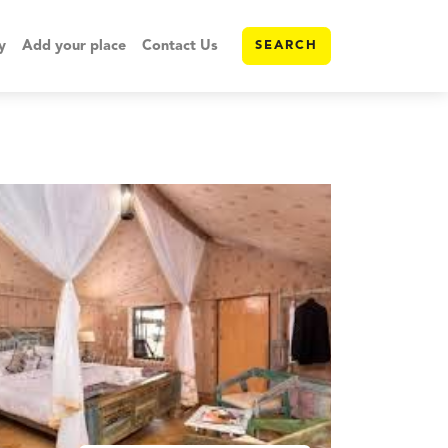
y
Add your place
Contact Us
SEARCH