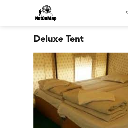
S
Deluxe Tent