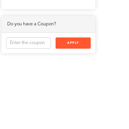
Do you have a Coupon?
APPLY