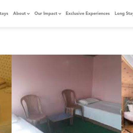
tays
About
Our Impact
Exclusive Experiences
Long Sta