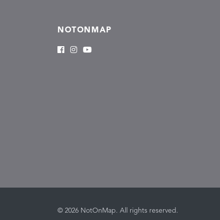
NOTONMAP
© 2026 NotOnMap. All rights reserved.