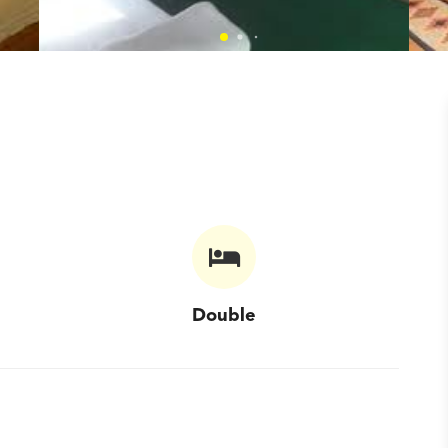
Double