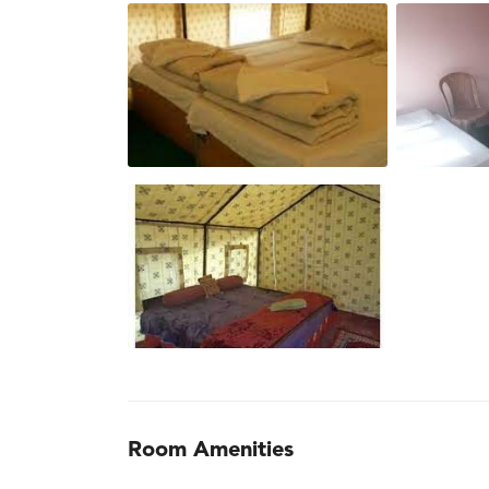
Room Amenities