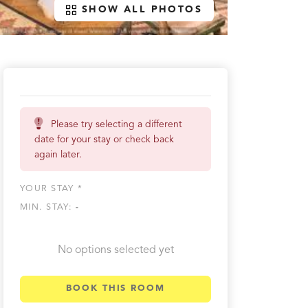
SHOW ALL PHOTOS
Please try selecting a different
date for your stay or check back
again later.
YOUR STAY *
MIN. STAY:
-
No options selected yet
BOOK THIS ROOM