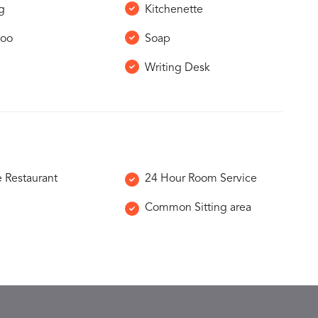
g
Kitchenette
oo
Soap
Writing Desk
e Restaurant
24 Hour Room Service
e
Common Sitting area