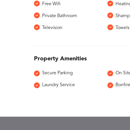
Free Wifi
Heatin
Private Bathroom
Shamp
Television
Towels
Property Amenities
Secure Parking
On Sit
Laundry Service
Bonfir