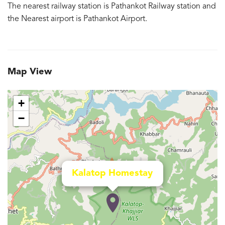
The nearest railway station is Pathankot Railway station and
the Nearest airport is Pathankot Airport.
Map View
+
−
Kalatop Homestay