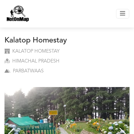
Kalatop Homestay
KALATOP HOMESTAY
HIMACHAL PRADESH
PARBATWAAS