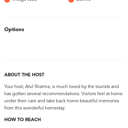
Options
ABOUT THE HOST
Your host, Atul Sharma, is much loved by the tourists and
has gotten several recommendations. Visitors feel at home
under their care and take back home beautiful memories
from this wonderful homestay.
HOW TO REACH