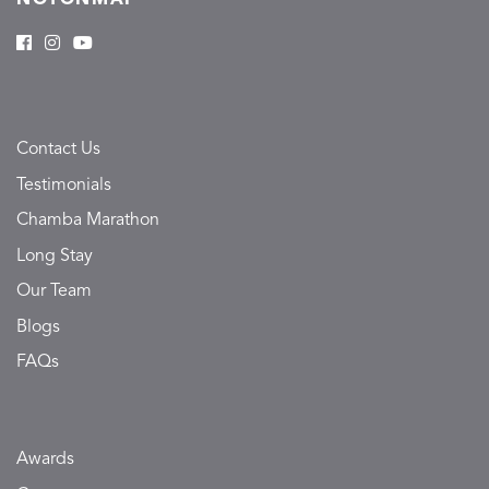
Contact Us
Testimonials
Chamba Marathon
Long Stay
Our Team
Blogs
FAQs
Awards