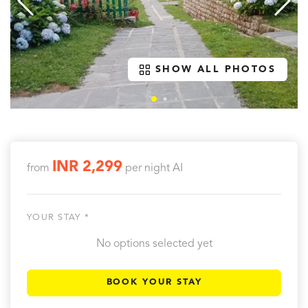
SHOW ALL PHOTOS
INR 2,299
from
per night
AI
YOUR STAY *
No options selected yet
BOOK YOUR STAY