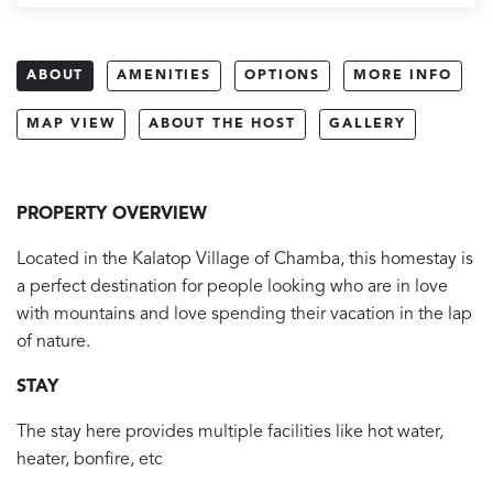
ABOUT
AMENITIES
OPTIONS
MORE INFO
MAP VIEW
ABOUT THE HOST
GALLERY
PROPERTY OVERVIEW
Located in the Kalatop Village of Chamba, this homestay is
a perfect destination for people looking who are in love
with mountains and love spending their vacation in the lap
of nature.
STAY
The stay here provides multiple facilities like hot water,
heater, bonfire, etc