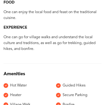
FOOD
One can enjoy the local food and feast on the traditional
cuisine.
EXPERIENCE
One can go for village walks and understand the local
culture and traditions, as well as go for trekking, guided
hikes, and bonfire.
Amenities
Hot Water
Guided Hikes
Heater
Secure Parking
Village Walk
Bonfire