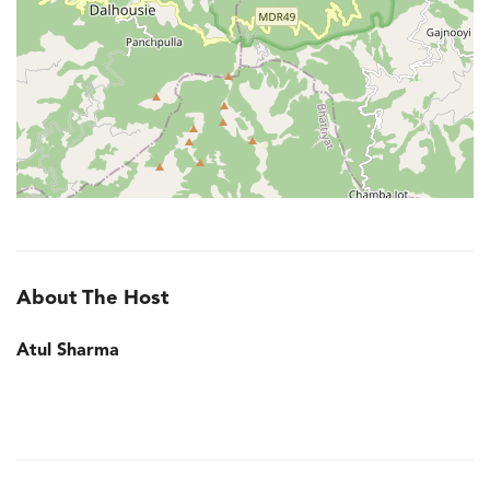
About The Host
Atul Sharma