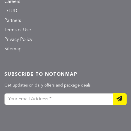
Careers
DTUD
Partners
Terms of Use
Privacy Policy
Sitemap
SUBSCRIBE TO NOTONMAP
Get updates on daily offers and package deals