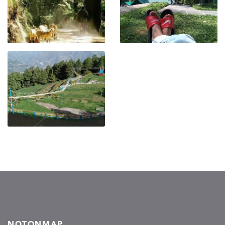
NOTONMAP