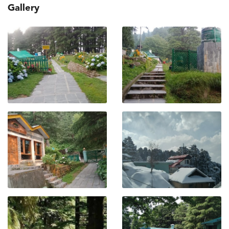
Gallery