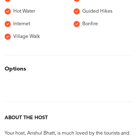
Hot Water
Guided Hikes
Internet
Bonfire
Village Walk
Options
ABOUT THE HOST
Your host, Anshul Bhatt, is much loved by the tourists and