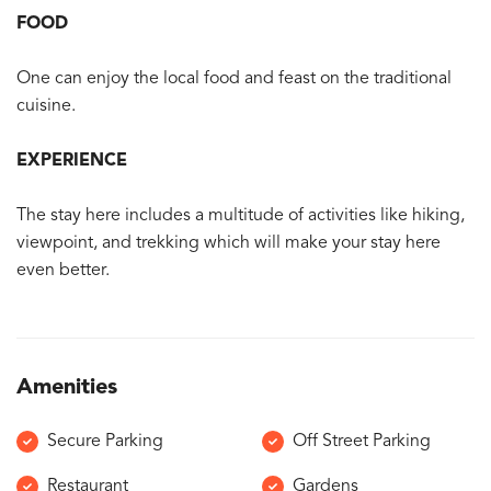
FOOD
One can enjoy the local food and feast on the traditional
cuisine.
EXPERIENCE
The stay here includes a multitude of activities like hiking,
viewpoint, and trekking which will make your stay here
even better.
Amenities
Secure Parking
Off Street Parking
Restaurant
Gardens