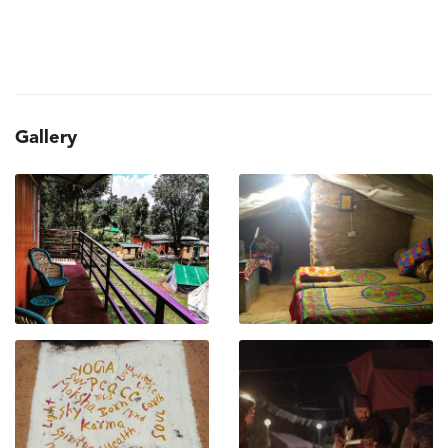
Gallery