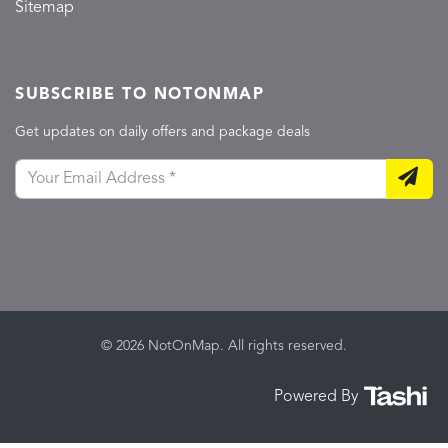
Sitemap
SUBSCRIBE TO NOTONMAP
Get updates on daily offers and package deals
© 2026 NotOnMap. All rights reserved.
Powered By