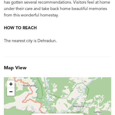
has gotten several recommendations. Visitors feel at home
under their care and take back home beautiful memories
from this wonderful homestay.
HOW TO REACH
The nearest city is Dehradun.
Map View
+
−