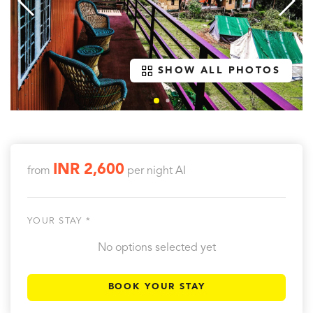
SHOW ALL PHOTOS
INR 2,600
from
per night
AI
YOUR STAY *
No options selected yet
BOOK YOUR STAY