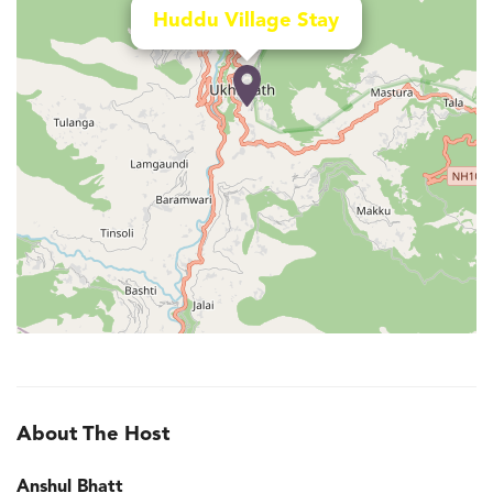
Huddu Village Stay
About The Host
Anshul Bhatt