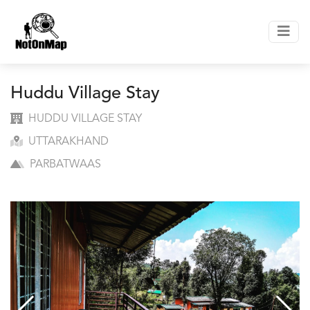
Huddu Village Stay
HUDDU VILLAGE STAY
UTTARAKHAND
PARBATWAAS