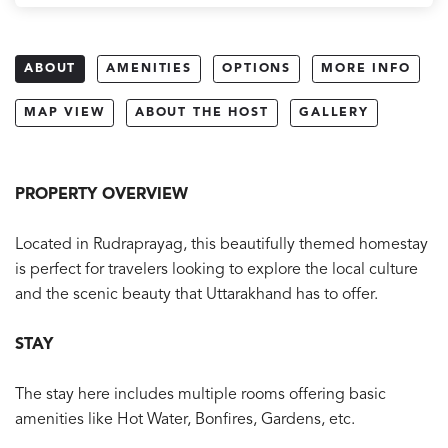
ABOUT
AMENITIES
OPTIONS
MORE INFO
MAP VIEW
ABOUT THE HOST
GALLERY
PROPERTY OVERVIEW
Located in Rudraprayag, this beautifully themed homestay
is perfect for travelers looking to explore the local culture
and the scenic beauty that Uttarakhand has to offer.
STAY
The stay here includes multiple rooms offering basic
amenities like Hot Water, Bonfires, Gardens, etc.