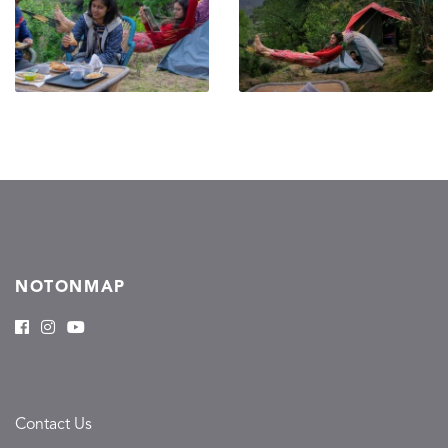
NOTONMAP
Contact Us