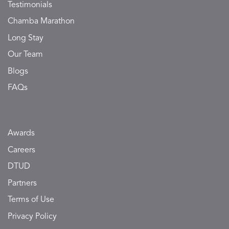
Testimonials
Chamba Marathon
Long Stay
Our Team
Blogs
FAQs
Awards
Careers
DTUD
Partners
Terms of Use
Privacy Policy