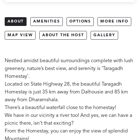
ABOUT
AMENITIES
OPTIONS
MORE INFO
MAP VIEW
ABOUT THE HOST
GALLERY
Nestled amidst beautiful surroundings complete with lush
greenery, nature’s best view, and serenity is ‘Taragadh
Homestay’.
Located on State Highway 28, the beautiful Taragadh
Homestay is just 35 km away from Dalhousie and 85 km
away from Dharamshala.
There’s a beautiful waterfall close to the homestay!
We have in our vicinity a river too! And yes, we can have a
picnic there, isn’t that exciting?
From the Homestay, you can enjoy the view of splendid
Mountains!