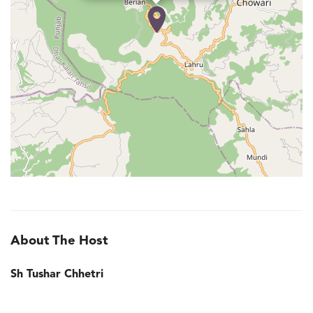
About The Host
Sh Tushar Chhetri