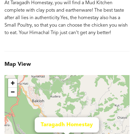
At Taragadh Homestay, you will find a Mud Kitchen
complete with clay pots and earthenware! The best taste
after all lies in authenticity.Yes, the homestay also has a
Small Poultry, so that you can choose the chicken you wish
to eat. Your Himachal Trip just can’t get any better!
Map View
+
−
Taragadh Homestay