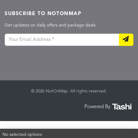
SUBSCRIBE TO NOTONMAP
Get updates on daily offers and package deals
© 2026 NotOnMap. All rights reserved.
Powered By
No selected options