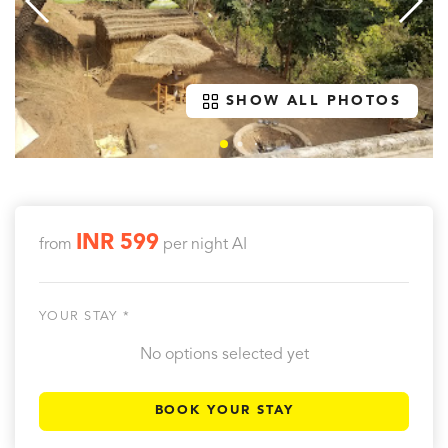
SHOW ALL PHOTOS
INR 599
from
per night
AI
YOUR STAY *
No options selected yet
BOOK YOUR STAY