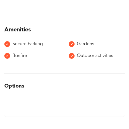
Amenities
Secure Parking
Gardens
Bonfire
Outdoor activities
Options