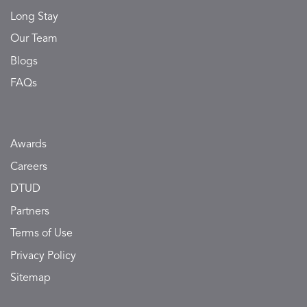
Long Stay
Our Team
Blogs
FAQs
Awards
Careers
DTUD
Partners
Terms of Use
Privacy Policy
Sitemap