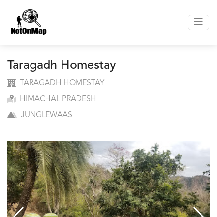
Taragadh Homestay
TARAGADH HOMESTAY
HIMACHAL PRADESH
JUNGLEWAAS