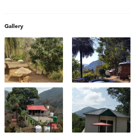
Gallery