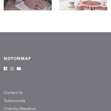
NOTONMAP
Contact Us
Testimonials
Chamba Marathon