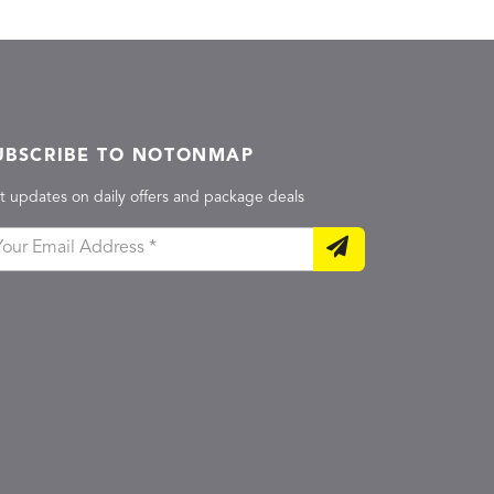
UBSCRIBE TO NOTONMAP
t updates on daily offers and package deals