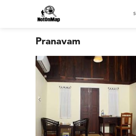
S
Pranavam