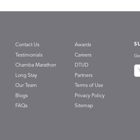
S
Contact Us
Awards
Testimonials
Careers
Ge
Chamba Marathon
DTUD
Long Stay
Partners
Our Team
Terms of Use
Blogs
Privacy Policy
FAQs
Sitemap