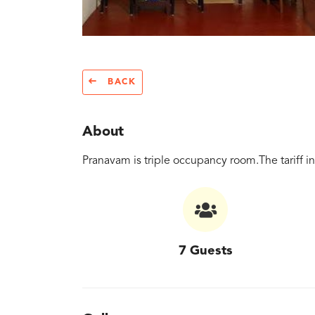
BACK
About
Pranavam is triple occupancy room.The tariff i
7 Guests