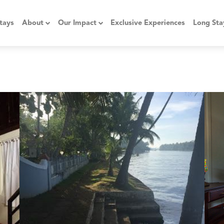
tays
About
Our Impact
Exclusive Experiences
Long Sta