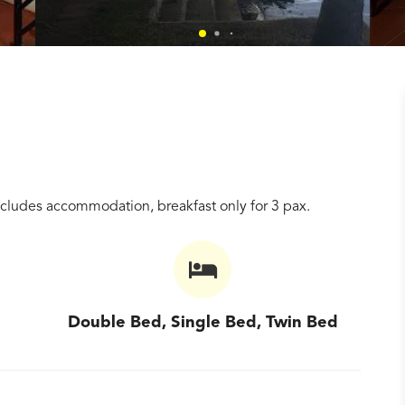
ncludes accommodation, breakfast only for 3 pax.
Double Bed, Single Bed, Twin Bed