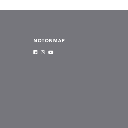
NOTONMAP