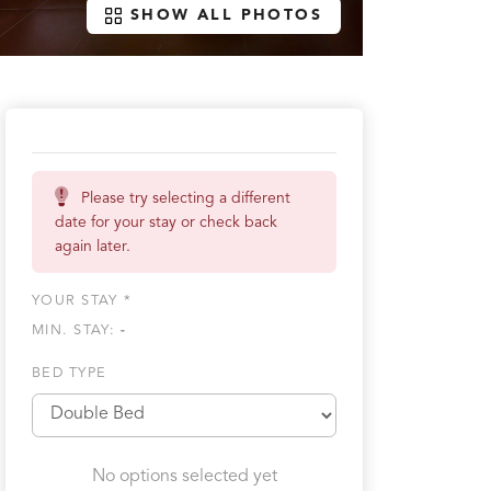
SHOW ALL PHOTOS
Please try selecting a different
date for your stay or check back
again later.
YOUR STAY *
MIN. STAY:
-
BED TYPE
No options selected yet