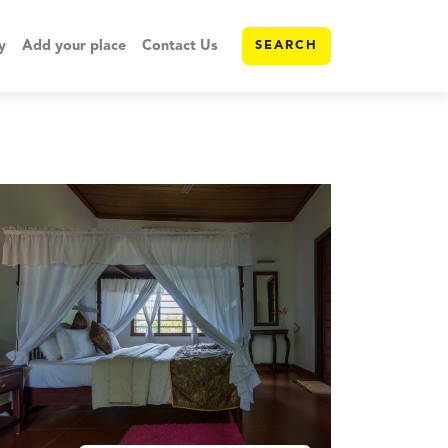
y
Add your place
Contact Us
SEARCH