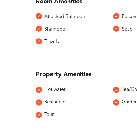
Room Amenities
Attached Bathroom
Balcon
Shampoo
Soap
Towels
Property Amenities
Hot water
Tea/Co
Restaurant
Garde
Tour