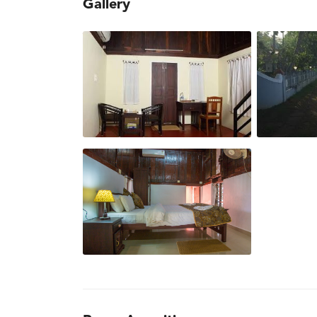
Gallery