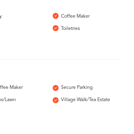
y
Coffee Maker
Toiletries
ffee Maker
Secure Parking
ns/Lawn
Village Walk/Tea Estate