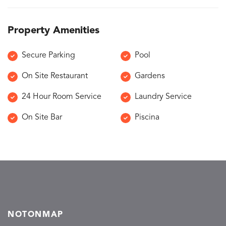
Property Amenities
Secure Parking
Pool
On Site Restaurant
Gardens
24 Hour Room Service
Laundry Service
On Site Bar
Piscina
NOTONMAP