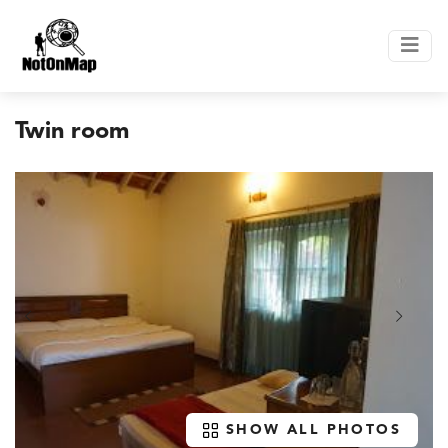
Twin room
SHOW ALL PHOTOS