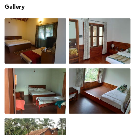
Gallery