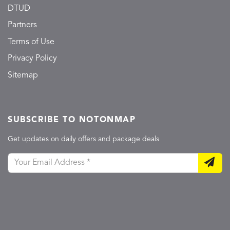
DTUD
Partners
Terms of Use
Privacy Policy
Sitemap
SUBSCRIBE TO NOTONMAP
Get updates on daily offers and package deals