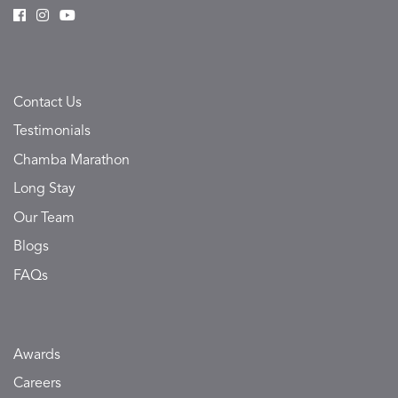
Contact Us
Testimonials
Chamba Marathon
Long Stay
Our Team
Blogs
FAQs
Awards
Careers