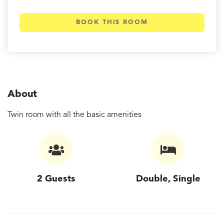
BOOK THIS ROOM
About
Twin room with all the basic amenities
2 Guests
Double, Single