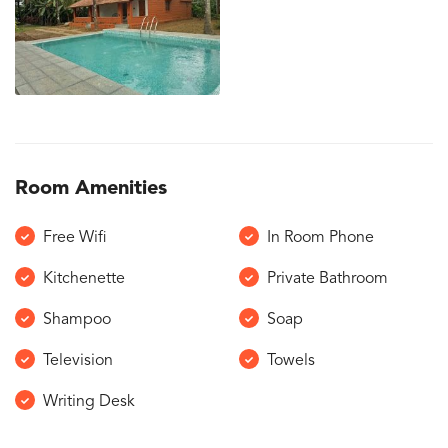
Room Amenities
Free Wifi
In Room Phone
Kitchenette
Private Bathroom
Shampoo
Soap
Television
Towels
Writing Desk