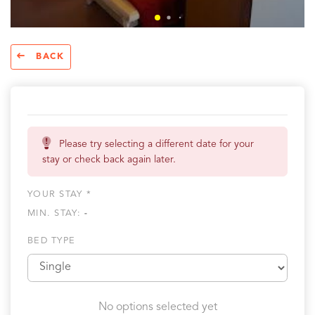
BACK
Please try selecting a different date for your
stay or check back again later.
YOUR STAY *
MIN. STAY:
-
BED TYPE
No options selected yet